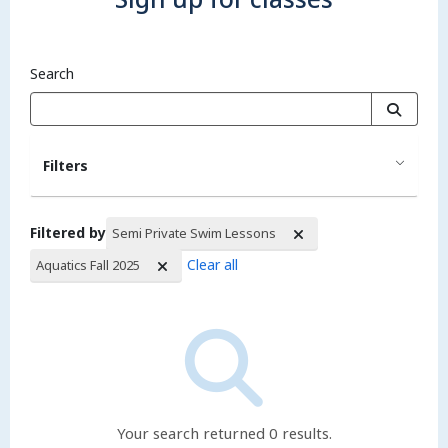
Search
Filters
Filtered by
Semi Private Swim Lessons
Clear all
Aquatics Fall 2025
Search Results
Your search returned 0 results.