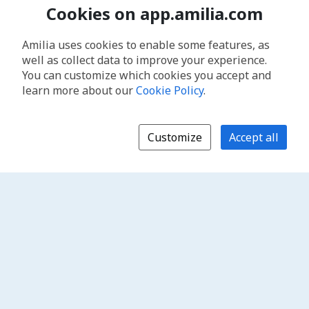
Cookies on app.amilia.com
Amilia uses cookies to enable some features, as
well as collect data to improve your experience.
You can customize which cookies you accept and
learn more about our
Cookie Policy
.
Customize
Accept all