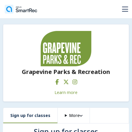
Grapevine Parks & Recreation
Learn more
Sign up for classes
More
Sign up for classes