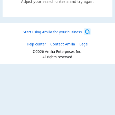
Adjust your search criteria and try again.
Start using Amilia for your business
Help center
Contact Amilia
Legal
©2026 Amilia Enterprises Inc.
All rights reserved.