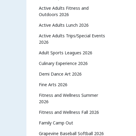
Active Adults Fitness and
Outdoors 2026
Active Adults Lunch 2026
Active Adults Trips/Special Events
2026
Adult Sports Leagues 2026
Culinary Experience 2026
Demi Dance Art 2026
Fine Arts 2026
Fitness and Wellness Summer
2026
Fitness and Wellness Fall 2026
Family Camp Out
Grapevine Baseball Softball 2026