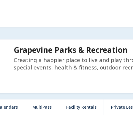
Grapevine Parks & Recreation
Creating a happier place to live and play th
special events, health & fitness, outdoor rec
alendars
MultiPass
Facility Rentals
Private Le