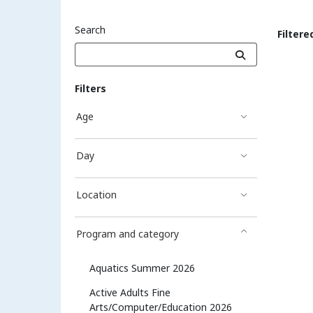
Search
Filtere
Sea
Filters
Age
Day
Location
Program and category
Aquatics Summer 2026
Active Adults Fine
Arts/Computer/Education 2026