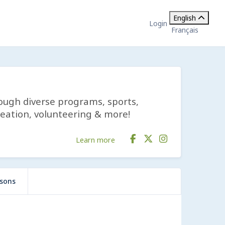
English
Login
Français
rough diverse programs, sports,
reation, volunteering & more!
Learn more
ssons