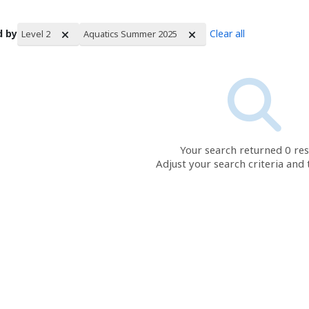
d by
Clear all
Level 2
Aquatics Summer 2025
rch Results
Your search returned 0 res
Adjust your search criteria and 