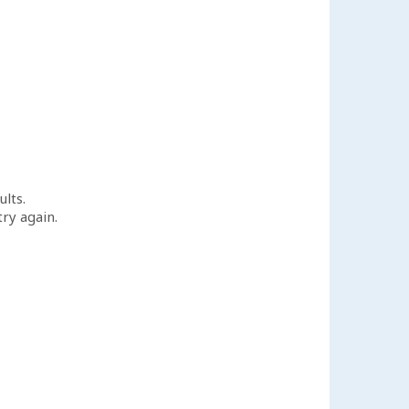
ults.
try again.