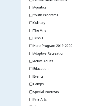
Aquatics
Youth Programs
Culinary
The Vine
Tennis
Hero Program 2019-2020
Adaptive Recreation
Active Adults
Education
Events
Camps
Special Interests
Fine Arts