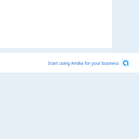
Start using Amilia for your business