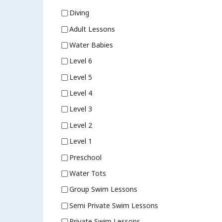
Diving
Adult Lessons
Water Babies
Level 6
Level 5
Level 4
Level 3
Level 2
Level 1
Preschool
Water Tots
Group Swim Lessons
Semi Private Swim Lessons
Private Swim Lessons