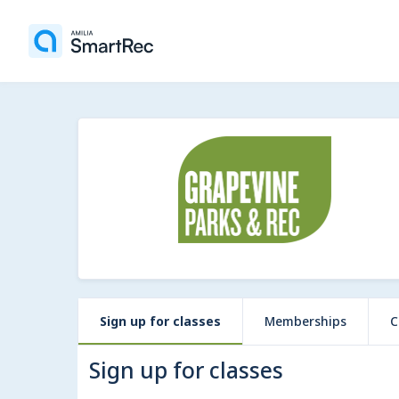
Sign up for classes
Memberships
C
Sign up for classes