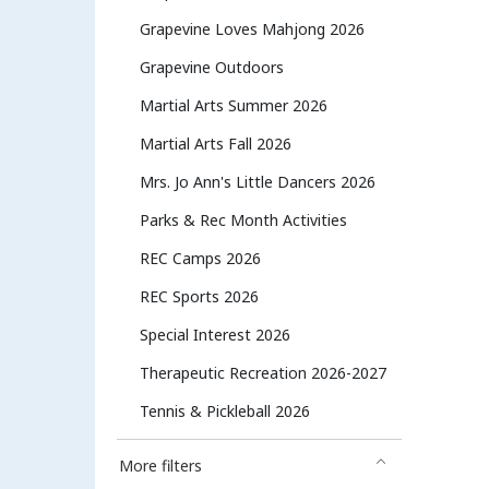
Grapevine Loves Mahjong 2026
Grapevine Outdoors
Martial Arts Summer 2026
Martial Arts Fall 2026
Mrs. Jo Ann's Little Dancers 2026
Parks & Rec Month Activities
REC Camps 2026
REC Sports 2026
Special Interest 2026
Therapeutic Recreation 2026-2027
Tennis & Pickleball 2026
More filters