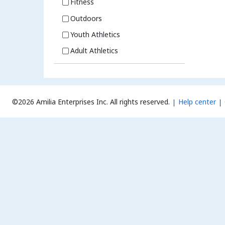
Fitness
Outdoors
Youth Athletics
Adult Athletics
©2026 Amilia Enterprises Inc.
All rights reserved.
Help center