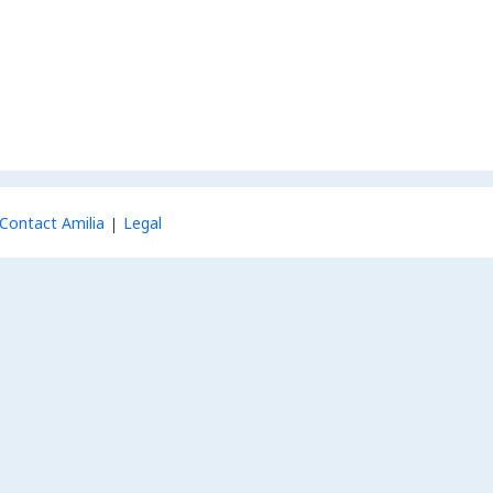
Contact Amilia
Legal