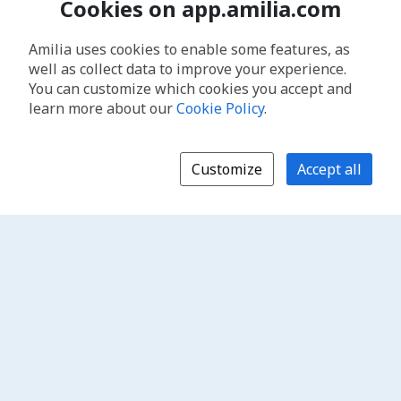
Cookies on app.amilia.com
Amilia uses cookies to enable some features, as
well as collect data to improve your experience.
You can customize which cookies you accept and
learn more about our
Cookie Policy
.
Customize
Accept all