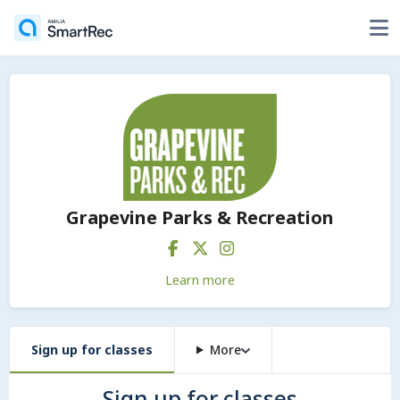
Grapevine Parks & Recreation
Learn more
Sign up for classes
More
Sign up for classes