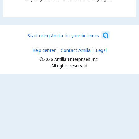
Start using Amilia for your business
Help center
Contact Amilia
Legal
©2026 Amilia Enterprises Inc.
All rights reserved.