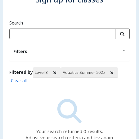
Search
Filters
Filtered by
Level 3
Aquatics Summer 2025
Clear all
Search Results
Your search returned 0 results.
Adjust your search criteria and try again.