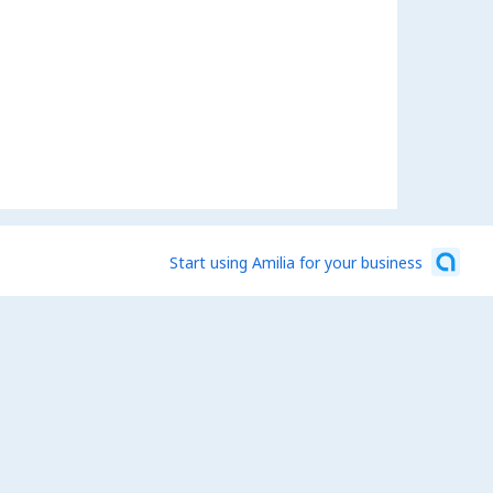
Start using Amilia for your business