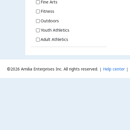
Fine Arts
Fitness
Outdoors
Youth Athletics
Adult Athletics
©2026 Amilia Enterprises Inc.
All rights reserved.
Help center