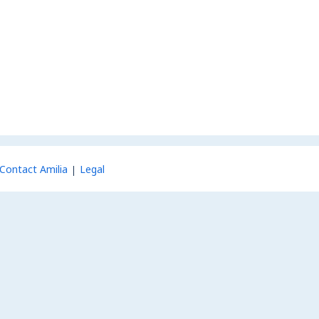
Contact Amilia
Legal