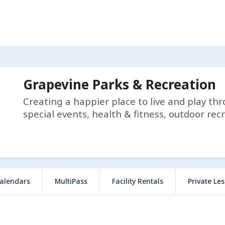
Grapevine Parks & Recreation
Creating a happier place to live and play th
special events, health & fitness, outdoor rec
alendars
MultiPass
Facility Rentals
Private Le