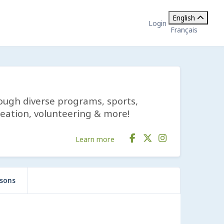
English
Login
Français
rough diverse programs, sports,
reation, volunteering & more!
Learn more
ssons