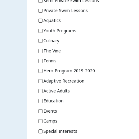
Semi Private Swim Lessons
Private Swim Lessons
Aquatics
Youth Programs
Culinary
The Vine
Tennis
Hero Program 2019-2020
Adaptive Recreation
Active Adults
Education
Events
Camps
Special Interests