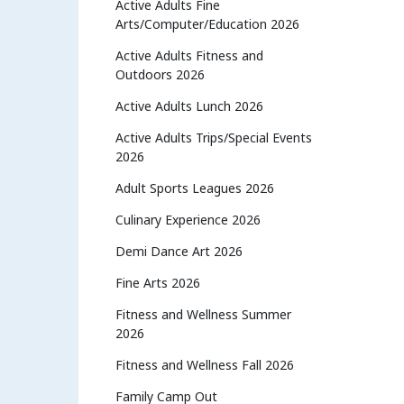
Active Adults Fine
Arts/Computer/Education 2026
Active Adults Fitness and
Outdoors 2026
Active Adults Lunch 2026
Active Adults Trips/Special Events
2026
Adult Sports Leagues 2026
Culinary Experience 2026
Demi Dance Art 2026
Fine Arts 2026
Fitness and Wellness Summer
2026
Fitness and Wellness Fall 2026
Family Camp Out