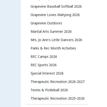
Grapevine Baseball Softball 2026
Grapevine Loves Mahjong 2026
Grapevine Outdoors
Martial Arts Summer 2026
Mrs. Jo Ann's Little Dancers 2026
Parks & Rec Month Activities
REC Camps 2026
REC Sports 2026
Special Interest 2026
Therapeutic Recreation 2026-2027
Tennis & Pickleball 2026
Therapeutic Recreation 2025-2026