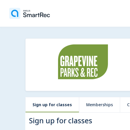
Sign up for classes
Memberships
C
Sign up for classes