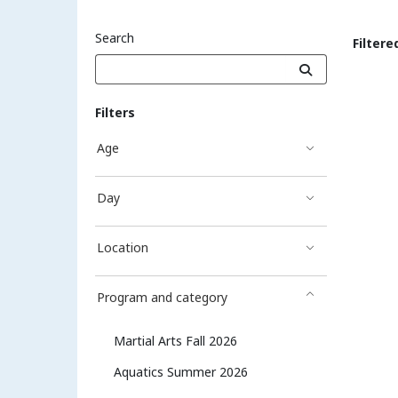
Search
Filtere
Sea
Filters
Age
Day
Location
Program and category
Martial Arts Fall 2026
Aquatics Summer 2026