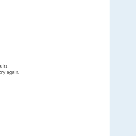
ults.
try again.