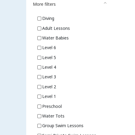
More filters
Diving
Adult Lessons
Water Babies
Level 6
Level 5
Level 4
Level 3
Level 2
Level 1
Preschool
Water Tots
Group Swim Lessons