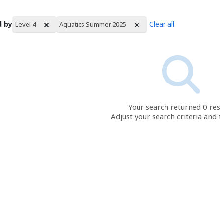
d by
Clear all
Level 4
Aquatics Summer 2025
rch Results
Your search returned 0 res
Adjust your search criteria and 