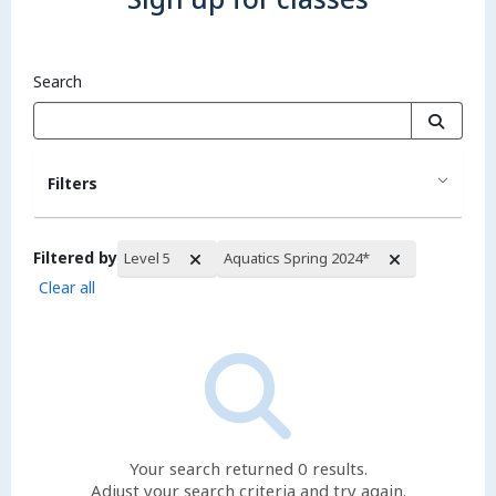
Search
Filters
Filtered by
Level 5
Aquatics Spring 2024*
Clear all
Search Results
Your search returned 0 results.
Adjust your search criteria and try again.