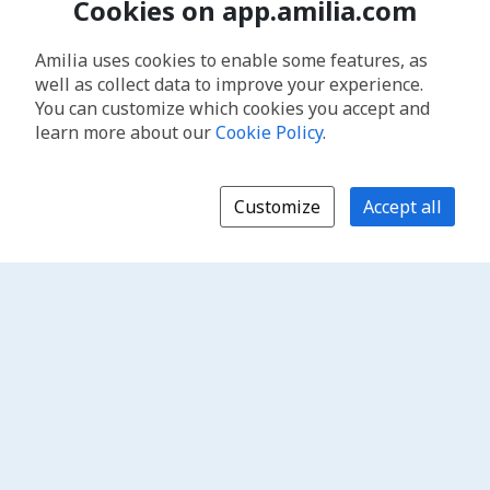
Cookies on app.amilia.com
Amilia uses cookies to enable some features, as
well as collect data to improve your experience.
You can customize which cookies you accept and
learn more about our
Cookie Policy
.
Customize
Accept all