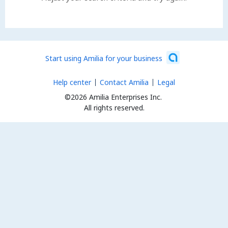
Start using Amilia for your business
Help center
Contact Amilia
Legal
©2026 Amilia Enterprises Inc.
All rights reserved.