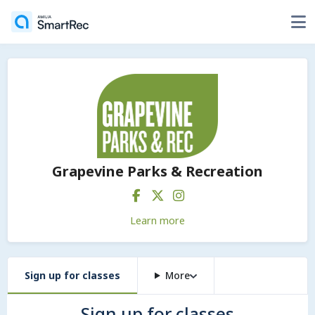
Grapevine Parks & Recreation
Learn more
Sign up for classes
More
Sign up for classes