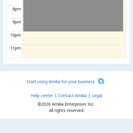
8pm
9pm
10pm
11pm
Start using Amilia for your business
Help center
Contact Amilia
Legal
©2026 Amilia Enterprises Inc.
All rights reserved.