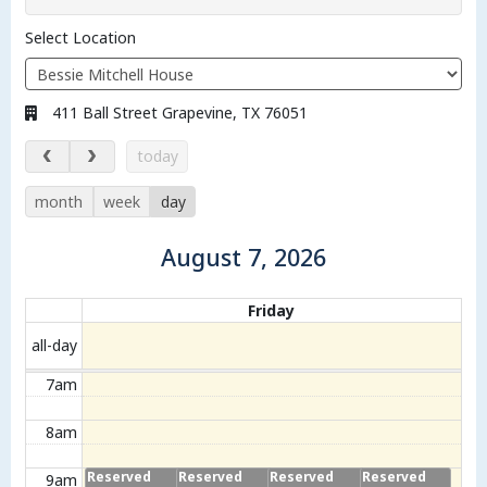
Select Location
Address:
411 Ball Street Grapevine, TX 76051
August 7, 2026
today
month
week
day
August 7, 2026
Calendar of events
Friday
all-day
7am
8am
Reserved
Reserved
Reserved
Reserved
9am