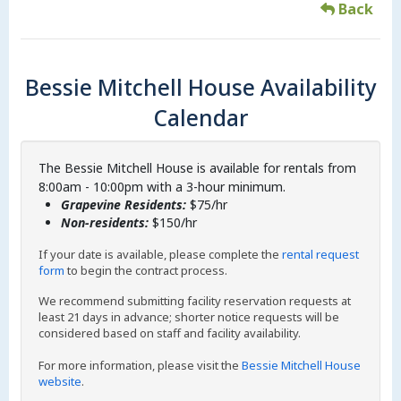
Back
Bessie Mitchell House Availability
Calendar
The Bessie Mitchell House is available for rentals from
8:00am - 10:00pm with a 3-hour minimum.
Grapevine Residents:
$75/hr
Non-residents:
$150/hr
If your date is available, please complete the
rental request
form
to begin the contract process.
We recommend submitting facility reservation requests at
least 21 days in advance; shorter notice requests will be
considered based on staff and facility availability.
For more information, please visit the
Bessie Mitchell House
website
.