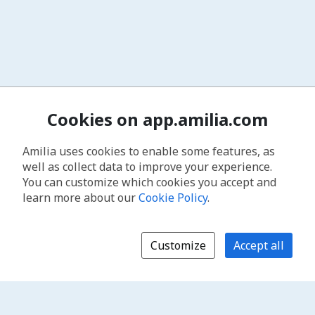
Cookies on app.amilia.com
Amilia uses cookies to enable some features, as
well as collect data to improve your experience.
You can customize which cookies you accept and
learn more about our
Cookie Policy
.
Customize
Accept all