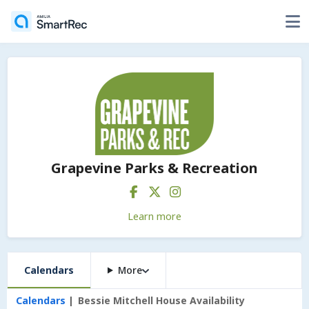
Grapevine Parks & Recreation
Learn more
Calendars
More
Calendars
Bessie Mitchell House Availability