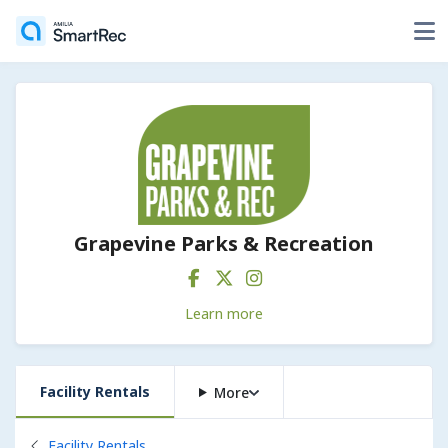
Grapevine Parks & Recreation
Learn more
Facility Rentals
More
Back to
Facility Rentals