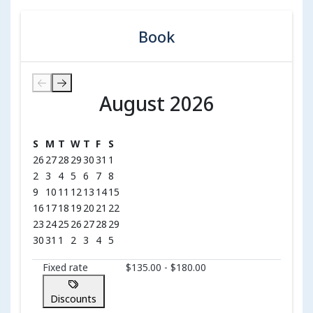
Book
August 2026
August 2026
S
M
T
W
T
F
S
26
27
28
29
30
31
1
2
3
4
5
6
7
8
9
10
11
12
13
14
15
16
17
18
19
20
21
22
23
24
25
26
27
28
29
30
31
1
2
3
4
5
Fixed rate
$135.00 - $180.00
Discounts