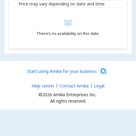
Price may vary depending on date and time.
There’s no availability on this date.
Start using Amilia for your business
Help center
Contact Amilia
Legal
©2026 Amilia Enterprises Inc.
All rights reserved.