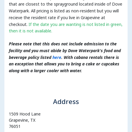
that are closest to the sprayground located inside of Dove
Waterpark. All pricing is listed as non-resident but you will
recieve the resident rate if you live in Grapevine at
checkout.
If the date you are wanting is not listed in green,
then it is not available.
Please note that this does not include admission to the
facility and you must abide by Dove Waterpark's food and
beverage policy listed
here
. With cabana rentals there is
an exception that allows you to bring a cake or cupcakes
along with a larger cooler with water.
Address
1509 Hood Lane
Grapevine, TX
76051