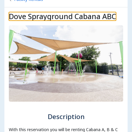
Dove Sprayground Cabana ABC
Description
With this reservation you will be renting Cabana A, B & C