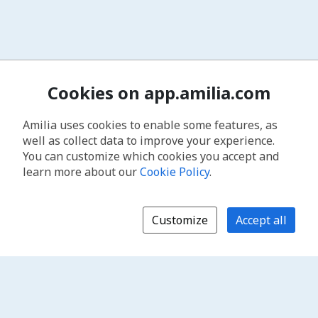
Cookies on app.amilia.com
Amilia uses cookies to enable some features, as
well as collect data to improve your experience.
You can customize which cookies you accept and
learn more about our
Cookie Policy
.
Customize
Accept all