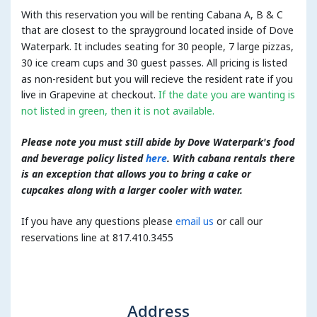
With this reservation you will be renting Cabana A, B & C
that are closest to the sprayground located inside of Dove
Waterpark. It includes seating for 30 people, 7 large pizzas,
30 ice cream cups and 30 guest passes. All pricing is listed
as non-resident but you will recieve the resident rate if you
live in Grapevine at checkout.
If the date you are wanting is
not listed in green, then it is not available.
Please note you must still abide by Dove Waterpark's food
and beverage policy listed
here
. With cabana rentals there
is an exception that allows you to bring a cake or
cupcakes along with a larger cooler with water.
If you have any questions please
email us
or call our
reservations line at 817.410.3455
Address