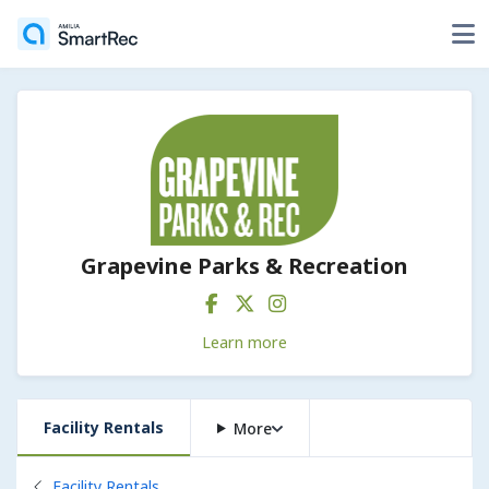
Grapevine Parks & Recreation
Learn more
Facility Rentals
More
Back to
Facility Rentals