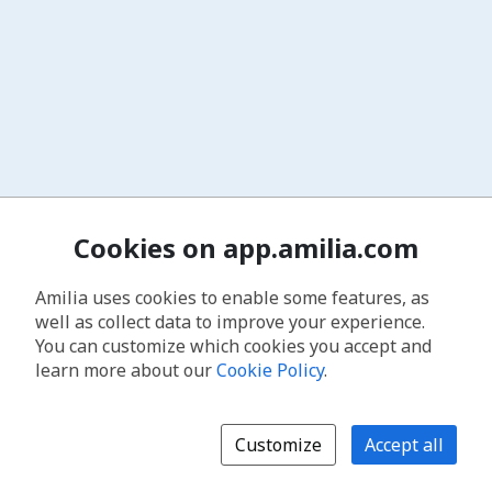
Cookies on app.amilia.com
Amilia uses cookies to enable some features, as
well as collect data to improve your experience.
You can customize which cookies you accept and
learn more about our
Cookie Policy
.
Customize
Accept all