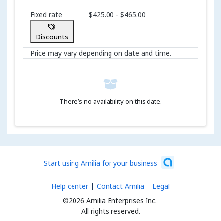
Fixed rate
$425.00 - $465.00
Discounts
Price may vary depending on date and time.
There’s no availability on this date.
Start using Amilia for your business
Help center
Contact Amilia
Legal
©2026 Amilia Enterprises Inc.
All rights reserved.