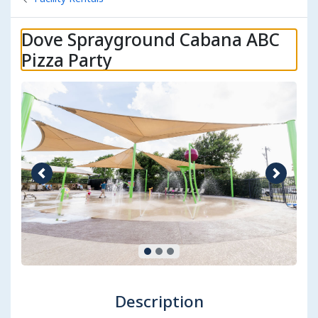
Dove Sprayground Cabana ABC
Pizza Party
Previous image
Next im
Description