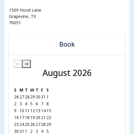
1509 Hood Lane
Grapevine, TX
76051
Book
August 2026
August 2026
S
M
T
W
T
F
S
26
27
28
29
30
31
1
2
3
4
5
6
7
8
9
10
11
12
13
14
15
16
17
18
19
20
21
22
23
24
25
26
27
28
29
30
31
1
2
3
4
5