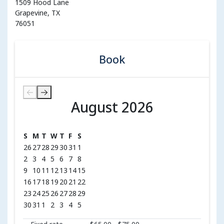
1509 Hood Lane
Grapevine, TX
76051
Book
August 2026
August 2026
S
M
T
W
T
F
S
26
27
28
29
30
31
1
2
3
4
5
6
7
8
9
10
11
12
13
14
15
16
17
18
19
20
21
22
23
24
25
26
27
28
29
30
31
1
2
3
4
5