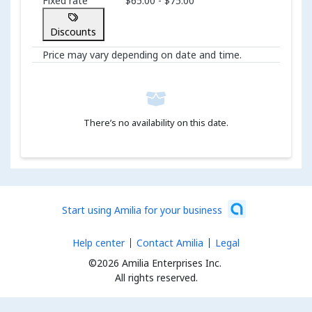
Fixed rate
$65.00 - $75.00
Discounts
Price may vary depending on date and time.
There’s no availability on this date.
Start using Amilia for your business
Help center
Contact Amilia
Legal
©2026 Amilia Enterprises Inc.
All rights reserved.