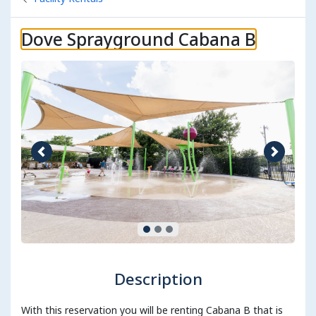
Dove Sprayground Cabana B
Previous image
Next im
Description
With this reservation you will be renting Cabana B that is