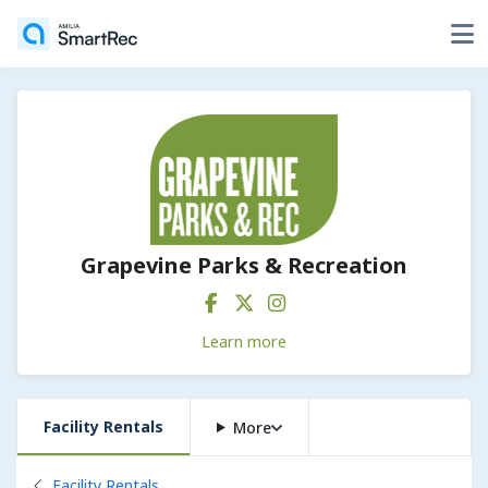
Grapevine Parks & Recreation
Learn more
Facility Rentals
More
Back to
Facility Rentals