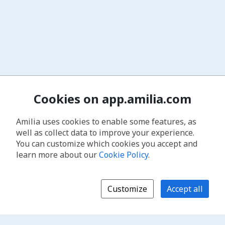
Cookies on app.amilia.com
Amilia uses cookies to enable some features, as
well as collect data to improve your experience.
You can customize which cookies you accept and
learn more about our
Cookie Policy
.
Customize
Accept all