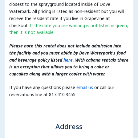
closest to the sprayground located inside of Dove
Waterpark. All pricing is listed as non-resident but you will
recieve the resident rate if you live in Grapevine at
checkout.
If the date you are wanting is not listed in green,
then it is not available.
Please note this rental does not include admission into
the faciltiy and you must abide by Dove Waterpark's food
and beverage policy listed
here
. With cabana rentals there
is an exception that allows you to bring a cake or
cupcakes along with a larger cooler with water.
If you have any questions please
email us
or call our
reservations line at 817.410.3455
Address