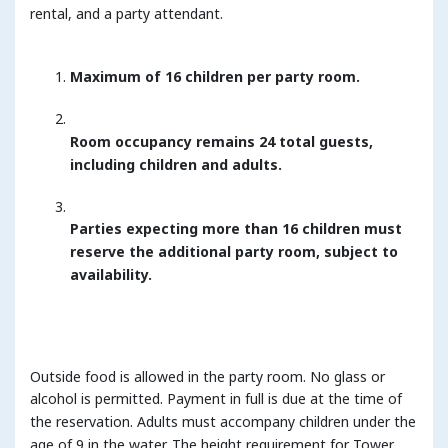
rental, and a party attendant.
Maximum of 16 children per party room.
Room occupancy remains 24 total guests,
including children and adults.
Parties expecting more than 16 children must
reserve the additional party room, subject to
availability.
Outside food is allowed in the party room. No glass or
alcohol is permitted. Payment in full is due at the time of
the reservation. Adults must accompany children under the
age of 9 in the water. The height requirement for Tower