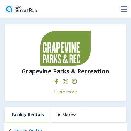
Grapevine Parks & Recreation
Learn more
Facility Rentals
More
Back to
Facility Rentals