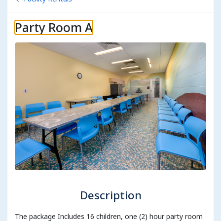
Party Room A
Description
The package Includes 16 children, one (2) hour party room