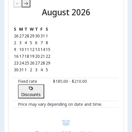
August 2026
August 2026
S
M
T
W
T
F
S
26
27
28
29
30
31
1
2
3
4
5
6
7
8
9
10
11
12
13
14
15
16
17
18
19
20
21
22
23
24
25
26
27
28
29
30
31
1
2
3
4
5
Fixed rate
$185.00 - $210.00
Discounts
Price may vary depending on date and time.