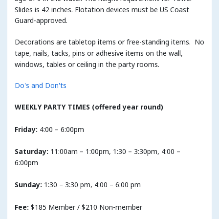
Slides is 42 inches. Flotation devices must be US Coast
Guard-approved.
Decorations are tabletop items or free-standing items. No
tape, nails, tacks, pins or adhesive items on the wall,
windows, tables or ceiling in the party rooms.
Do's and Don'ts
WEEKLY PARTY TIMES (offered year round)
Friday:
4:00 – 6:00pm
Saturday:
11:00am – 1:00pm, 1:30 – 3:30pm, 4:00 –
6:00pm
Sunday:
1:30 – 3:30 pm, 4:00 – 6:00 pm
Fee:
$185 Member / $210 Non-member