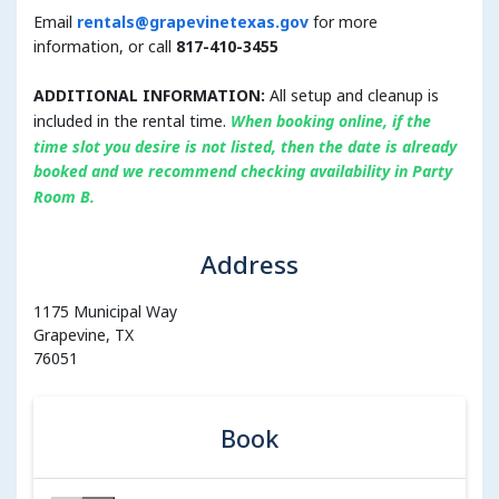
Email
rentals@grapevinetexas.gov
for more
information, or call
817-410-3455
ADDITIONAL INFORMATION:
All setup and cleanup is
included in the rental time.
When booking online, i
f the
time slot you desire is not listed, then the date is already
booked and we recommend checking availability in Party
Room B.
Address
1175 Municipal Way
Grapevine, TX
76051
Book