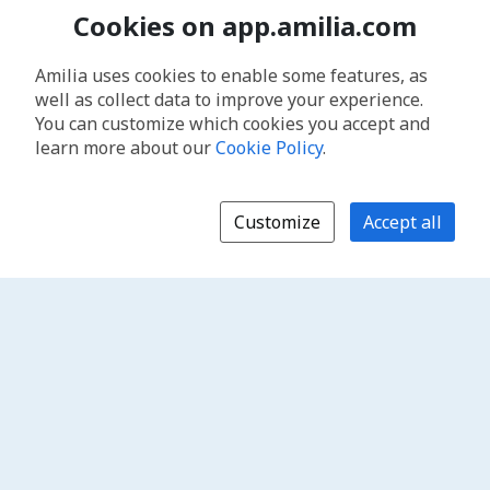
Cookies on app.amilia.com
Amilia uses cookies to enable some features, as
well as collect data to improve your experience.
You can customize which cookies you accept and
learn more about our
Cookie Policy
.
Customize
Accept all