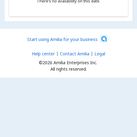
There’s no availability on this date.
Start using Amilia for your business
Help center
Contact Amilia
Legal
©2026 Amilia Enterprises Inc.
All rights reserved.