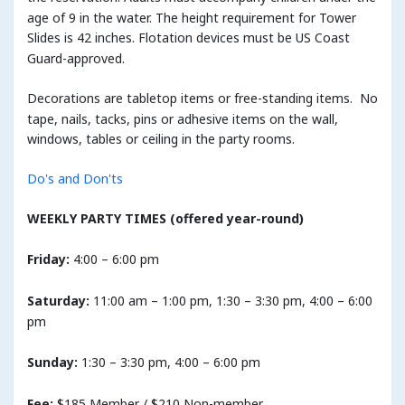
age of 9 in the water. The height requirement for Tower
Slides is 42 inches. Flotation devices must be US Coast
Guard-approved.
Decorations are tabletop items or free-standing items. No
tape, nails, tacks, pins or adhesive items on the wall,
windows, tables or ceiling in the party rooms.
Do's and Don'ts
WEEKLY PARTY TIMES (offered year-round)
Friday:
4:00 – 6:00 pm
Saturday:
11:00 am – 1:00 pm, 1:30 – 3:30 pm, 4:00 – 6:00
pm
Sunday:
1:30 – 3:30 pm, 4:00 – 6:00 pm
Fee:
$185 Member / $210 Non-member