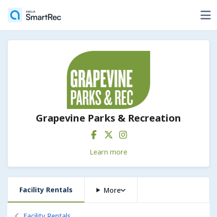
Grapevine Parks & Recreation
Learn more
Facility Rentals
More
Back to
Facility Rentals