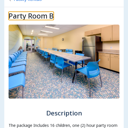
Party Room B
Description
The package Includes 16 children, one (2) hour party room