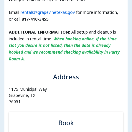
Email
r
entals@grapevinetexas.gov
for more information,
or call
817-410-3455
ADDITIONAL INFORMATION:
All setup and cleanup is
included in rental time.
When booking online,
if the time
slot you desire is not listed, then the date is already
booked and we recommend checking availability in Party
Room A.
Address
1175 Municipal Way
Grapevine, TX
76051
Book