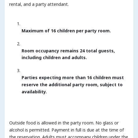
rental, and a party attendant.
Maximum of 16 children per party room.
Room occupancy remains 24 total guests,
including children and adults.
Parties expecting more than 16 children must
reserve the additional party room, subject to
availability.
Outside food is allowed in the party room. No glass or
alcohol is permitted. Payment in full is due at the time of
the reservation. Adults must accompany children under the