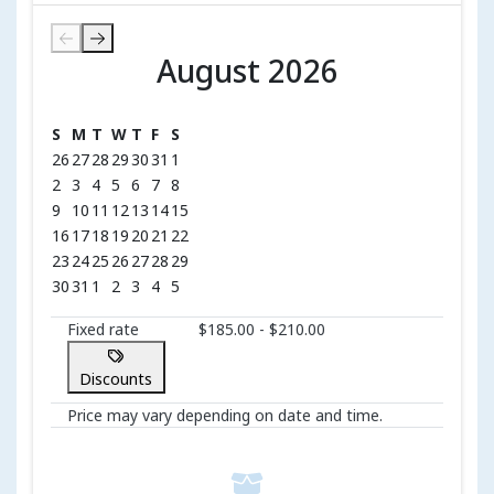
August 2026
August 2026
S
M
T
W
T
F
S
26
27
28
29
30
31
1
2
3
4
5
6
7
8
9
10
11
12
13
14
15
16
17
18
19
20
21
22
23
24
25
26
27
28
29
30
31
1
2
3
4
5
Fixed rate
$185.00 - $210.00
Discounts
Price may vary depending on date and time.