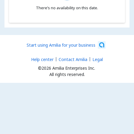
There’s no availability on this date.
Start using Amilia for your business
Help center
Contact Amilia
Legal
©2026 Amilia Enterprises Inc.
All rights reserved.