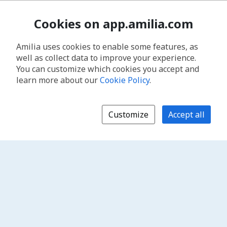
Cookies on app.amilia.com
Amilia uses cookies to enable some features, as
well as collect data to improve your experience.
You can customize which cookies you accept and
learn more about our
Cookie Policy
.
Customize
Accept all