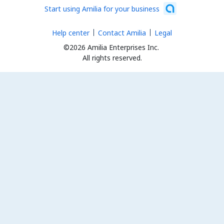
Start using Amilia for your business
Help center
Contact Amilia
Legal
©2026 Amilia Enterprises Inc.
All rights reserved.