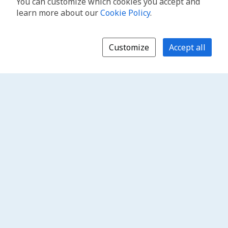
You can customize which cookies you accept and
learn more about our
Cookie Policy
.
Customize
Accept all