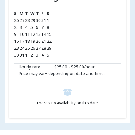
S
M
T
W
T
F
S
26
27
28
29
30
31
1
2
3
4
5
6
7
8
9
10
11
12
13
14
15
16
17
18
19
20
21
22
23
24
25
26
27
28
29
30
31
1
2
3
4
5
Hourly rate
$25.00 - $25.00/hour
Price may vary depending on date and time.
There’s no availability on this date.