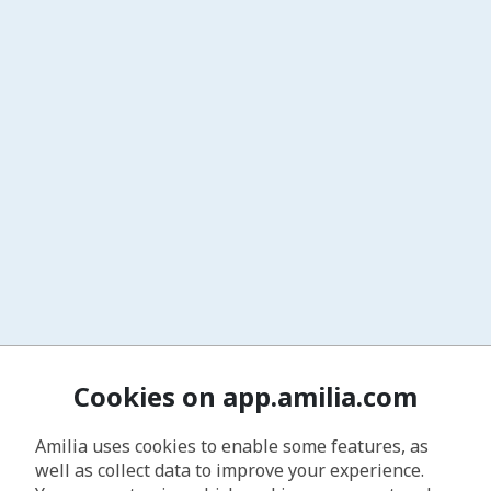
Cookies on app.amilia.com
Amilia uses cookies to enable some features, as
well as collect data to improve your experience.