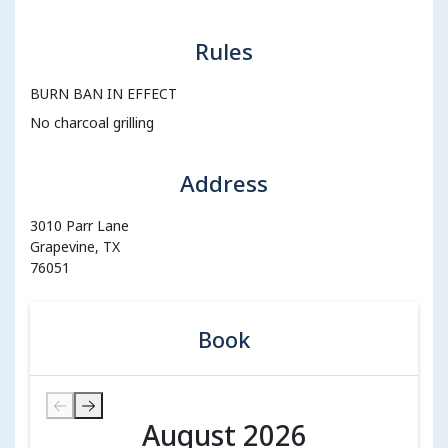
Rules
BURN BAN IN EFFECT
No charcoal grilling
Address
3010 Parr Lane
Grapevine, TX
76051
Book
August 2026
August 2026