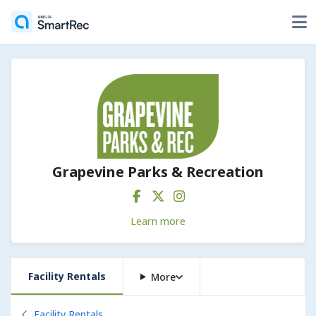
Grapevine Parks & Recreation
Learn more
Facility Rentals
More
Back to
Facility Rentals