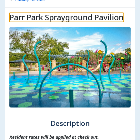
Parr Park Sprayground Pavilion
Description
Resident rates will be applied at check out.