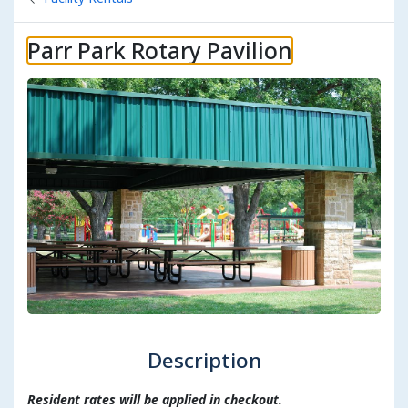
Parr Park Rotary Pavilion
Description
Resident rates will be applied in checkout.