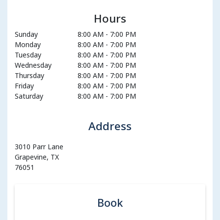
Hours
Sunday
8:00 AM
-
7:00 PM
Monday
8:00 AM
-
7:00 PM
Tuesday
8:00 AM
-
7:00 PM
Wednesday
8:00 AM
-
7:00 PM
Thursday
8:00 AM
-
7:00 PM
Friday
8:00 AM
-
7:00 PM
Saturday
8:00 AM
-
7:00 PM
Address
3010 Parr Lane
Grapevine, TX
76051
Book