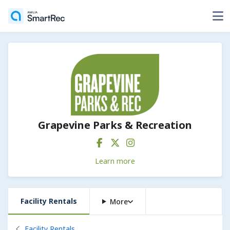
Grapevine Parks & Recreation
Learn more
Facility Rentals
More
Back to
Facility Rentals