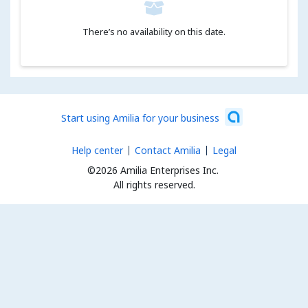
There’s no availability on this date.
Start using Amilia for your business
Help center
Contact Amilia
Legal
©2026 Amilia Enterprises Inc.
All rights reserved.