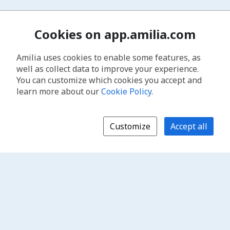
Cookies on app.amilia.com
Amilia uses cookies to enable some features, as
well as collect data to improve your experience.
You can customize which cookies you accept and
learn more about our
Cookie Policy
.
Customize
Accept all