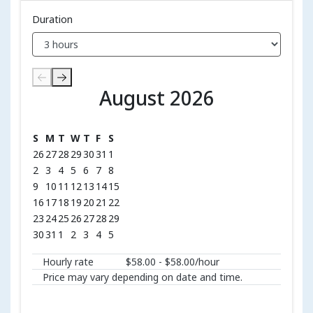
Duration
August 2026
August 2026
S
M
T
W
T
F
S
26
27
28
29
30
31
1
2
3
4
5
6
7
8
9
10
11
12
13
14
15
16
17
18
19
20
21
22
23
24
25
26
27
28
29
30
31
1
2
3
4
5
Hourly rate
$58.00 - $58.00/hour
Price may vary depending on date and time.