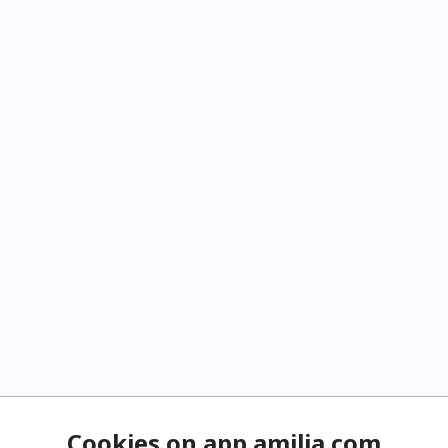
Cookies on app.amilia.com