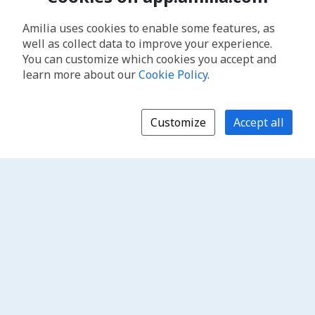
Amilia uses cookies to enable some features, as
well as collect data to improve your experience.
You can customize which cookies you accept and
learn more about our
Cookie Policy
.
Customize
Accept all