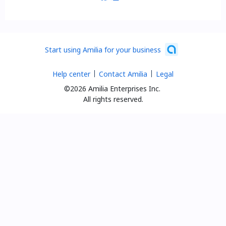
Start using Amilia for your business
Help center
Contact Amilia
Legal
©2026 Amilia Enterprises Inc.
All rights reserved.