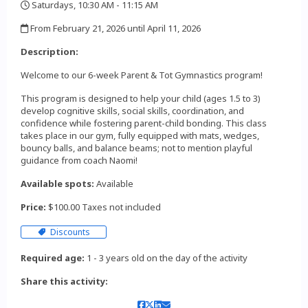
Saturdays, 10:30 AM - 11:15 AM
,
From February 21, 2026 until April 11, 2026
,
Description:
Welcome to our 6-week Parent & Tot Gymnastics program!
This program is designed to help your child (ages 1.5 to 3)
develop cognitive skills, social skills, coordination, and
confidence while fostering parent-child bonding. This class
takes place in our gym, fully equipped with mats, wedges,
bouncy balls, and balance beams; not to mention playful
guidance from coach Naomi!
Available spots:
Available
Price:
$100.00 Taxes not included
Discounts
Required age:
1 - 3 years old on the day of the activity
Share this activity: