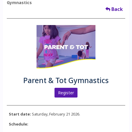
Gymnastics
Back
Parent & Tot Gymnastics
Register
Start date:
Saturday, February 21 2026.
Schedule: