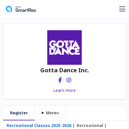
Gotta Dance Inc.
Learn more
Register
More
Recreational Classes 2025-2026
Recreational