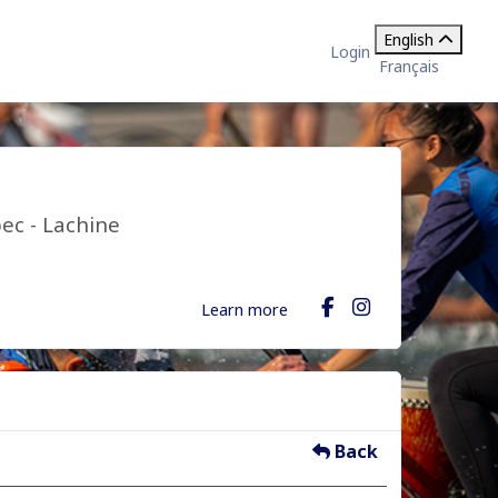
English
Login
Français
ec - Lachine
Learn more
Back