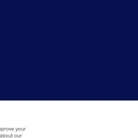
improve your
 about our