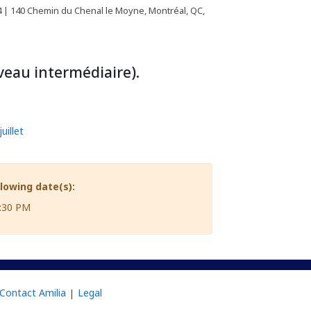
| 140 Chemin du Chenal le Moyne, Montréal, QC,
eau intermédiaire).
uillet
llowing date(s):
8:30 PM
Contact Amilia
Legal