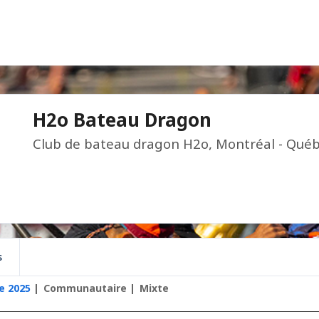
H2o Bateau Dragon
Club de bateau dragon H2o, Montréal - Québ
s
e 2025
Communautaire
Mixte