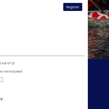
Register
2 out of 22
es not included
s
ty: