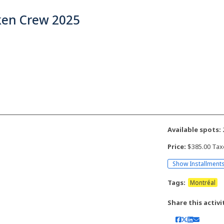
ken Crew 2025
Available spots:
Price:
$385.00 Tax
Show Installment
Tags:
Montréal
Share this activi