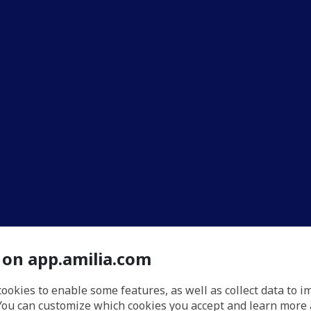
 on app.amilia.com
cookies to enable some features, as well as collect data to 
You can customize which cookies you accept and learn more