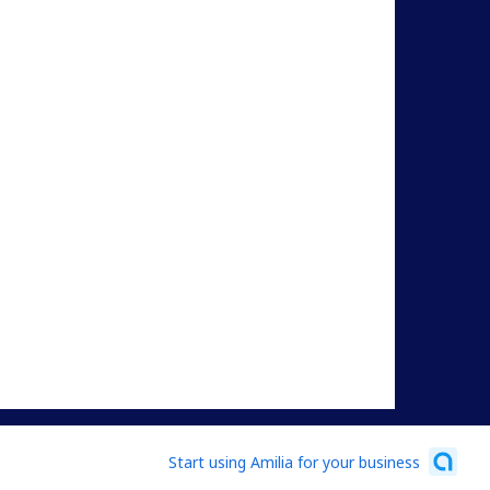
Start using Amilia for your business