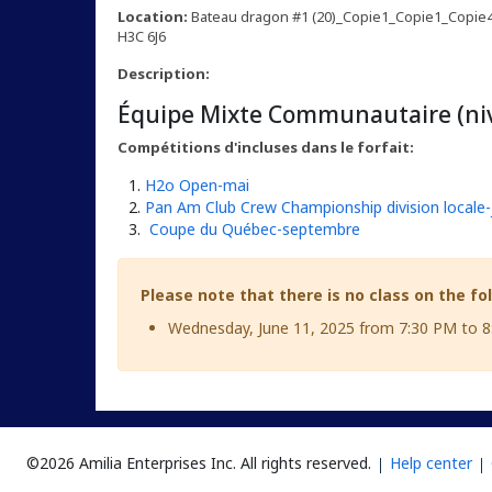
Location:
Bateau dragon #1 (20)_Copie1_Copie1_Copie4 
H3C 6J6
Description:
Équipe Mixte Communautaire (niv
Compétitions d'incluses dans le forfait:
H2o Open-mai
Pan Am Club Crew Championship division locale-j
Coupe du Québec-septembre
Please note that there is no class on the fo
Wednesday, June 11, 2025 from 7:30 PM to 
©2026 Amilia Enterprises Inc.
All rights reserved.
Help center