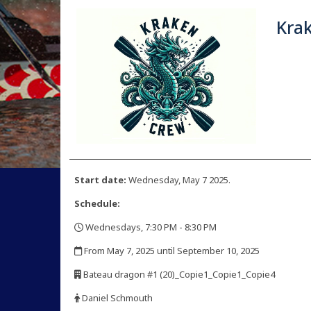
Kra
Start date:
Wednesday, May 7 2025.
Schedule:
Wednesdays, 7:30 PM - 8:30 PM
,
From May 7, 2025 until September 10, 2025
,
Bateau dragon #1 (20)_Copie1_Copie1_Copie4
,
Daniel Schmouth
,