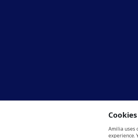
Cookies
Amilia uses 
experience. 