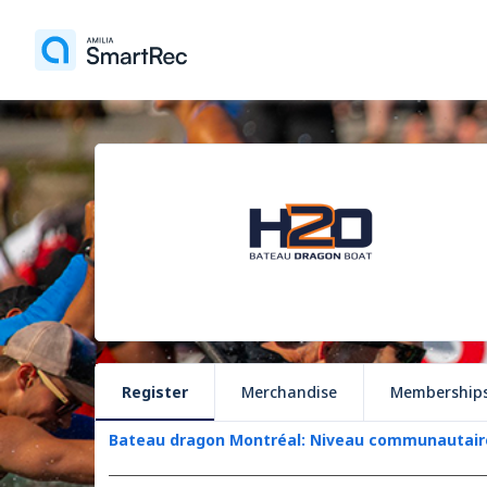
Register
Merchandise
Membership
Bateau dragon Montréal: Niveau communautair