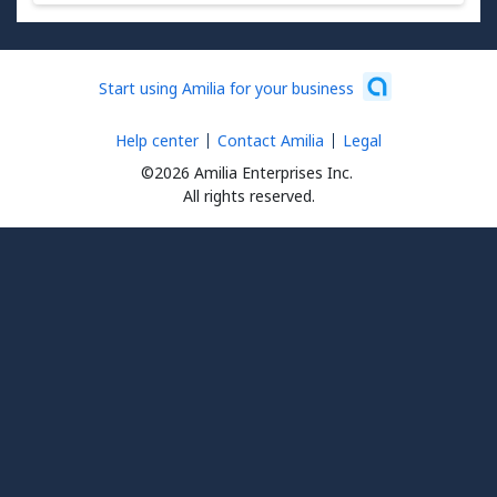
Start using Amilia for your business
Help center
Contact Amilia
Legal
©2026 Amilia Enterprises Inc.
All rights reserved.