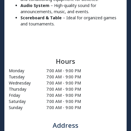
Audio System
– High-quality sound for
announcements, music, and events.
Scoreboard & Table
– Ideal for organized games
and tournaments.
Hours
Monday
7:00 AM
-
9:00 PM
Tuesday
7:00 AM
-
9:00 PM
Wednesday
7:00 AM
-
9:00 PM
Thursday
7:00 AM
-
9:00 PM
Friday
7:00 AM
-
9:00 PM
Saturday
7:00 AM
-
9:00 PM
Sunday
7:00 AM
-
9:00 PM
Address