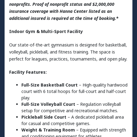
nonprofits. Proof of nonprofit status and $2,000,000
insurance coverage with Hanna Center listed as an
additional insured is required at the time of booking.
*
Indoor Gym & Multi-Sport Facility
Our state-of-the-art gymnasium is designed for basketball,
volleyball, pickleball, and fitness training. The space is
perfect for leagues, practices, tournaments, and open play.
Facility Features:
Full-Size Basketball Court
– High-quality hardwood
court with 6 total hoops for full-court and half-court
play.
Full-Size Volleyball Court
– Regulation volleyball
setup for competitive and recreational matches.
Pickleball Side Court
– A dedicated pickleball area
for casual and competitive games.
Weight & Training Room
– Equipped with strength
and conditioning equipment for athletes.