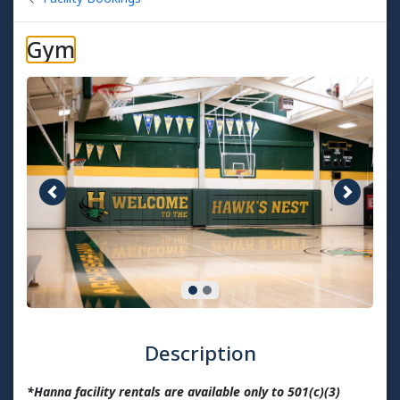
Gym
Previous image
Next im
Description
*Hanna facility rentals are available only to 501(c)(3)