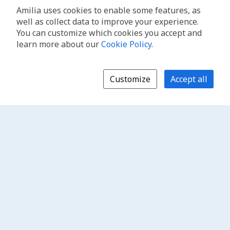
Amilia uses cookies to enable some features, as
well as collect data to improve your experience.
You can customize which cookies you accept and
learn more about our
Cookie Policy
.
Customize
Accept all