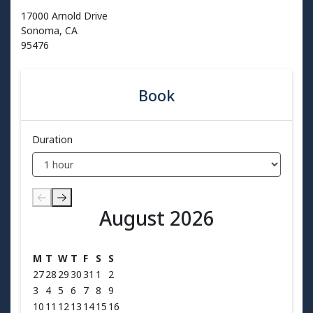
17000 Arnold Drive
Sonoma, CA
95476
Book
Duration
August 2026
August 2026
M
T
W
T
F
S
S
27
28
29
30
31
1
2
3
4
5
6
7
8
9
10
11
12
13
14
15
16