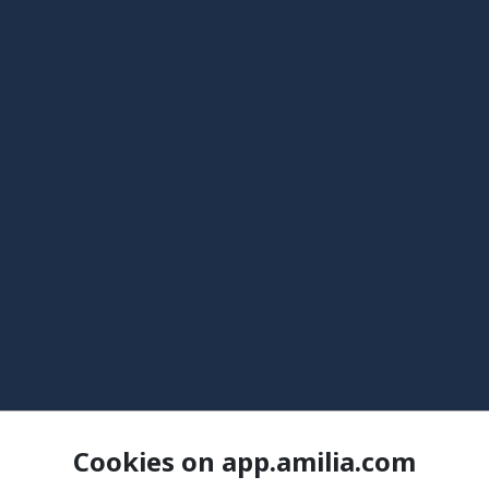
Cookies on app.amilia.com