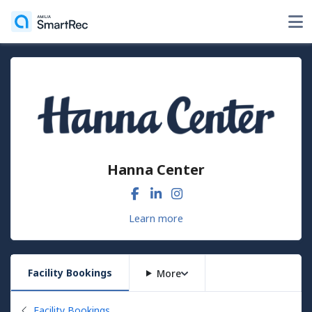
Hanna Center
Learn more
Facility Bookings
More
Back to
Facility Bookings