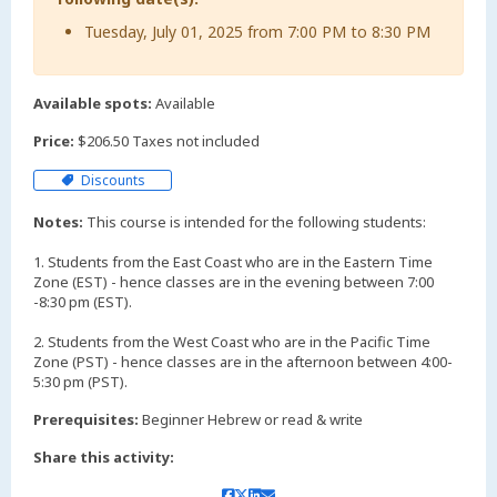
Tuesday, July 01, 2025 from 7:00 PM to 8:30 PM
Available spots:
Available
Price:
$206.50 Taxes not included
Discounts
Notes:
This course is intended for the following students:
1. Students from the East Coast who are in the Eastern Time
Zone (EST) - hence classes are in the evening between 7:00
-8:30 pm (EST).
2. Students from the West Coast who are in the Pacific Time
Zone (PST) - hence classes are in the afternoon between 4:00-
Prerequisites:
Beginner Hebrew or read & write
Share this activity: