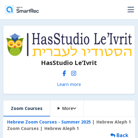
HasStudio Le’Ivrit
Learn more
Zoom Courses
More
Hebrew Zoom Courses - Summer 2025
Hebrew Aleph 1
Zoom Courses
Hebrew Aleph 1
Back