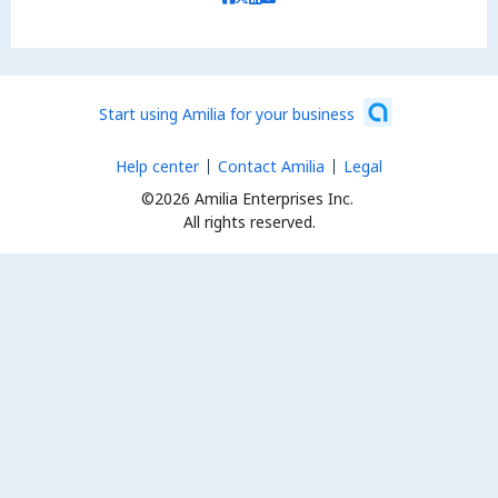
Start using Amilia for your business
Help center
Contact Amilia
Legal
©2026 Amilia Enterprises Inc.
All rights reserved.