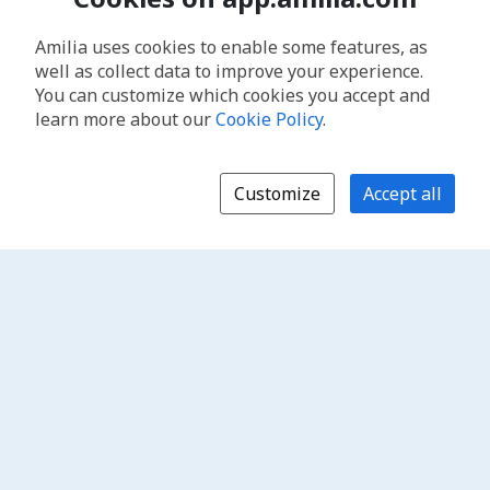
Amilia uses cookies to enable some features, as
well as collect data to improve your experience.
You can customize which cookies you accept and
learn more about our
Cookie Policy
.
Customize
Accept all