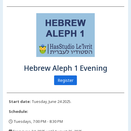
Hebrew Aleph 1 Evening
Register
Start date:
Tuesday, June 24 2025.
Schedule:
Tuesdays, 7:00 PM - 8:30 PM
,