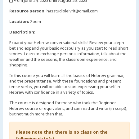
From June 24, 2025 until August 26, 2025
,
Resource person:
hasstudioleivrit@gmail.com
Location:
Zoom
Description:
Expand your Hebrew conversational skills! Review your aleph-
bet and expand your basic vocabulary as you start to read short
stories. Learn to exchange personal information, talk about the
weather and the seasons, the classroom experience, and
shopping.
In this course you will learn all the basics of Hebrew grammar,
and the present tense. With these foundations and present
tense verbs, you will be able to start expressing yourself in
Hebrew with confidence in a variety of topics.
The course is designed for those who took the Beginner
Hebrew course or equivalent, and can read and write (in script),
but not much more than that.
Please note that there is no class on the
following date(s):