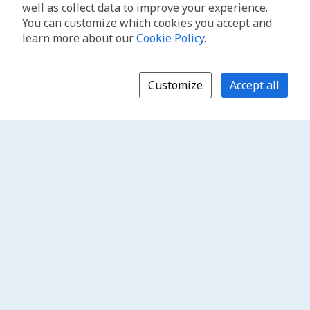
well as collect data to improve your experience.
You can customize which cookies you accept and
learn more about our
Cookie Policy
.
Customize
Accept all