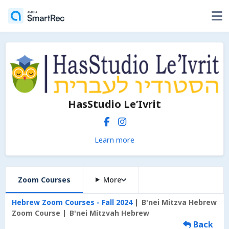
HasStudio Le’Ivrit
Learn more
Zoom Courses
More
Hebrew Zoom Courses - Fall 2024
B'nei Mitzva Hebrew
Zoom Course
B'nei Mitzvah Hebrew
Back