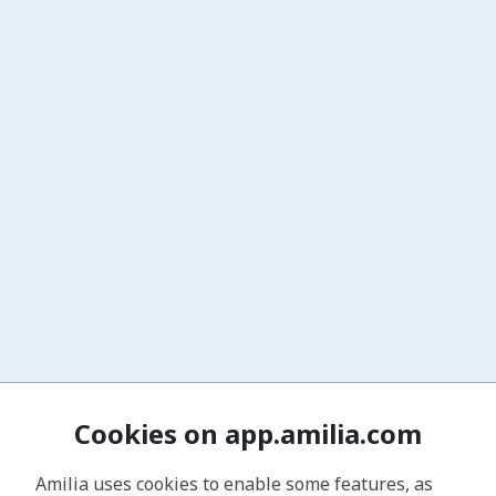
Cookies on app.amilia.com
Amilia uses cookies to enable some features, as