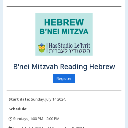
B'nei Mitzvah Reading Hebrew
Register
Start date:
Sunday, July 14 2024.
Schedule:
Sundays, 1:00 PM - 2:00 PM
,