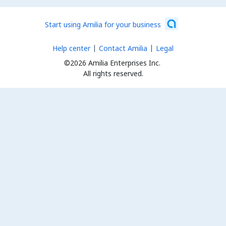
Start using Amilia for your business
Help center
Contact Amilia
Legal
©2026 Amilia Enterprises Inc.
All rights reserved.