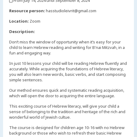
From July 14, 2024 until September 8, 2024
,
Resource person:
hasstudioleivrit@gmail.com
Location:
Zoom
Description:
Don’t miss the window of opportunity when it’s easy for your
child to learn Hebrew reading and writing for B'nai Mitzvah, in a
fun and engaging way.
In just 10 lessons your child will be reading Hebrew fluently and
accurately. While acquiring the foundations of Hebrew literacy,
you will also learn new words, basic verbs, and start composing
simple sentences.
Our method ensures quick and systematic reading acquisition,
which will open the door to acquiring the entire language.
This exciting course of Hebrew literacy, will give your child a
sense of belonging to the tradition and heritage of the rich and
wonderful world of Jewish cultue.
The course is designed for children age 10-16 with no Hebrew
background or those who wish to refresh their basic Hebrew