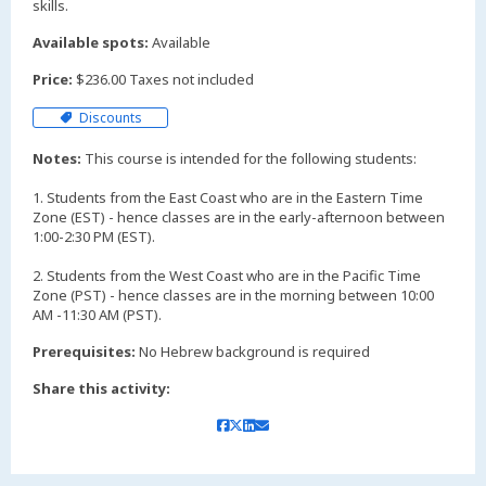
skills.
Available spots:
Available
Price:
$236.00 Taxes not included
Discounts
Notes:
This course is intended for the following students:
1. Students from the East Coast who are in the Eastern Time
Zone (EST) - hence classes are in the early-afternoon between
1:00-2:30 PM (EST).
2. Students from the West Coast who are in the Pacific Time
Zone (PST) - hence classes are in the morning between 10:00
AM -11:30 AM (PST).
Prerequisites:
No Hebrew background is required
Share this activity: