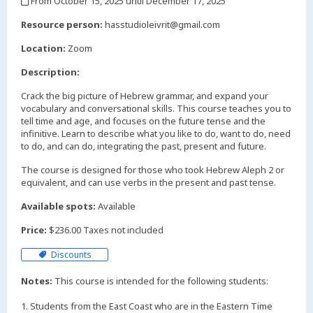
From October 15, 2025 until December 17, 2025
,
Resource person:
hasstudioleivrit@gmail.com
Location:
Zoom
Description:
Crack the big picture of Hebrew grammar, and expand your
vocabulary and conversational skills. This course teaches you to
tell time and age, and focuses on the future tense and the
infinitive. Learn to describe what you like to do, want to do, need
to do, and can do, integrating the past, present and future.
The course is designed for those who took Hebrew Aleph 2 or
equivalent, and can use verbs in the present and past tense.
Available spots:
Available
Price:
$236.00 Taxes not included
Discounts
Notes:
This course is intended for the following students:
1. Students from the East Coast who are in the Eastern Time