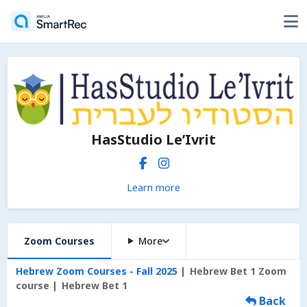
HasStudio Le’Ivrit
Learn more
Zoom Courses
More
Hebrew Zoom Courses - Fall 2025
Hebrew Bet 1 Zoom
course
Hebrew Bet 1
Back