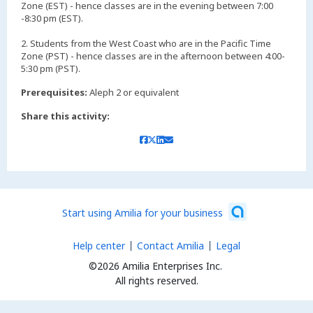
Zone (EST) - hence classes are in the evening between 7:00
-8:30 pm (EST).
2. Students from the West Coast who are in the Pacific Time
Zone (PST) - hence classes are in the afternoon between 4:00-
5:30 pm (PST).
Prerequisites:
Aleph 2 or equivalent
Share this activity:
Start using Amilia for your business
Help center
Contact Amilia
Legal
©2026 Amilia Enterprises Inc.
All rights reserved.