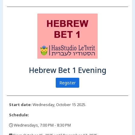
Hebrew Bet 1 Evening
Register
Start date:
Wednesday, October 15 2025.
Schedule:
Wednesdays, 7:00 PM - 8:30 PM
,