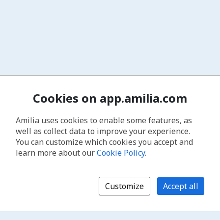
Cookies on app.amilia.com
Amilia uses cookies to enable some features, as
well as collect data to improve your experience.
You can customize which cookies you accept and
learn more about our
Cookie Policy
.
Customize
Accept all