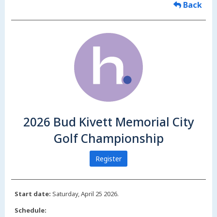
Back
2026 Bud Kivett Memorial City
Golf Championship
Register
Start date:
Saturday, April 25 2026.
Schedule: