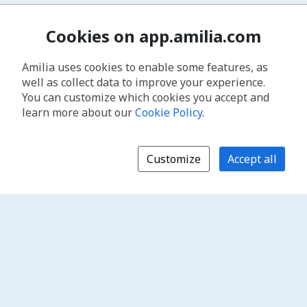
Cookies on app.amilia.com
Amilia uses cookies to enable some features, as
well as collect data to improve your experience.
You can customize which cookies you accept and
learn more about our
Cookie Policy
.
Customize
Accept all