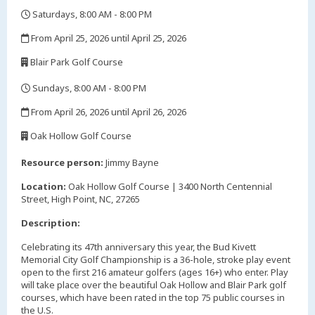
Saturdays, 8:00 AM - 8:00 PM
,
From April 25, 2026 until April 25, 2026
,
Blair Park Golf Course
,
Sundays, 8:00 AM - 8:00 PM
,
From April 26, 2026 until April 26, 2026
,
Oak Hollow Golf Course
,
Resource person:
Jimmy Bayne
Location:
Oak Hollow Golf Course | 3400 North Centennial
Street, High Point, NC, 27265
Description:
Celebrating its 47th anniversary this year, the Bud Kivett
Memorial City Golf Championship is a 36-hole, stroke play event
open to the first 216 amateur golfers (ages 16+) who enter. Play
will take place over the beautiful Oak Hollow and Blair Park golf
courses, which have been rated in the top 75 public courses in
the U.S.