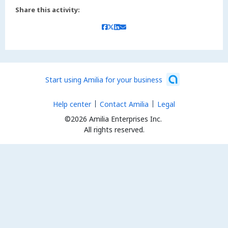
Share this activity:
Start using Amilia for your business
Help center
Contact Amilia
Legal
©2026 Amilia Enterprises Inc.
All rights reserved.