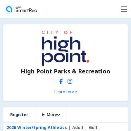
High Point Parks & Recreation
Learn more
Register
More
2026 Winter/Spring Athletics
Adult
Golf