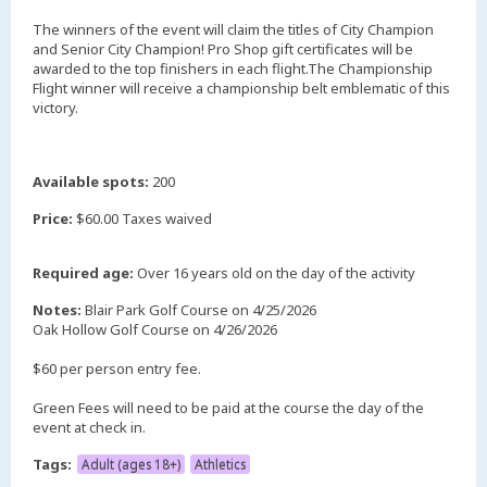
The winners of the event will claim the titles of City Champion
and Senior City Champion! Pro Shop gift certificates will be
awarded to the top finishers in each flight.The Championship
Flight winner will receive a championship belt emblematic of this
victory.
Available spots:
200
Price:
$60.00 Taxes waived
Required age:
Over 16 years old on the day of the activity
Notes:
Blair Park Golf Course on 4/25/2026
Oak Hollow Golf Course on 4/26/2026
$60 per person entry fee.
Green Fees will need to be paid at the course the day of the
event at check in.
Tags:
Adult (ages 18+)
Athletics