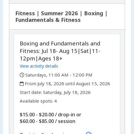
Fitness | Summer 2026 | Boxing |
Fundamentals & Fitness
Boxing and Fundamentals and
Fitness: Jul 18- Aug 15|Sat|11-
12pm|Ages 18+
View activity details
,
Saturdays, 11:00 AM - 12:00 PM
,
From July 18, 2026 until August 15, 2026
,
,
Start date:
Saturday, July 18, 2026
Available spots: 4
$15.00 - $20.00
/
drop-in
or
per
$60.00 - $85.00
/
session