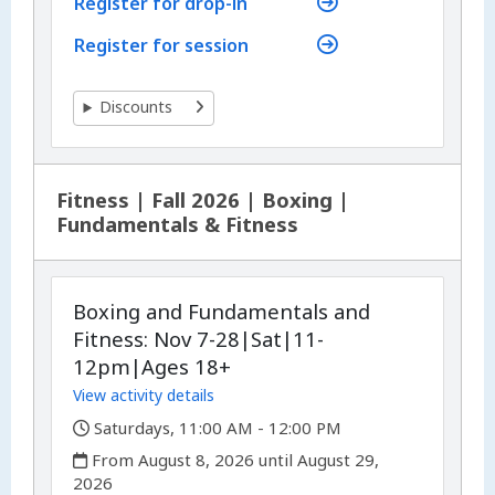
Register for drop-in
Register for session
Discounts
Fitness | Fall 2026 | Boxing |
Fundamentals & Fitness
Boxing and Fundamentals and
Fitness: Nov 7-28|Sat|11-
12pm|Ages 18+
View activity details
,
Saturdays, 11:00 AM - 12:00 PM
,
From August 8, 2026 until August 29,
2026