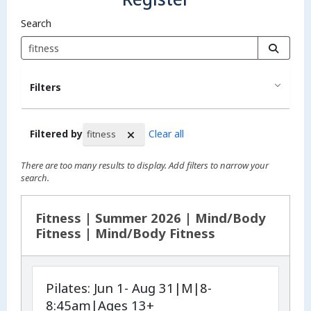
Search
Filters
Filtered by
Clear all
fitness
There are too many results to display. Add filters to narrow your
search.
Search Results
Fitness | Summer 2026 | Mind/Body
Fitness | Mind/Body Fitness
Pilates: Jun 1- Aug 31|M|8-
8:45am|Ages 13+