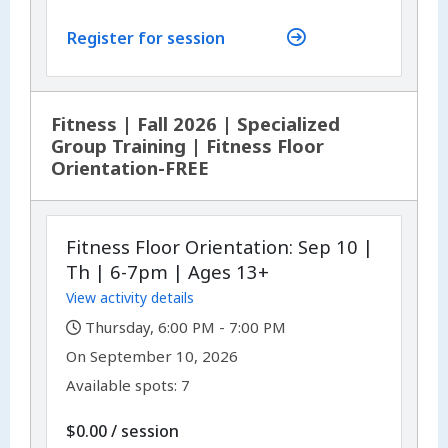
Register for session
Fitness | Fall 2026 | Specialized
Group Training | Fitness Floor
Orientation-FREE
Fitness Floor Orientation: Sep 10 |
Th | 6-7pm | Ages 13+
View activity details
,
Thursday, 6:00 PM - 7:00 PM
,
,
On
September 10, 2026
Available spots: 7
per
$0.00
/
session