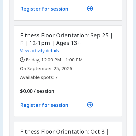
Register for session
Fitness Floor Orientation: Sep 25 |
F | 12-1pm | Ages 13+
View activity details
,
Friday, 12:00 PM - 1:00 PM
,
,
On
September 25, 2026
Available spots: 7
per
$0.00
/
session
Register for session
Fitness Floor Orientation: Oct 8 |