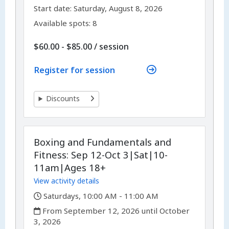
,
,
Start date:
Saturday, August 8, 2026
Available spots: 8
per
$60.00 - $85.00
/
session
Register for session
Discounts
Boxing and Fundamentals and
Fitness: Sep 12-Oct 3|Sat|10-
11am|Ages 18+
View activity details
,
Saturdays, 10:00 AM - 11:00 AM
,
From September 12, 2026 until October
3, 2026