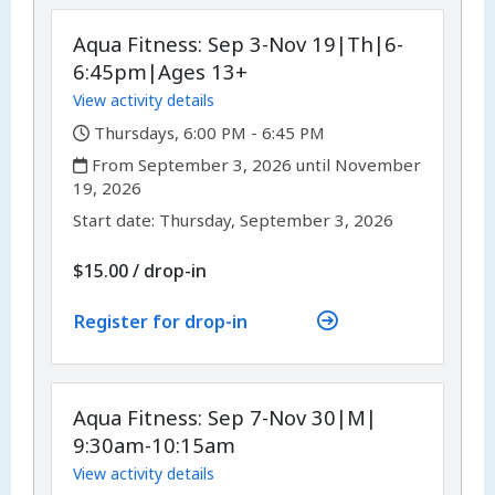
Aqua Fitness: Sep 3-Nov 19|Th|6-
6:45pm|Ages 13+
View activity details
,
Thursdays, 6:00 PM - 6:45 PM
,
From September 3, 2026 until November
19, 2026
,
,
Start date:
Thursday, September 3, 2026
$15.00
/
drop-in
Register for drop-in
Aqua Fitness: Sep 7-Nov 30|M|
9:30am-10:15am
View activity details