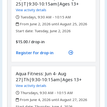
25|T|9:30-10:15am|Ages 13+
View activity details
,
Tuesdays, 9:30 AM - 10:15 AM
,
From June 2, 2026 until August 25, 2026
,
,
Start date:
Tuesday, June 2, 2026
$15.00
/
drop-in
Register for drop-in
Aqua Fitness: Jun 4- Aug
27|Th|9:30-10:15am|Ages 13+
View activity details
,
Thursdays, 9:30 AM - 10:15 AM
,
From June 4, 2026 until August 27, 2026
,
,
Start date:
Thursday, June 4, 2026