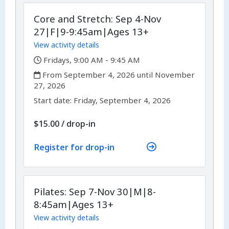
Core and Stretch: Sep 4-Nov
27|F|9-9:45am|Ages 13+
View activity details
,
Fridays, 9:00 AM - 9:45 AM
,
From September 4, 2026 until November
27, 2026
,
,
Start date:
Friday, September 4, 2026
$15.00
/
drop-in
Register for drop-in
Pilates: Sep 7-Nov 30|M|8-
8:45am|Ages 13+
View activity details