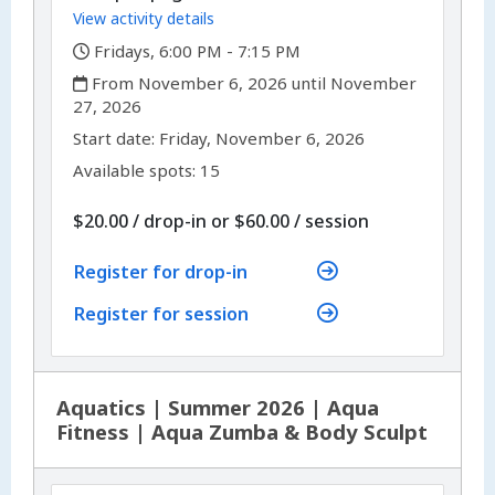
View activity details
,
Fridays, 6:00 PM - 7:15 PM
,
From November 6, 2026 until November
27, 2026
,
,
Start date:
Friday, November 6, 2026
Available spots: 15
per
$20.00
/
drop-in
or
$60.00
/
session
Register for drop-in
Register for session
Aquatics | Summer 2026 | Aqua
Fitness | Aqua Zumba & Body Sculpt