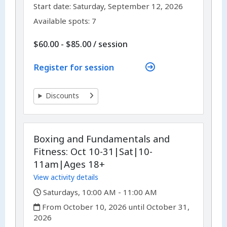
,
,
Start date:
Saturday, September 12, 2026
Available spots: 7
per
$60.00 - $85.00
/
session
Register for session
Discounts
Boxing and Fundamentals and
Fitness: Oct 10-31|Sat|10-
11am|Ages 18+
View activity details
,
Saturdays, 10:00 AM - 11:00 AM
,
From October 10, 2026 until October 31,
2026