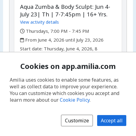
Aqua Zumba & Body Sculpt: Jun 4-
July 23| Th | 7-7:45pm | 16+ Yrs.
View activity details
,
Thursdays, 7:00 PM - 7:45 PM
,
From June 4, 2026 until July 23, 2026
,
,
Start date:
Thursday, June 4, 2026, 8
occurrences
Available spots: 10
Cookies on app.amilia.com
$10.00 - $15.00
/
drop-in
or
Amilia uses cookies to enable some features, as
per
$74.00 - $99.00
/
session
well as collect data to improve your experience.
You can customize which cookies you accept and
Register for drop-in
learn more about our
Cookie Policy
.
Register for session
Customize
Accept all
Discounts