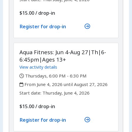
$15.00
/
drop-in
Register for drop-in
Aqua Fitness: Jun 4-Aug 27|Th|6-
6:45pm|Ages 13+
View activity details
,
Thursdays, 6:00 PM - 6:30 PM
,
From June 4, 2026 until August 27, 2026
,
,
Start date:
Thursday, June 4, 2026
$15.00
/
drop-in
Register for drop-in