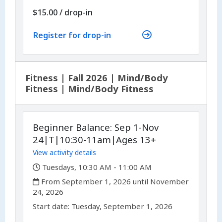
$15.00
/
drop-in
Register for drop-in
Fitness | Fall 2026 | Mind/Body
Fitness | Mind/Body Fitness
Beginner Balance: Sep 1-Nov
24|T|10:30-11am|Ages 13+
View activity details
,
Tuesdays, 10:30 AM - 11:00 AM
,
From September 1, 2026 until November
24, 2026
,
,
Start date:
Tuesday, September 1, 2026