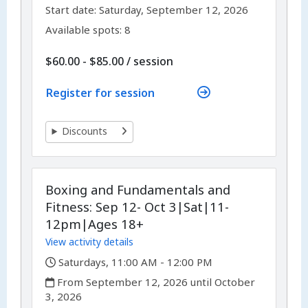
,
,
Start date:
Saturday, September 12, 2026
Available spots: 8
per
$60.00 - $85.00
/
session
Register for session
Discounts
Boxing and Fundamentals and
Fitness: Sep 12- Oct 3|Sat|11-
12pm|Ages 18+
View activity details
,
Saturdays, 11:00 AM - 12:00 PM
,
From September 12, 2026 until October
3, 2026