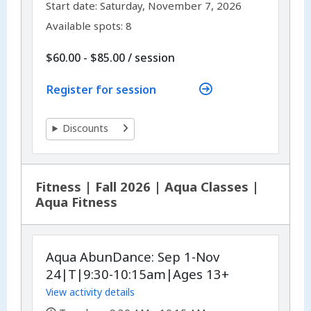
,
Start date:
Saturday, November 7, 2026
Available spots: 8
per
$60.00 - $85.00
/
session
Register for session
Discounts
Fitness | Fall 2026 | Aqua Classes |
Aqua Fitness
Aqua AbunDance: Sep 1-Nov
24|T|9:30-10:15am|Ages 13+
View activity details