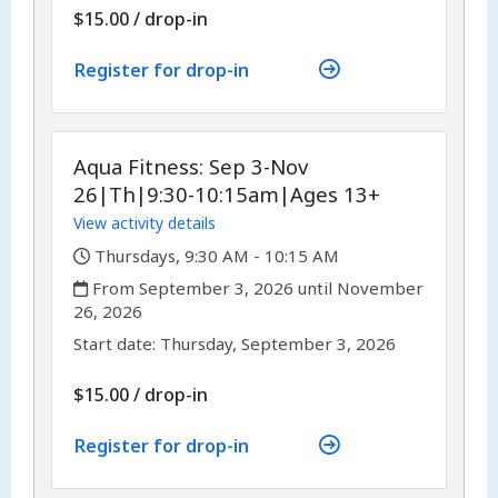
$15.00
/
drop-in
Register for drop-in
Aqua Fitness: Sep 3-Nov
26|Th|9:30-10:15am|Ages 13+
View activity details
,
Thursdays, 9:30 AM - 10:15 AM
,
From September 3, 2026 until November
26, 2026
,
,
Start date:
Thursday, September 3, 2026
$15.00
/
drop-in
Register for drop-in