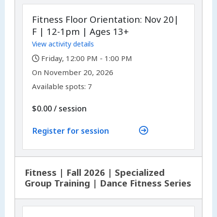
Fitness Floor Orientation: Nov 20|
F | 12-1pm | Ages 13+
View activity details
,
Friday, 12:00 PM - 1:00 PM
,
,
On
November 20, 2026
Available spots: 7
per
$0.00
/
session
Register for session
Fitness | Fall 2026 | Specialized
Group Training | Dance Fitness Series