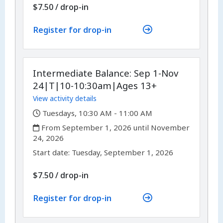
$7.50
/
drop-in
Register for drop-in
Intermediate Balance: Sep 1-Nov
24|T|10-10:30am|Ages 13+
View activity details
,
Tuesdays, 10:30 AM - 11:00 AM
,
From September 1, 2026 until November
24, 2026
,
,
Start date:
Tuesday, September 1, 2026
$7.50
/
drop-in
Register for drop-in