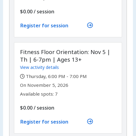
per
$0.00
/
session
Register for session
Fitness Floor Orientation: Nov 5 |
Th | 6-7pm | Ages 13+
View activity details
,
Thursday, 6:00 PM - 7:00 PM
,
,
On
November 5, 2026
Available spots: 7
per
$0.00
/
session
Register for session