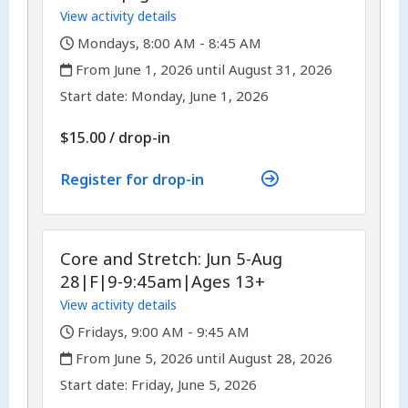
View activity details
,
Mondays, 8:00 AM - 8:45 AM
,
From June 1, 2026 until August 31, 2026
,
,
Start date:
Monday, June 1, 2026
$15.00
/
drop-in
Register for drop-in
Core and Stretch: Jun 5-Aug
28|F|9-9:45am|Ages 13+
View activity details
,
Fridays, 9:00 AM - 9:45 AM
,
From June 5, 2026 until August 28, 2026
,
,
Start date:
Friday, June 5, 2026