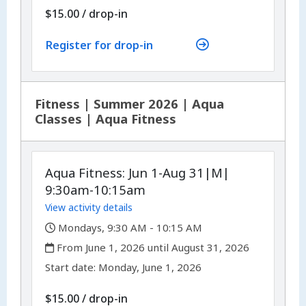
$15.00
/
drop-in
Register for drop-in
Fitness | Summer 2026 | Aqua
Classes | Aqua Fitness
Aqua Fitness: Jun 1-Aug 31|M|
9:30am-10:15am
View activity details
,
Mondays, 9:30 AM - 10:15 AM
,
From June 1, 2026 until August 31, 2026
,
,
Start date:
Monday, June 1, 2026
$15.00
/
drop-in