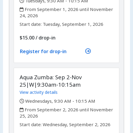
,
Tuesdays, 9:30 AM - 10:15 AM
,
From September 1, 2026 until November
24, 2026
,
,
Start date:
Tuesday, September 1, 2026
$15.00
/
drop-in
Register for drop-in
Aqua Zumba: Sep 2-Nov
25|W|9:30am-10:15am
View activity details
,
Wednesdays, 9:30 AM - 10:15 AM
,
From September 2, 2026 until November
25, 2026
,
,
Start date:
Wednesday, September 2, 2026