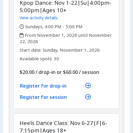
Kpop Dance: Nov 1-22|Su|4:00pm-
5:00pm|Ages 10+
View activity details
,
Sundays, 4:00 PM - 5:00 PM
,
From November 1, 2026 until November
22, 2026
,
,
Start date:
Sunday, November 1, 2026
Available spots: 30
per
$20.00
/
drop-in
or
$60.00
/
session
Register for drop-in
Register for session
Heels Dance Class: Nov 6-27|F|6-
7:15pm|Ages 18+