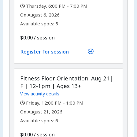
,
Thursday, 6:00 PM - 7:00 PM
,
,
On
August 6, 2026
Available spots: 5
per
$0.00
/
session
Register for session
Fitness Floor Orientation: Aug 21|
F | 12-1pm | Ages 13+
View activity details
,
Friday, 12:00 PM - 1:00 PM
,
,
On
August 21, 2026
Available spots: 6
per
$0.00
/
session