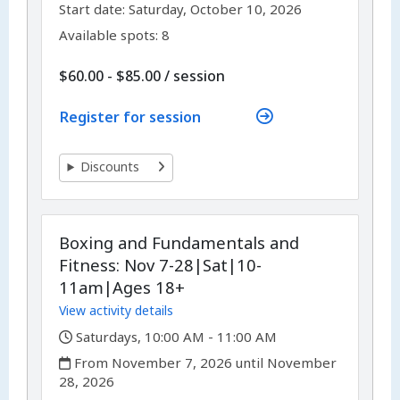
,
,
Start date:
Saturday, October 10, 2026
Available spots: 8
per
$60.00 - $85.00
/
session
Register for session
Discounts
Boxing and Fundamentals and
Fitness: Nov 7-28|Sat|10-
11am|Ages 18+
View activity details
,
Saturdays, 10:00 AM - 11:00 AM
,
From November 7, 2026 until November
28, 2026
,