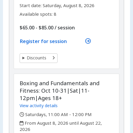
,
,
Start date:
Saturday, August 8, 2026
Available spots: 8
per
$65.00 - $85.00
/
session
Register for session
Discounts
Boxing and Fundamentals and
Fitness: Oct 10-31|Sat|11-
12pm|Ages 18+
View activity details
,
Saturdays, 11:00 AM - 12:00 PM
,
From August 8, 2026 until August 22,
2026