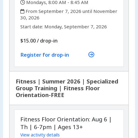
,
Mondays, 8:00 AM - 8:45 AM
,
From September 7, 2026 until November
30, 2026
,
,
Start date:
Monday, September 7, 2026
$15.00
/
drop-in
Register for drop-in
Fitness | Summer 2026 | Specialized
Group Training | Fitness Floor
Orientation-FREE
Fitness Floor Orientation: Aug 6 |
Th | 6-7pm | Ages 13+
View activity details