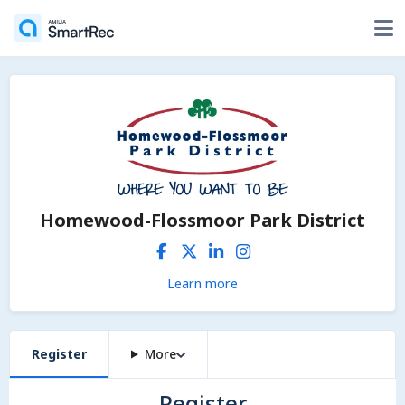
Homewood-Flossmoor Park District
Learn more
Register
More
Register