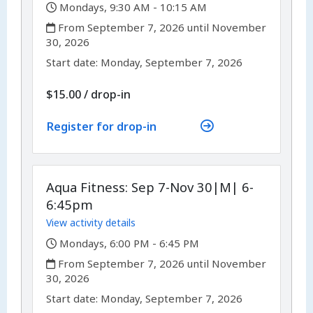
,
Mondays, 9:30 AM - 10:15 AM
,
From September 7, 2026 until November
30, 2026
,
,
Start date:
Monday, September 7, 2026
$15.00
/
drop-in
Register for drop-in
Aqua Fitness: Sep 7-Nov 30|M| 6-
6:45pm
View activity details
,
Mondays, 6:00 PM - 6:45 PM
,
From September 7, 2026 until November
30, 2026
,
,
Start date:
Monday, September 7, 2026