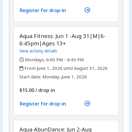
Register for drop-in
Aqua Fitness: Jun 1 -Aug 31|M|6-
6:45pm|Ages 13+
View activity details
,
Mondays, 6:00 PM - 6:45 PM
,
From June 1, 2026 until August 31, 2026
,
,
Start date:
Monday, June 1, 2026
$15.00
/
drop-in
Register for drop-in
Aqua AbunDance: Jun 2-Aug