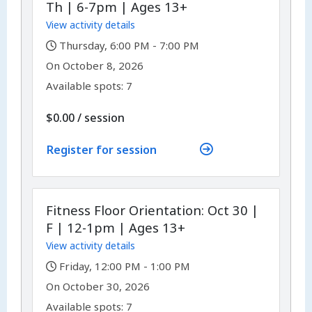
Th | 6-7pm | Ages 13+
View activity details
,
Thursday, 6:00 PM - 7:00 PM
,
,
On
October 8, 2026
Available spots: 7
per
$0.00
/
session
Register for session
Fitness Floor Orientation: Oct 30 |
F | 12-1pm | Ages 13+
View activity details
,
Friday, 12:00 PM - 1:00 PM
,
,
On
October 30, 2026
Available spots: 7