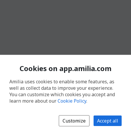
Cookies on app.amilia.com
Amilia uses cookies to enable some features, as
well as collect data to improve your experience.
You can customize which cookies you accept and
learn more about our
Cookie Policy
.
Customize
Accept all