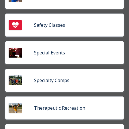
Safety Classes
Special Events
Specialty Camps
Therapeutic Recreation