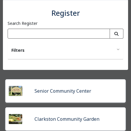
Register
Search Register
Filters
Senior Community Center
Clarkston Community Garden