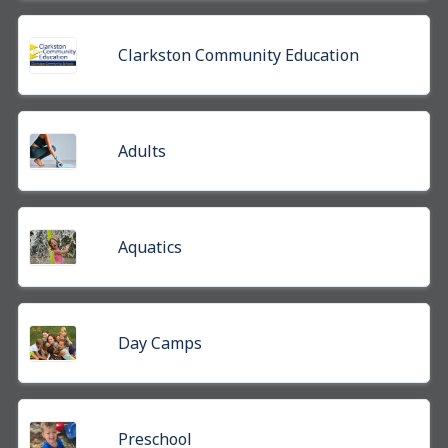
Clarkston Community Education
Adults
Aquatics
Day Camps
Preschool