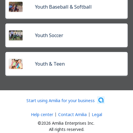
Youth Baseball & Softball
Youth Soccer
Youth & Teen
Start using Amilia for your business
Help center
Contact Amilia
Legal
©2026 Amilia Enterprises Inc.
All rights reserved.