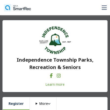
Independence Township Parks,
Recreation & Seniors
Learn more
Register
More