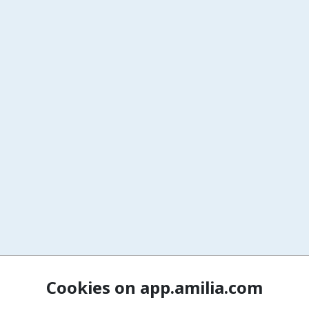
Cookies on app.amilia.com