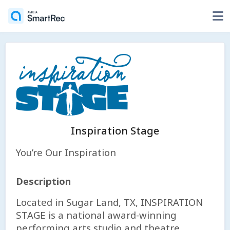
Inspiration Stage
You’re Our Inspiration
Description
Located in Sugar Land, TX, INSPIRATION
STAGE is a national award-winning
performing arts studio and theatre