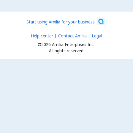
Start using Amilia for your business
Help center
Contact Amilia
Legal
©2026 Amilia Enterprises Inc.
All rights reserved.