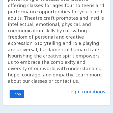
offering classes for ages four to teens and
performance opportunities for youth and
adults. Theatre craft promotes and instills
intellectual, emotional, physical, and
communication skills by cultivating
freedom of personal and creative
expression. Storytelling and role playing
are universal, fundamental human traits.
Nourishing the creative spirit empowers
us to embrace the complexity and
diversity of our world with understanding,
hope, courage, and empathy. Learn more
about our classes or contact us.
Legal conditions
Shop