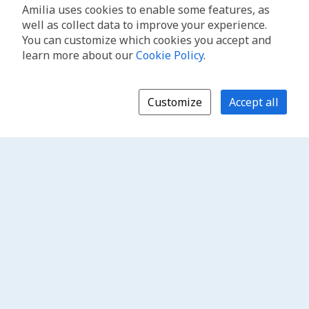
Amilia uses cookies to enable some features, as
well as collect data to improve your experience.
You can customize which cookies you accept and
learn more about our
Cookie Policy
.
Customize
Accept all