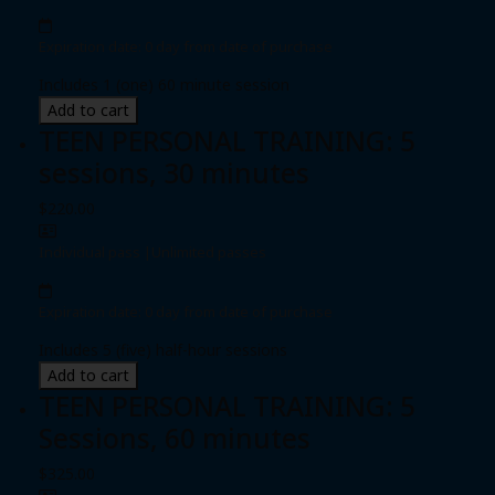
Expiration date: 0 day from date of purchase
Includes 1 (one) 60 minute session
Add to cart
TEEN PERSONAL TRAINING: 5
sessions, 30 minutes
$220.00
Individual pass
|
Unlimited passes
Expiration date: 0 day from date of purchase
Includes 5 (five) half-hour sessions
Add to cart
TEEN PERSONAL TRAINING: 5
Sessions, 60 minutes
$325.00