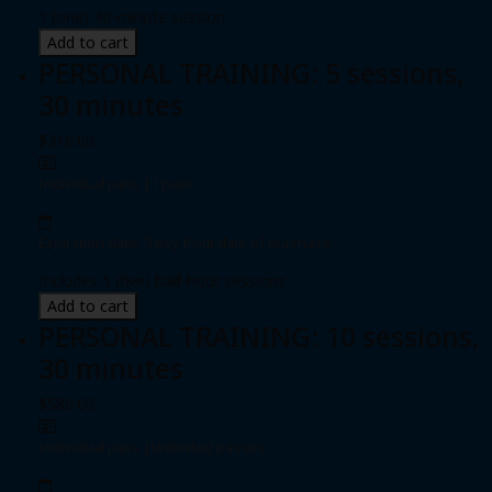
1 (one) 30-minute session
Add to cart
PERSONAL TRAINING: 5 sessions,
30 minutes
$310.00
Individual pass
|
1 pass
Expiration date: 0 day from date of purchase
Includes 5 (five) half-hour sessions
Add to cart
PERSONAL TRAINING: 10 sessions,
30 minutes
$580.00
Individual pass
|
Unlimited passes