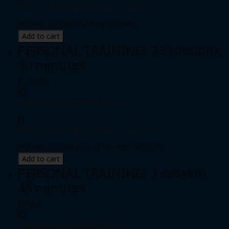
Expiration date: 0 day from date of purchase
Includes 10 (ten) half-hour sessions
Add to cart
PERSONAL TRAINING: 25 sessions,
30 minutes
$1,300.00
Individual pass
|
Unlimited passes
Expiration date: 0 day from date of purchase
Includes 25 (twenty-five) half-hour sessions
Add to cart
PERSONAL TRAINING: 1 session,
45 minutes
$90.00
Individual pass
|
Unlimited passes