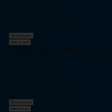
Individual pass
|
Unlimited passes
Expiration date: 0 day from date of purchase
One (1) 40-minute session for 2 people
Discounts
Add to cart
FENCING (Semi Private): Five (5)
40-Minute Sessions
$975.00 - $1,100.00
Individual pass
|
Unlimited passes
Expiration date: 0 day from date of purchase
Five (5) 40-minute sessions for 2 people
Discounts
Add to cart