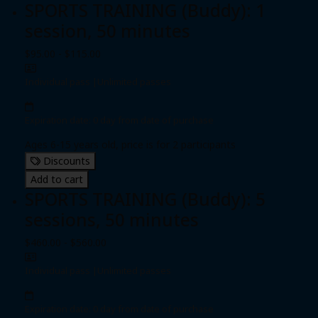
SPORTS TRAINING (Buddy): 1
session, 50 minutes
$95.00 - $115.00
Individual pass
|
Unlimited passes
Expiration date: 0 day from date of purchase
Ages 6-15 years old, price is for 2 participants
Discounts
Add to cart
SPORTS TRAINING (Buddy): 5
sessions, 50 minutes
$460.00 - $560.00
Individual pass
|
Unlimited passes
Expiration date: 0 day from date of purchase