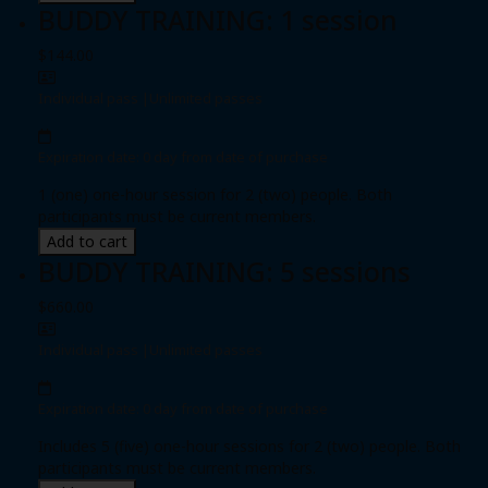
BUDDY TRAINING: 1 session
$144.00
Individual pass
|
Unlimited passes
Expiration date: 0 day from date of purchase
1 (one) one-hour session for 2 (two) people. Both
participants must be current members.
Add to cart
BUDDY TRAINING: 5 sessions
$660.00
Individual pass
|
Unlimited passes
Expiration date: 0 day from date of purchase
Includes 5 (five) one-hour sessions for 2 (two) people. Both
participants must be current members.