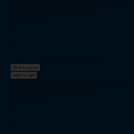
MOVEMENT PERFORMANCE: Four
(4) 30-minutes sessions
$192.00 - $240.00
Individual pass
|
Unlimited passes
Expiration date: 0 day from date of purchase
Includes 4 one-on-one sessions, 30 minutes each
Discounts
Add to cart
MOVEMENT PERFORMANCE: Four
(4) 60-minutes sessions
$306.00 - $384.00
Individual pass
|
Unlimited passes
Expiration date: 0 day from date of purchase