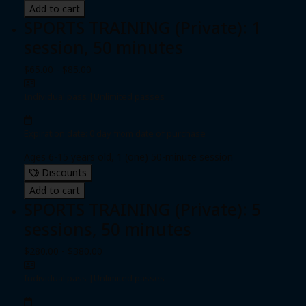
Add to cart
SPORTS TRAINING (Private): 1
session, 50 minutes
$65.00 - $85.00
Individual pass
|
Unlimited passes
Expiration date: 0 day from date of purchase
Ages 6-15 years old, 1 (one) 50-minute session
Discounts
Add to cart
SPORTS TRAINING (Private): 5
sessions, 50 minutes
$280.00 - $380.00
Individual pass
|
Unlimited passes