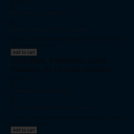
$125.00
Individual pass
|
Unlimited passes
Expiration date: 0 day from date of purchase
Includes 3 (three) half-hour sessions Limit of (1) one-time
purchase per person
Add to cart
PERSONAL TRAINING: Intro
Package, 45-minute sessions
$165.00
Individual pass
|
Unlimited passes
Expiration date: 0 day from date of purchase
Includes 3 (three) 45-minute sessions Limit of (1) one-time
purchase per person
Add to cart