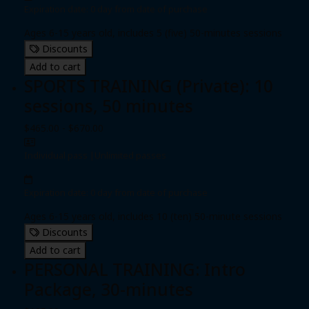
Expiration date: 0 day from date of purchase
Ages 6-15 years old, includes 5 (five) 50-minutes sessions
Discounts
Add to cart
SPORTS TRAINING (Private): 10
sessions, 50 minutes
$465.00 - $670.00
Individual pass
|
Unlimited passes
Expiration date: 0 day from date of purchase
Ages 6-15 years old, includes 10 (ten) 50-minute sessions
Discounts
Add to cart
PERSONAL TRAINING: Intro
Package, 30-minutes