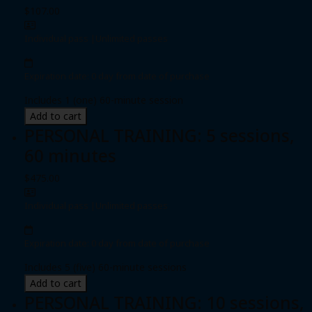
$107.00
Individual pass
|
Unlimited passes
Expiration date: 0 day from date of purchase
Includes 1 (one) 60-minute session
Add to cart
PERSONAL TRAINING: 5 sessions,
60 minutes
$475.00
Individual pass
|
Unlimited passes
Expiration date: 0 day from date of purchase
Includes 5 (five) 60-minute sessions
Add to cart
PERSONAL TRAINING: 10 sessions,