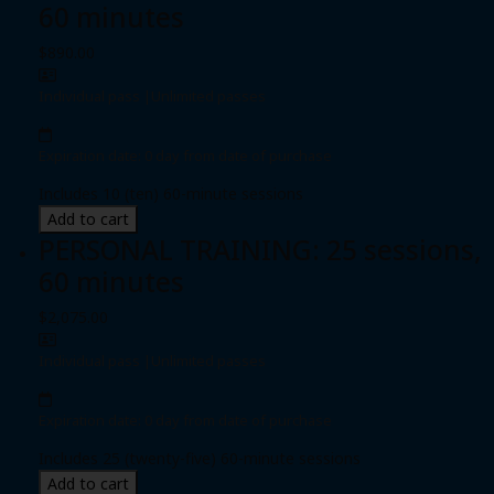
60 minutes
$890.00
Individual pass
|
Unlimited passes
Expiration date: 0 day from date of purchase
Includes 10 (ten) 60-minute sessions
Add to cart
PERSONAL TRAINING: 25 sessions,
60 minutes
$2,075.00
Individual pass
|
Unlimited passes
Expiration date: 0 day from date of purchase
Includes 25 (twenty-five) 60-minute sessions
Add to cart