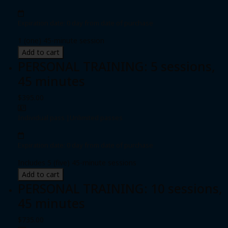
Expiration date: 0 day from date of purchase
1 (one) 45-minute session
Add to cart
PERSONAL TRAINING: 5 sessions,
45 minutes
$395.00
Individual pass
|
Unlimited passes
Expiration date: 0 day from date of purchase
Includes 5 (five) 45-minute sessions
Add to cart
PERSONAL TRAINING: 10 sessions,
45 minutes
$735.00