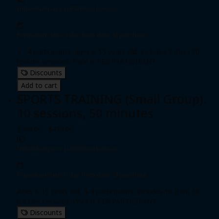
Individual pass
|
Unlimited passes
Expiration date: 0 day from date of purchase
3 - 4 participants, ages 6-15 years old, includes 5 (five) 50-
minute sessions. Price is PER PARTICIPANT
Discounts
Add to cart
SPORTS TRAINING (Small Group):
10 sessions, 50 minutes
$360.00 - $410.00
Individual pass
|
Unlimited passes
Expiration date: 0 day from date of purchase
Ages 6-15 years old, 3-4 participants, includes 10 (ten) 50-
minues sessions. Price is PER PARTICIPANT
Discounts