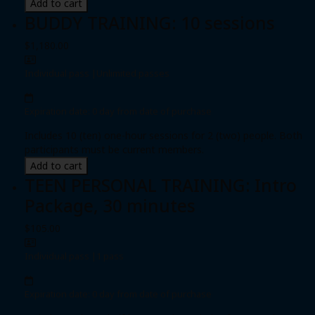
Add to cart
BUDDY TRAINING: 10 sessions
$1,180.00
Individual pass
|
Unlimited passes
Expiration date: 0 day from date of purchase
Includes 10 (ten) one-hour sessions for 2 (two) people. Both
participants must be current members.
Add to cart
TEEN PERSONAL TRAINING: Intro
Package, 30 minutes
$105.00
Individual pass
|
1 pass
Expiration date: 0 day from date of purchase