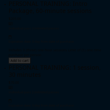
PERSONAL TRAINING: Intro
Package, 60-minute sessions
$205.00
Individual pass
|
Unlimited passes
Expiration date: 0 day from date of purchase
Includes 3 (three) one-hour sessions Limit of (1) one-time
purchase per person
Add to cart
PERSONAL TRAINING: 1 session,
30 minutes
$70.00
Individual pass
|
Unlimited passes
Expiration date: 0 day from date of purchase