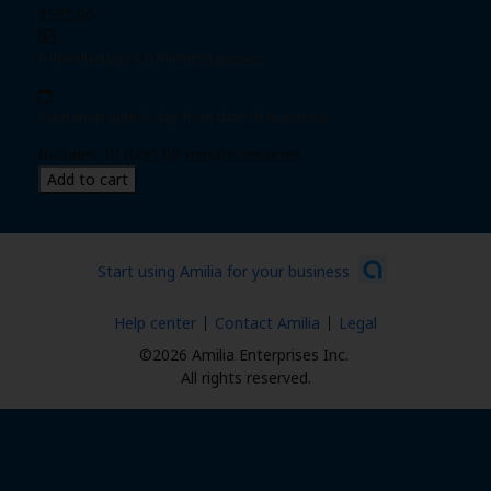
$595.00
Individual pass
|
Unlimited passes
Expiration date: 0 day from date of purchase
Includes 10 (ten) 60-minute sessions
Add to cart
Start using Amilia for your business
Help center
Contact Amilia
Legal
©2026 Amilia Enterprises Inc.
All rights reserved.