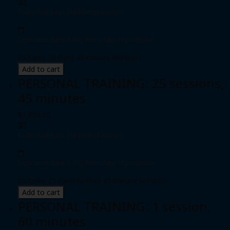
Individual pass
|
Unlimited passes
Expiration date: 0 day from date of purchase
Includes 10 (ten) 45-minute sessions
Add to cart
PERSONAL TRAINING: 25 sessions,
45 minutes
$1,690.00
Individual pass
|
Unlimited passes
Expiration date: 0 day from date of purchase
Includes 25 (twenty-five) 45-minute sessions
Add to cart
PERSONAL TRAINING: 1 session,
60 minutes