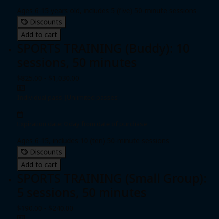
Ages 6-15 years old, includes 5 (five) 50-minute sessions
Discounts
Add to cart
SPORTS TRAINING (Buddy): 10
sessions, 50 minutes
$825.00 - $1,030.00
Individual pass
|
Unlimited passes
Expiration date: 0 day from date of purchase
Ages 6-15, includes 10 (ten) 50-minute sessions
Discounts
Add to cart
SPORTS TRAINING (Small Group):
5 sessions, 50 minutes
$190.00 - $240.00