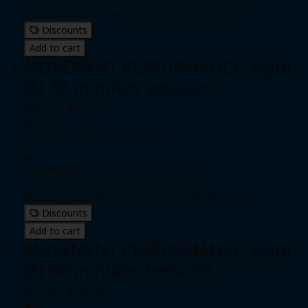
Includes 4 one-on-one sessions, 60 minutes each
Discounts
Add to cart
MOVEMENT PERFORMANCE: Eight
(8) 30-minutes sessions
$360.00 - $450.00
Individual pass
|
Unlimited passes
Expiration date: 0 day from date of purchase
Includes 8 one-on-one sessions, 30 minutes each
Discounts
Add to cart
MOVEMENT PERFORMANCE: Eight
(8) 60-minutes sessions
$576.00 - $720.00