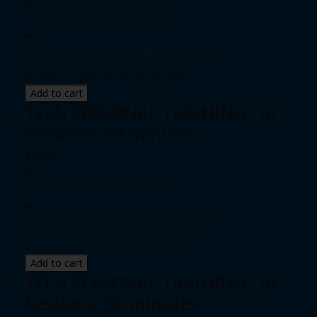
Individual pass
|
Unlimited passes
Expiration date: 0 day from date of purchase
Includes 5 (five) 60-minute sessions
Add to cart
TEEN PERSONAL TRAINING: 10
sessions, 30 minutes
$325.00
Individual pass
|
Unlimited passes
Expiration date: 0 day from date of purchase
Includes 10 (ten) 30-minute sessions
Add to cart
TEEN PERSONAL TRAINING: 10
Sessions, 60 minutes