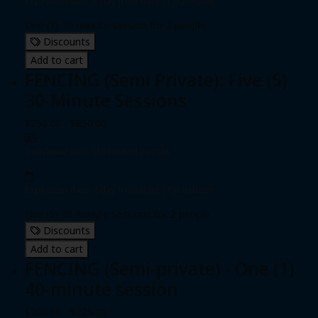
Expiration date: 0 day from date of purchase
One (1) 30-minute session for 2 people
Discounts
Add to cart
FENCING (Semi Private): Five (5)
30-Minute Sessions
$750.00 - $850.00
Individual pass
|
Unlimited passes
Expiration date: 0 day from date of purchase
Five (5) 30-minute sessions for 2 people
Discounts
Add to cart
FENCING (Semi-private) - One (1)
40-minute session
$200.00 - $225.00