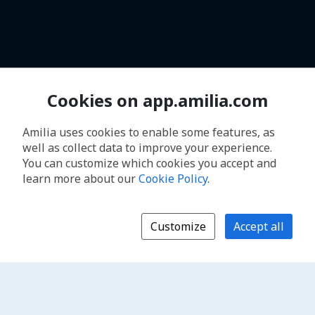
Cookies on app.amilia.com
Amilia uses cookies to enable some features, as
well as collect data to improve your experience.
You can customize which cookies you accept and
learn more about our
Cookie Policy
.
Customize
Accept all