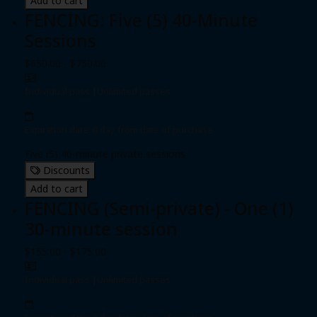
Add to cart
FENCING: Five (5) 40-Minute
Sessions
$650.00 - $750.00
Individual pass
|
Unlimited passes
Expiration date: 0 day from date of purchase
Five (5) 40-minute private sessions
Discounts
Add to cart
FENCING (Semi-private) - One (1)
30-minute session
$155.00 - $175.00
Individual pass
|
Unlimited passes