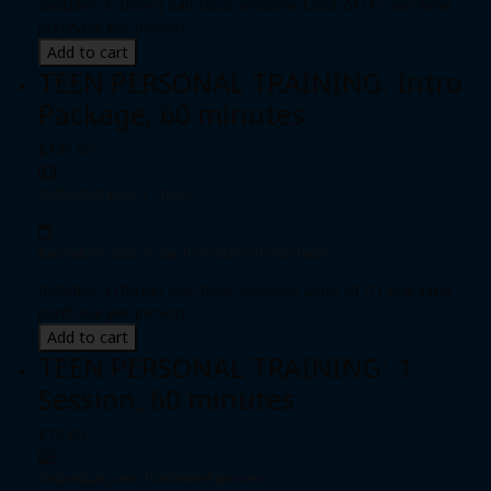
Includes 3 (three) half-hour sessions Limit of (1) one-time
purchase per person
Add to cart
TEEN PERSONAL TRAINING: Intro
Package, 60 minutes
$135.00
Individual pass
|
1 pass
Expiration date: 0 day from date of purchase
Includes 3 (three) one-hour sessions Limit of (1) one-time
purchase per person
Add to cart
TEEN PERSONAL TRAINING: 1
Session, 60 minutes
$75.00
Individual pass
|
Unlimited passes