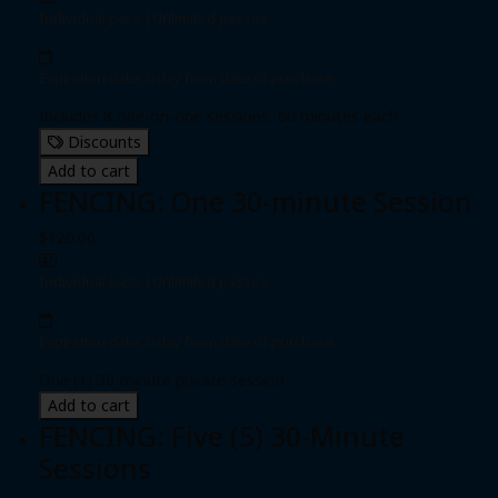
Individual pass
|
Unlimited passes
Expiration date: 0 day from date of purchase
Includes 8 one-on-one sessions, 60 minutes each
Discounts
Add to cart
FENCING: One 30-minute Session
$120.00
Individual pass
|
Unlimited passes
Expiration date: 0 day from date of purchase
One (1) 30-minute private session
Add to cart
FENCING: Five (5) 30-Minute
Sessions