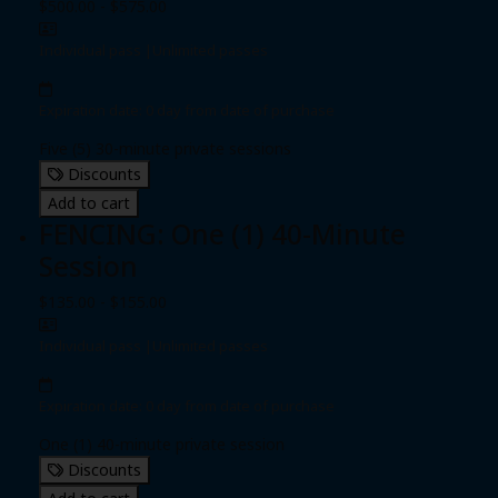
$500.00 - $575.00
Individual pass
|
Unlimited passes
Expiration date: 0 day from date of purchase
Five (5) 30-minute private sessions
Discounts
Add to cart
FENCING: One (1) 40-Minute
Session
$135.00 - $155.00
Individual pass
|
Unlimited passes
Expiration date: 0 day from date of purchase
One (1) 40-minute private session
Discounts