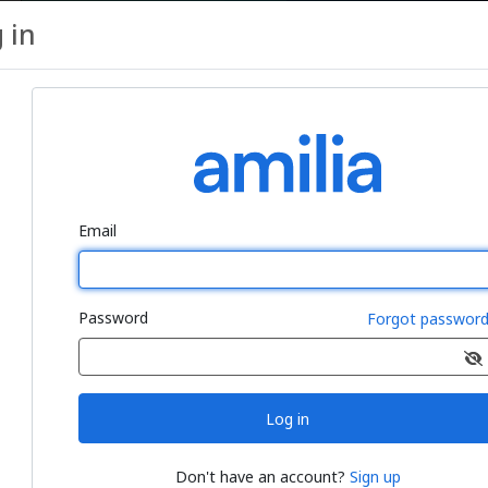
 in
ro Package, Two (2) 30-minutes Ses
Email
Password
Forgot passwor
r (4) 30-minutes sessions
Log in
Don't have an account?
Sign up