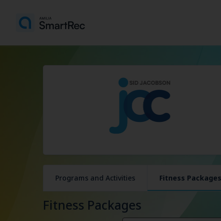
Programs and Activities
Fitness Package
Fitness Packages