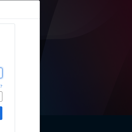
sions
d?