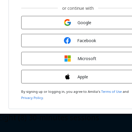
or continue with
Sign in with
Google
Sign in with
Facebook
r (4) 60-minutes sessions
Sign in with
Microsoft
Sign in with
Apple
By signing up or logging in, you agree to Amilia's
Terms of Use
and
Privacy Policy
.
ht (8) 30-minutes sessions