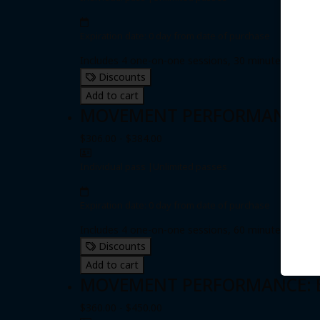
Expiration date: 0 day from date of purchase
Includes 4 one-on-one sessions, 30 minutes each
Discounts
Add to cart
MOVEMENT PERFORMANCE: Fou
$306.00 - $384.00
Individual pass
|
Unlimited passes
Expiration date: 0 day from date of purchase
Includes 4 one-on-one sessions, 60 minutes each
Discounts
Add to cart
MOVEMENT PERFORMANCE: Eig
$360.00 - $450.00