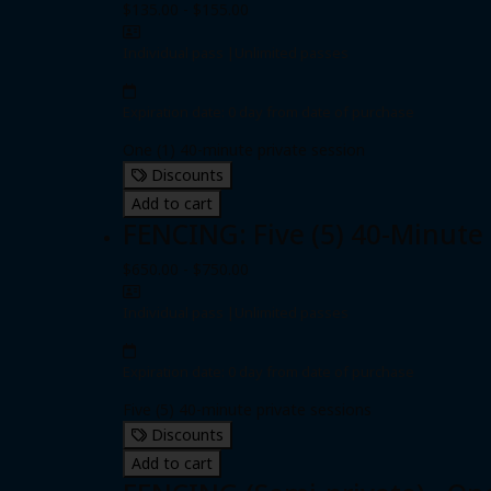
$135.00 - $155.00
Individual pass
|
Unlimited passes
Expiration date: 0 day from date of purchase
One (1) 40-minute private session
Discounts
Add to cart
FENCING: Five (5) 40-Minute
$650.00 - $750.00
Individual pass
|
Unlimited passes
Expiration date: 0 day from date of purchase
Five (5) 40-minute private sessions
Discounts
Add to cart