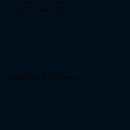
e (1) 40-minute session
 (5) 40-Minute Sessions