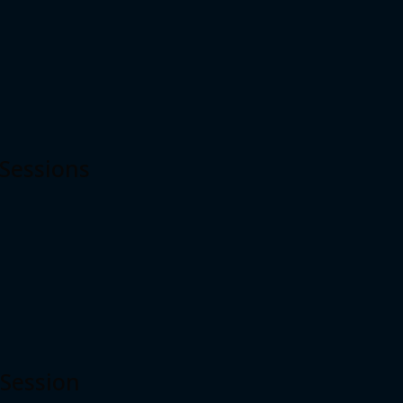
 Sessions
 Session