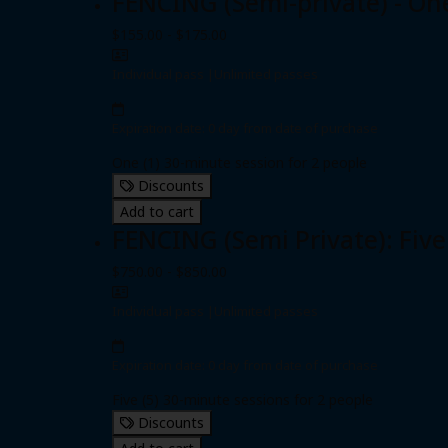
FENCING (Semi-private) - On
$155.00 - $175.00
Individual pass
|
Unlimited passes
Expiration date: 0 day from date of purchase
One (1) 30-minute session for 2 people
Discounts
Add to cart
FENCING (Semi Private): Five
$750.00 - $850.00
Individual pass
|
Unlimited passes
Expiration date: 0 day from date of purchase
Five (5) 30-minute sessions for 2 people
Discounts