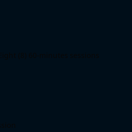
ht (8) 60-minutes sessions
ssion