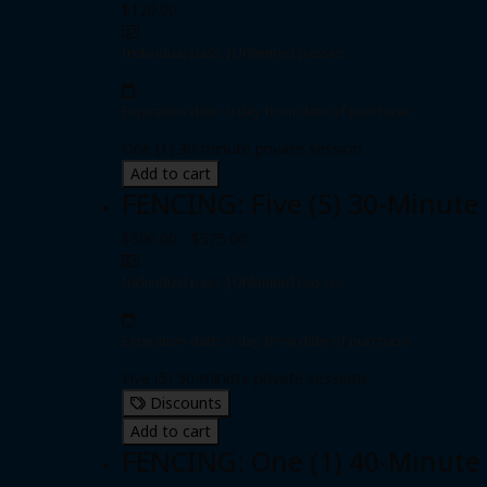
$120.00
Individual pass
|
Unlimited passes
Expiration date: 0 day from date of purchase
One (1) 30-minute private session
Add to cart
FENCING: Five (5) 30-Minute
$500.00 - $575.00
Individual pass
|
Unlimited passes
Expiration date: 0 day from date of purchase
Five (5) 30-minute private sessions
Discounts
Add to cart
FENCING: One (1) 40-Minute