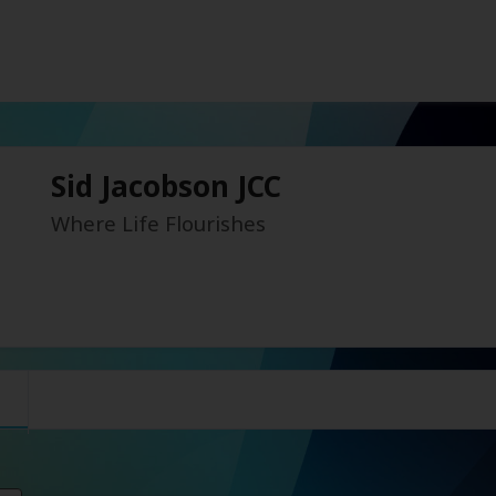
Sid Jacobson JCC
Where Life Flourishes
s