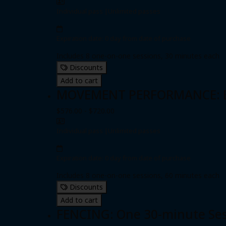
Individual pass
|
Unlimited passes
Expiration date: 0 day from date of purchase
Includes 8 one-on-one sessions, 30 minutes each
Discounts
Add to cart
MOVEMENT PERFORMANCE: Eig
$576.00 - $720.00
Individual pass
|
Unlimited passes
Expiration date: 0 day from date of purchase
Includes 8 one-on-one sessions, 60 minutes each
Discounts
Add to cart
FENCING: One 30-minute Se