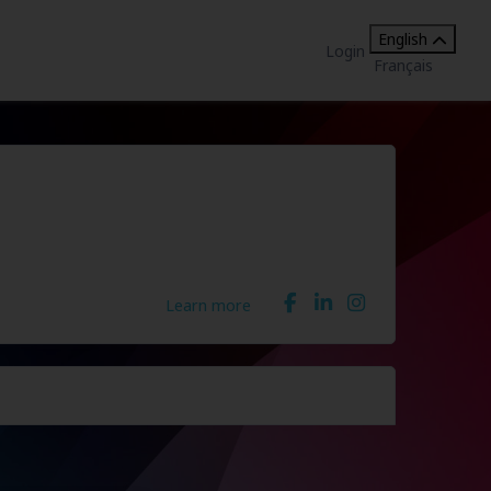
English
Login
Français
Learn more