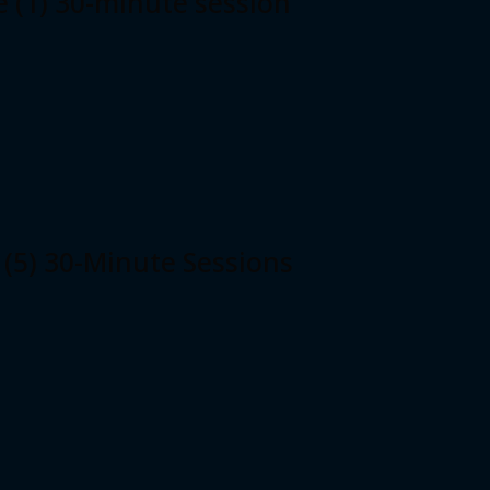
e (1) 30-minute session
 (5) 30-Minute Sessions