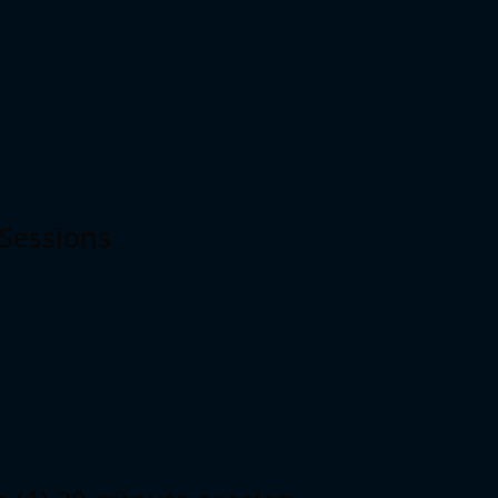
 Sessions