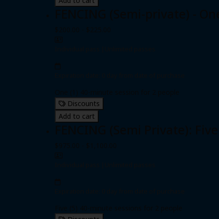
Add to cart
FENCING (Semi-private) - On
$200.00 - $225.00
Individual pass
|
Unlimited passes
Expiration date: 0 day from date of purchase
One (1) 40-minute session for 2 people
Discounts
Add to cart
FENCING (Semi Private): Five
$975.00 - $1,100.00
Individual pass
|
Unlimited passes
Expiration date: 0 day from date of purchase
Five (5) 40-minute sessions for 2 people