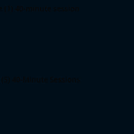
e (1) 40-minute session
 (5) 40-Minute Sessions