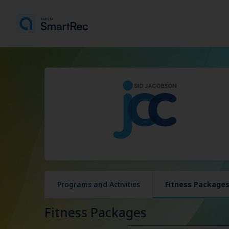
Programs and Activities
Fitness Package
Fitness Packages