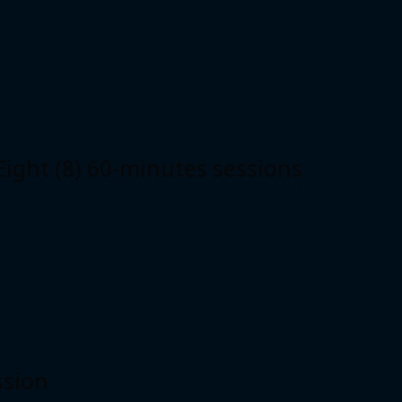
ht (8) 60-minutes sessions
ssion