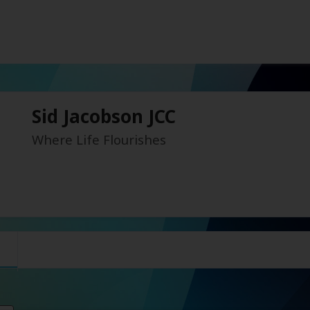
Sid Jacobson JCC
Where Life Flourishes
s