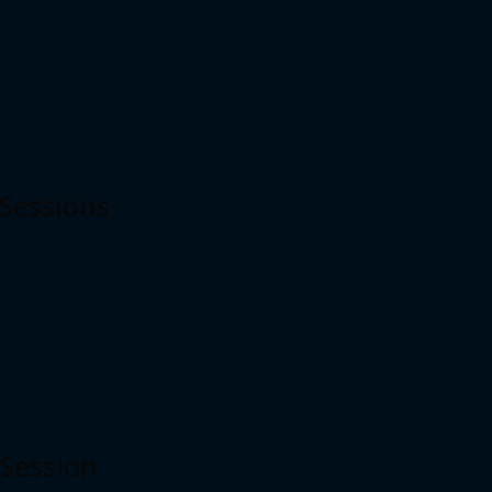
 Sessions
 Session