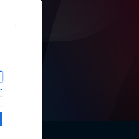
sions
d?