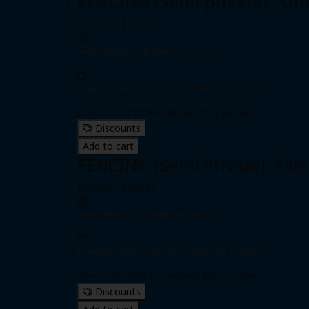
FENCING (Semi-private) - On
$155.00 - $175.00
Individual pass
|
Unlimited passes
Expiration date: 0 day from date of purchase
One (1) 30-minute session for 2 people
Discounts
Add to cart
FENCING (Semi Private): Five
$750.00 - $850.00
Individual pass
|
Unlimited passes
Expiration date: 0 day from date of purchase
Five (5) 30-minute sessions for 2 people
Discounts