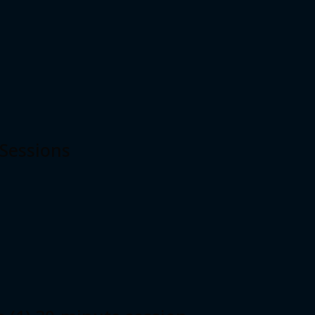
 Sessions