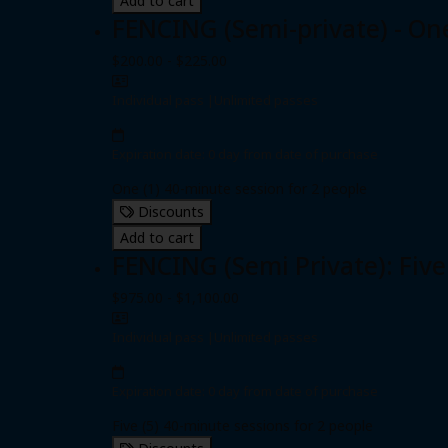
Add to cart
FENCING (Semi-private) - On
$200.00 - $225.00
Individual pass
|
Unlimited passes
Expiration date: 0 day from date of purchase
One (1) 40-minute session for 2 people
Discounts
Add to cart
FENCING (Semi Private): Five
$975.00 - $1,100.00
Individual pass
|
Unlimited passes
Expiration date: 0 day from date of purchase
Five (5) 40-minute sessions for 2 people