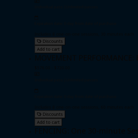
Individual pass
|
Unlimited passes
Expiration date: 0 day from date of purchase
Includes 8 one-on-one sessions, 30 minutes each
Discounts
Add to cart
MOVEMENT PERFORMANCE: Eig
$576.00 - $720.00
Individual pass
|
Unlimited passes
Expiration date: 0 day from date of purchase
Includes 8 one-on-one sessions, 60 minutes each
Discounts
Add to cart
FENCING: One 30-minute Se