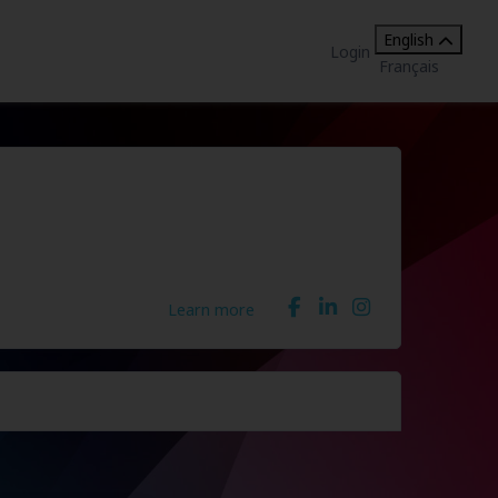
English
Login
Français
Learn more