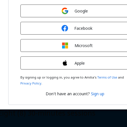
Sign in with
Google
Sign in with
Facebook
Sign in with
r (4) 60-minutes sessions
Microsoft
Sign in with
Apple
By signing up or logging in, you agree to Amilia's
Terms of Use
and
Privacy Policy
.
Don't have an account?
Sign up
ht (8) 30-minutes sessions