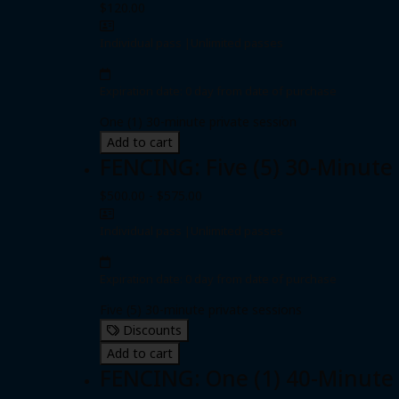
$120.00
Individual pass
|
Unlimited passes
Expiration date: 0 day from date of purchase
One (1) 30-minute private session
Add to cart
FENCING: Five (5) 30-Minute
$500.00 - $575.00
Individual pass
|
Unlimited passes
Expiration date: 0 day from date of purchase
Five (5) 30-minute private sessions
Discounts
Add to cart
FENCING: One (1) 40-Minute