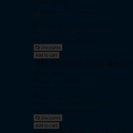
$135.00 - $155.00
Individual pass
|
Unlimited passes
Expiration date: 0 day from date of purchase
One (1) 40-minute private session
Discounts
Add to cart
FENCING: Five (5) 40-Minute
$650.00 - $750.00
Individual pass
|
Unlimited passes
Expiration date: 0 day from date of purchase
Five (5) 40-minute private sessions
Discounts
Add to cart