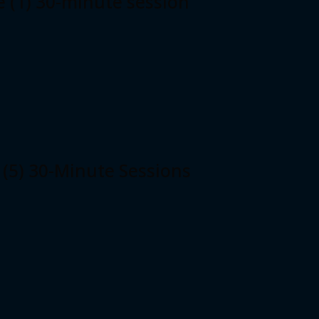
e (1) 30-minute session
 (5) 30-Minute Sessions