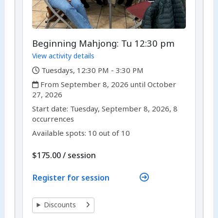
Beginning Mahjong: Tu 12:30 pm
View activity details
,
Tuesdays, 12:30 PM - 3:30 PM
,
From September 8, 2026 until October
27, 2026
,
,
Start date:
Tuesday, September 8, 2026, 8
occurrences
Available spots: 10 out of 10
per
$175.00
/
session
Register for session
Discounts