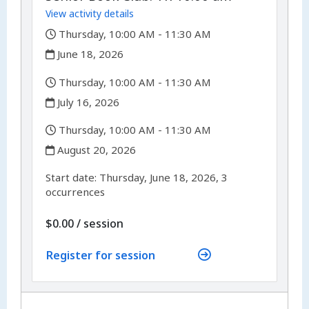
View activity details
,
Thursday, 10:00 AM - 11:30 AM
,
June 18, 2026
,
Thursday, 10:00 AM - 11:30 AM
,
July 16, 2026
,
Thursday, 10:00 AM - 11:30 AM
,
August 20, 2026
,
,
Start date:
Thursday, June 18, 2026, 3
occurrences
per
$0.00
/
session
Register for session