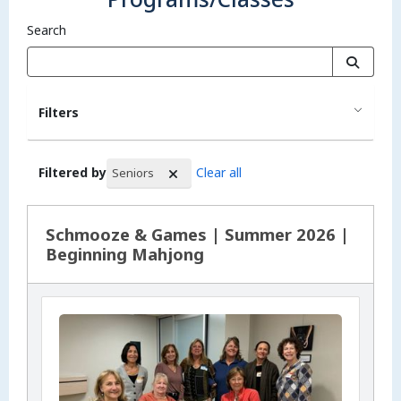
Search
Filters
Filtered by
Clear all
Seniors
Search Results
Schmooze & Games | Summer 2026 |
Beginning Mahjong