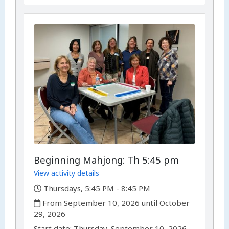
Beginning Mahjong: Th 5:45 pm
View activity details
,
Thursdays, 5:45 PM - 8:45 PM
,
From September 10, 2026 until October
29, 2026
,
,
Start date:
Thursday, September 10, 2026,