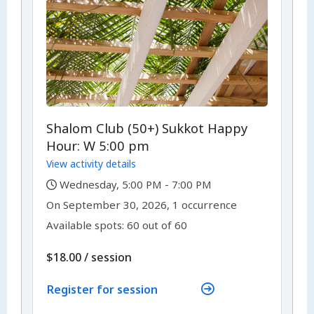
Shalom Club (50+) Sukkot Happy
Hour: W 5:00 pm
View activity details
,
Wednesday, 5:00 PM - 7:00 PM
,
,
On
September 30, 2026, 1 occurrence
Available spots: 60 out of 60
per
$18.00
/
session
Register for session