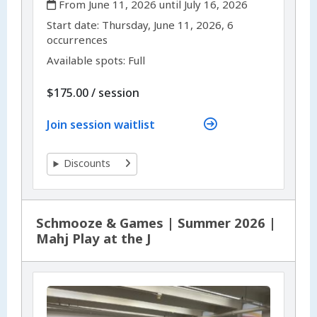
From June 11, 2026 until July 16, 2026
,
,
Start date:
Thursday, June 11, 2026, 6
occurrences
Available spots: Full
per
$175.00
/
session
Join session waitlist
Discounts
Schmooze & Games | Summer 2026 |
Mahj Play at the J