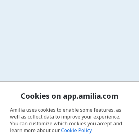
Cookies on app.amilia.com
Amilia uses cookies to enable some features, as
well as collect data to improve your experience.
You can customize which cookies you accept and
learn more about our
Cookie Policy
.