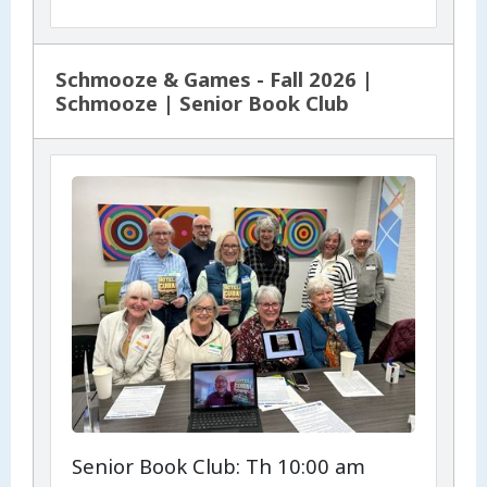
Schmooze & Games - Fall 2026 |
Schmooze | Senior Book Club
Senior Book Club: Th 10:00 am