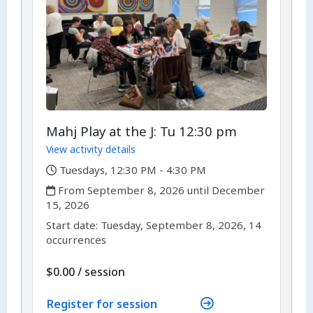
Mahj Play at the J: Tu 12:30 pm
View activity details
,
Tuesdays, 12:30 PM - 4:30 PM
,
From September 8, 2026 until December
15, 2026
,
,
Start date:
Tuesday, September 8, 2026, 14
occurrences
per
$0.00
/
session
Register for session