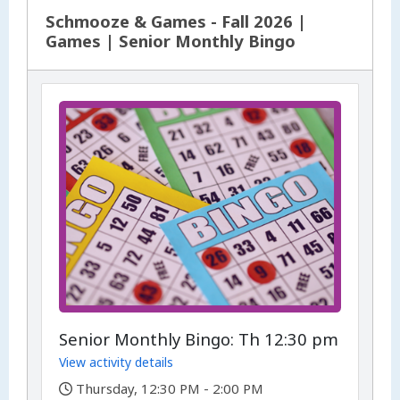
Schmooze & Games - Fall 2026 |
Games | Senior Monthly Bingo
Senior Monthly Bingo: Th 12:30 pm
View activity details
,
Thursday, 12:30 PM - 2:00 PM