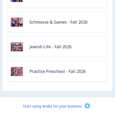
Schmooze & Games - Fall 2026
Jewish Life - Fall 2026
Practice Preschool - Fall 2026
Start using Amilia for your business