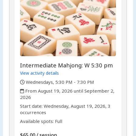
Intermediate Mahjong: W 5:30 pm
View activity details
,
Wednesdays, 5:30 PM - 7:30 PM
,
From August 19, 2026 until September 2,
2026
,
,
Start date:
Wednesday, August 19, 2026, 3
occurrences
Available spots: Full
per
$65.00
/
session