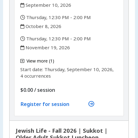
,
September 10, 2026
,
Thursday, 12:30 PM - 2:00 PM
,
October 8, 2026
,
Thursday, 12:30 PM - 2:00 PM
,
November 19, 2026
,
View more (1)
,
Start date:
Thursday, September 10, 2026,
4 occurrences
per
$0.00
/
session
Register for session
Jewish Life - Fall 2026 | Sukkot |
Older Adult Sukkot Luncheon