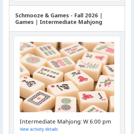
Schmooze & Games - Fall 2026 |
Games | Intermediate Mahjong
Intermediate Mahjong: W 6:00 pm
View activity details