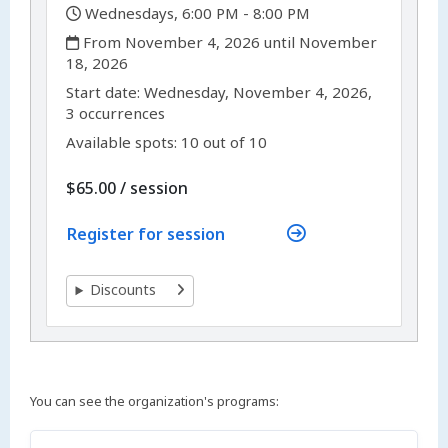
,
Wednesdays, 6:00 PM - 8:00 PM
,
From November 4, 2026 until November
18, 2026
,
,
Start date:
Wednesday, November 4, 2026,
3 occurrences
Available spots: 10 out of 10
per
$65.00
/
session
Register for session
Discounts
You can see the organization's programs: