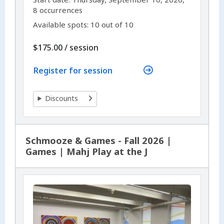
8 occurrences
Available spots: 10 out of 10
per
$175.00
/
session
Register for session
Discounts
Schmooze & Games - Fall 2026 |
Games | Mahj Play at the J