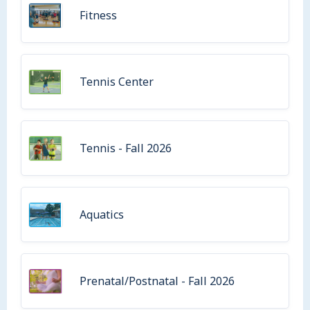
Fitness
Tennis Center
Tennis - Fall 2026
Aquatics
Prenatal/Postnatal - Fall 2026