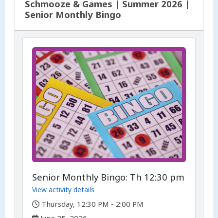
Schmooze & Games | Summer 2026 |
Senior Monthly Bingo
Senior Monthly Bingo: Th 12:30 pm
View activity details
,
Thursday, 12:30 PM - 2:00 PM
,
June 25, 2026