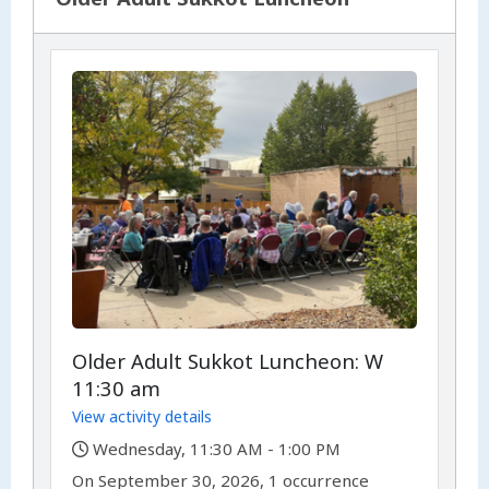
Older Adult Sukkot Luncheon: W
11:30 am
View activity details
,
Wednesday, 11:30 AM - 1:00 PM
,
,
On
September 30, 2026, 1 occurrence