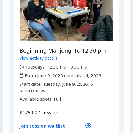
Beginning Mahjong: Tu 12:30 pm
View activity details
,
Tuesdays, 12:30 PM - 3:30 PM
,
From June 9, 2026 until July 14, 2026
,
,
Start date:
Tuesday, June 9, 2026, 6
occurrences
Available spots: Full
per
$175.00
/
session
Join session waitlist