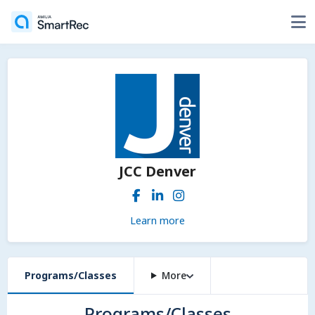
JCC Denver
Learn more
Programs/Classes
More
Programs/Classes