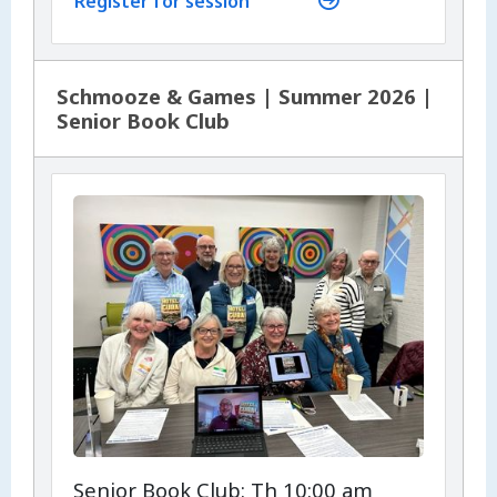
Register for session
Schmooze & Games | Summer 2026 |
Senior Book Club
Senior Book Club: Th 10:00 am