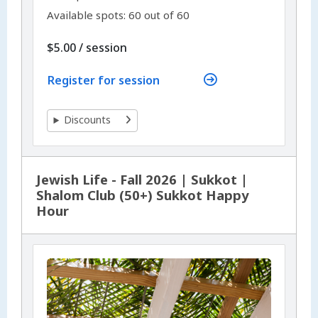
Available spots: 60 out of 60
per
$5.00
/
session
Register for session
Discounts
Jewish Life - Fall 2026 | Sukkot |
Shalom Club (50+) Sukkot Happy
Hour