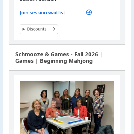
Join session waitlist
Discounts
Schmooze & Games - Fall 2026 |
Games | Beginning Mahjong