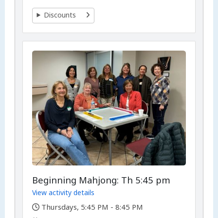
Discounts
Beginning Mahjong: Th 5:45 pm
View activity details
,
Thursdays, 5:45 PM - 8:45 PM
,