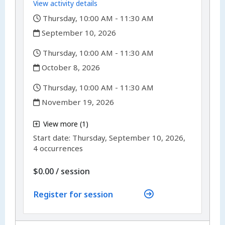
View activity details
,
Thursday, 10:00 AM - 11:30 AM
,
September 10, 2026
,
Thursday, 10:00 AM - 11:30 AM
,
October 8, 2026
,
Thursday, 10:00 AM - 11:30 AM
,
November 19, 2026
,
View more (1)
,
Start date:
Thursday, September 10, 2026,
4 occurrences
per
$0.00
/
session
Register for session