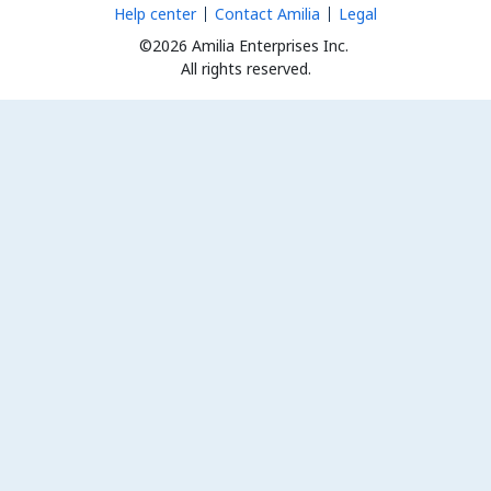
Help center
Contact Amilia
Legal
©2026 Amilia Enterprises Inc.
All rights reserved.