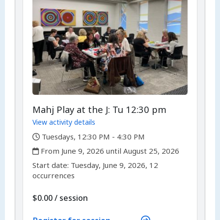
Mahj Play at the J: Tu 12:30 pm
View activity details
,
Tuesdays, 12:30 PM - 4:30 PM
,
From June 9, 2026 until August 25, 2026
,
,
Start date:
Tuesday, June 9, 2026, 12
occurrences
per
$0.00
/
session