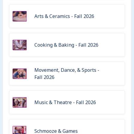
Arts & Ceramics - Fall 2026
Cooking & Baking - Fall 2026
Movement, Dance, & Sports -
Fall 2026
Music & Theatre - Fall 2026
Schmooze & Games