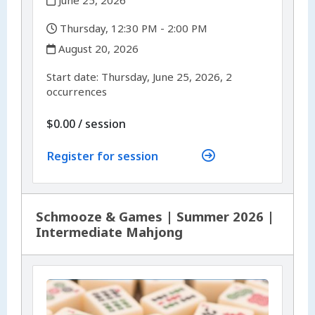
,
Thursday, 12:30 PM - 2:00 PM
,
August 20, 2026
,
,
Start date:
Thursday, June 25, 2026, 2
occurrences
per
$0.00
/
session
Register for session
Schmooze & Games | Summer 2026 |
Intermediate Mahjong