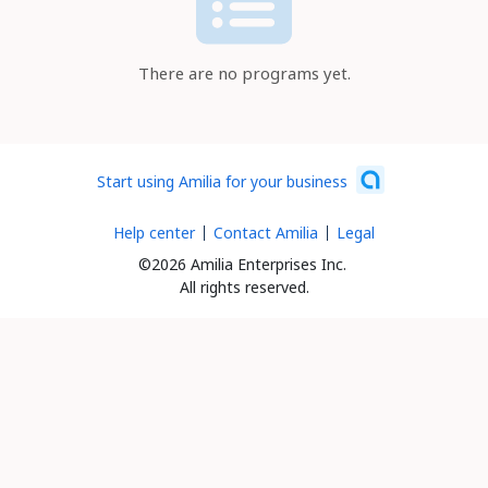
There are no programs yet.
Start using Amilia for your business
Help center
Contact Amilia
Legal
©2026 Amilia Enterprises Inc.
All rights reserved.