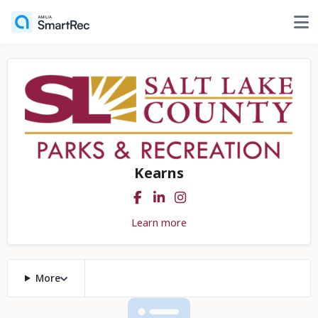
Kearns
Learn more
More