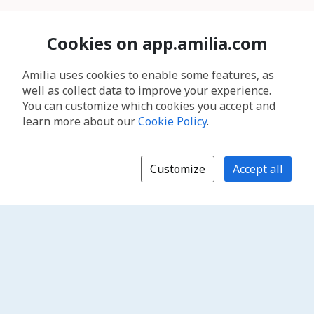
Cookies on app.amilia.com
Amilia uses cookies to enable some features, as
well as collect data to improve your experience.
You can customize which cookies you accept and
learn more about our
Cookie Policy
.
Customize
Accept all