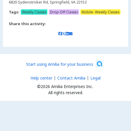
6820 Sydenstricker Rd, Springfield, VA 22152
Tags:
Weekly Classes
Drop-Off Classes
Mobile- Weekly Classes
Share this activity:
Start using Amilia for your business
Help center
Contact Amilia
Legal
©2026 Amilia Enterprises Inc.
All rights reserved.