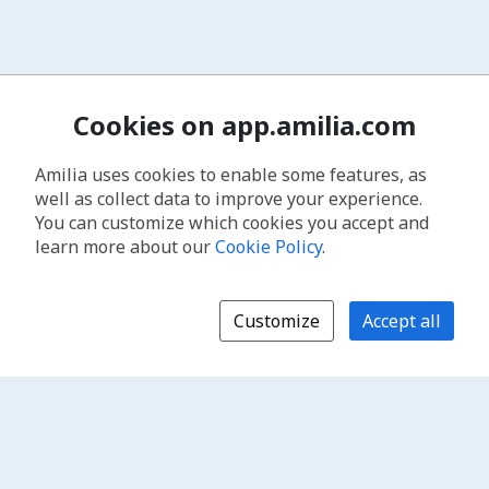
Cookies on app.amilia.com
Amilia uses cookies to enable some features, as
well as collect data to improve your experience.
You can customize which cookies you accept and
learn more about our
Cookie Policy
.
Customize
Accept all