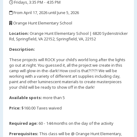
Fridays, 3:35 PM - 4:35 PM
,
From April 17, 2026 until June 5, 2026
,
Orange Hunt Elementary School
,
Location:
Orange Hunt Elementary School | 6820 Sydenstricker
Rd, Springfield, VA 22152, Springfield, VA, 22152
Description:
These projects will ROCK your child’s world long after the lights
go out at night. You guessed it, all the project we create in this
camp will glow-in-the-dark! How cool is that?!?!?! We will be
working with a variety of different art supplies including clay,
paint and other luminescent materials to create masterpieces
your child will be ready to show off in the dark!
Available spots:
more than 5
Price:
$160.00 Taxes waived
Required age:
60 - 144 months on the day of the activity
Prerequisites:
This class will be @ Orange Hunt Elementary,