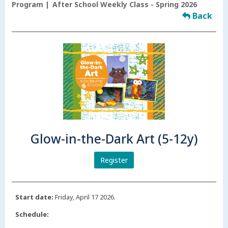
Program
After School Weekly Class - Spring 2026
Back
Glow-in-the-Dark Art (5-12y)
Register
Start date:
Friday, April 17 2026.
Schedule: