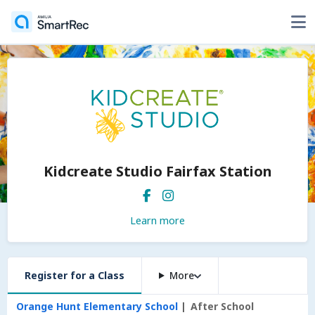
Kidcreate Studio Fairfax Station
Learn more
Register for a Class
More
Orange Hunt Elementary School
After School