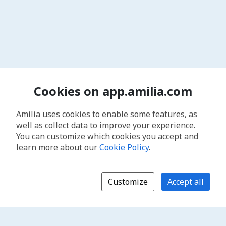
Cookies on app.amilia.com
Amilia uses cookies to enable some features, as
well as collect data to improve your experience.
You can customize which cookies you accept and
learn more about our
Cookie Policy
.
Customize
Accept all