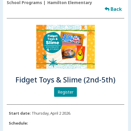
School Programs
Hamilton Elementary
Back
Fidget Toys & Slime (2nd-5th)
Register
Start date:
Thursday, April 2 2026.
Schedule: