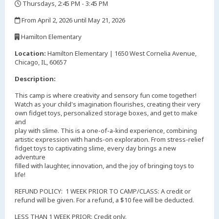
Thursdays, 2:45 PM - 3:45 PM
,
From April 2, 2026 until May 21, 2026
,
Hamilton Elementary
,
Location:
Hamilton Elementary | 1650 West Cornelia Avenue,
Chicago, IL, 60657
Description:
This camp is where creativity and sensory fun come together!
Watch as your child's imagination flourishes, creating their very
own fidget toys, personalized storage boxes, and get to make
and
play with slime. This is a one-of-a-kind experience, combining
artistic expression with hands-on exploration. From stress-relief
fidget toys to captivating slime, every day brings a new
adventure
filled with laughter, innovation, and the joy of bringing toys to
life!
REFUND POLICY: 1 WEEK PRIOR TO CAMP/CLASS: A credit or
refund will be given. For a refund, a $10 fee will be deducted.
LESS THAN 1 WEEK PRIOR: Credit only.