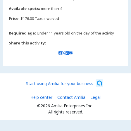
Available spots:
more than 4
Price:
$176.00 Taxes waived
Required age:
Under 11 years old on the day of the activity
Share this activity:
Start using Amilia for your business
Help center
Contact Amilia
Legal
©2026 Amilia Enterprises Inc.
All rights reserved.