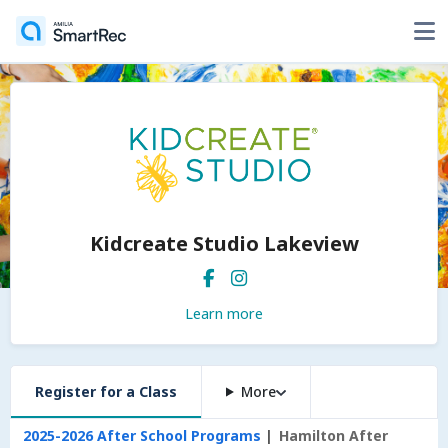
Kidcreate Studio Lakeview
Learn more
Register for a Class
More
2025-2026 After School Programs
Hamilton After