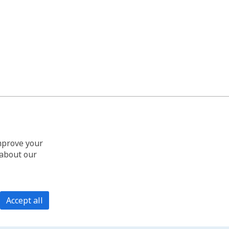
improve your
 about our
Accept all