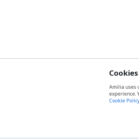
Cookies
Amilia uses 
experience. 
Cookie Polic