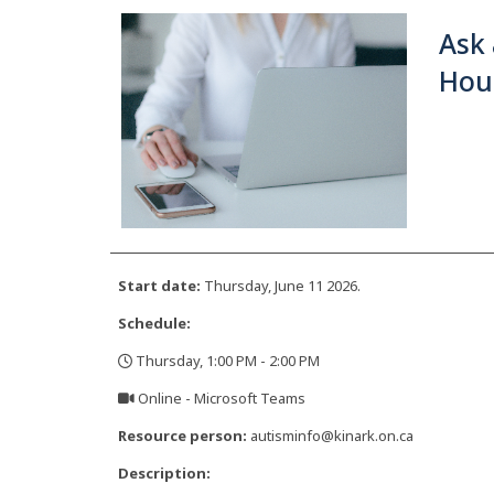
Ask 
Hour
Start date:
Thursday, June 11 2026.
Schedule:
Thursday, 1:00 PM - 2:00 PM
,
Online - Microsoft Teams
,
Resource person:
autisminfo@kinark.on.ca
Description: