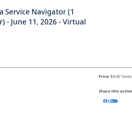
a Service Navigator (1
) - June 11, 2026 - Virtual
Price:
$0.00 Taxes
Share this activi