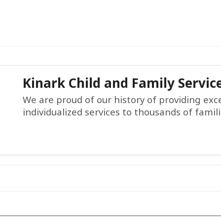
Kinark Child and Family Servic
We are proud of our history of providing ex
individualized services to thousands of famil