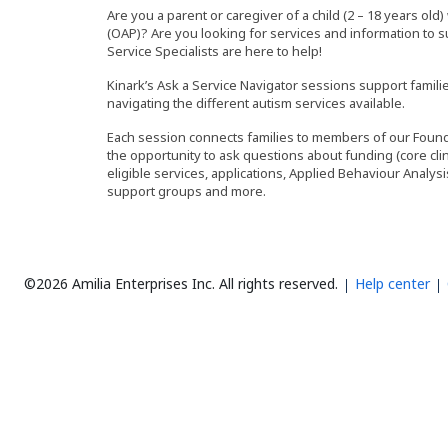
Are you a parent or caregiver of a child (2 – 18 years ol
(OAP)? Are you looking for services and information to 
Service Specialists are here to help!
Kinark’s Ask a Service Navigator sessions support fami
navigating the different autism services available.
Each session connects families to members of our Founda
the opportunity to ask questions about funding (core clin
eligible services, applications, Applied Behaviour Analy
support groups and more.
©2026 Amilia Enterprises Inc.
All rights reserved.
Help center