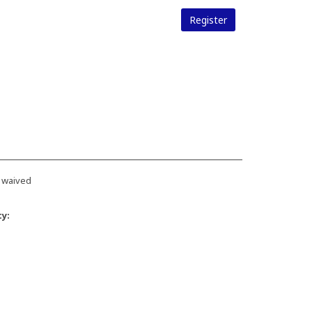
Register
 waived
ty: