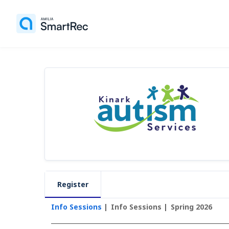
Register
Info Sessions
Info Sessions
Spring 2026