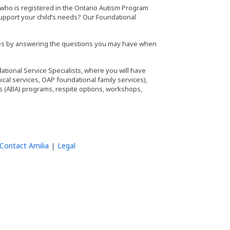
d) who is registered in the Ontario Autism Program
support your child’s needs? Our Foundational
lies by answering the questions you may have when
tional Service Specialists, where you will have
ical services, OAP foundational family services),
sis (ABA) programs, respite options, workshops,
Contact Amilia
Legal