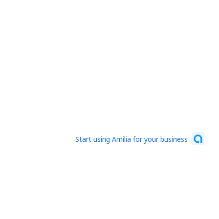
Start using Amilia for your business