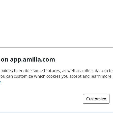
 on app.amilia.com
cookies to enable some features, as well as collect data to 
You can customize which cookies you accept and learn more
y
.
Customize