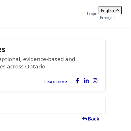
English
Login
Français
es
ceptional, evidence-based and
ies across Ontario.
Learn more
Back