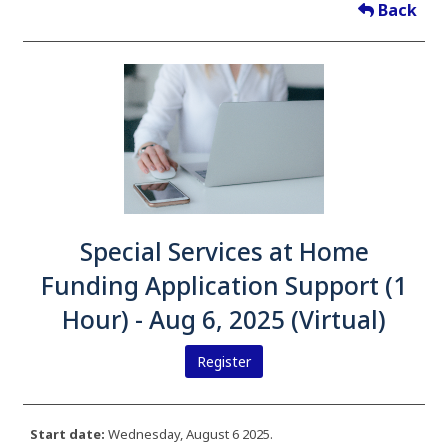
Back
Special Services at Home
Funding Application Support (1
Hour) - Aug 6, 2025 (Virtual)
Register
Start date:
Wednesday, August 6 2025.