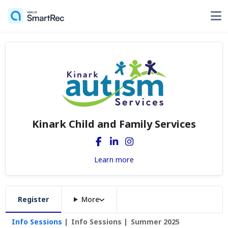
Kinark Child and Family Services
Learn more
Register
More
Info Sessions
Info Sessions
Summer 2025