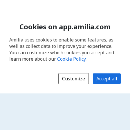
Cookies on app.amilia.com
Amilia uses cookies to enable some features, as
well as collect data to improve your experience.
You can customize which cookies you accept and
learn more about our
Cookie Policy
.
Customize
Accept all