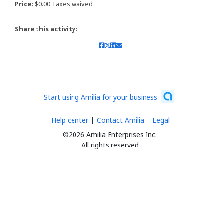
Price:
$0.00 Taxes waived
Share this activity:
Start using Amilia for your business
Help center
Contact Amilia
Legal
©2026 Amilia Enterprises Inc.
All rights reserved.