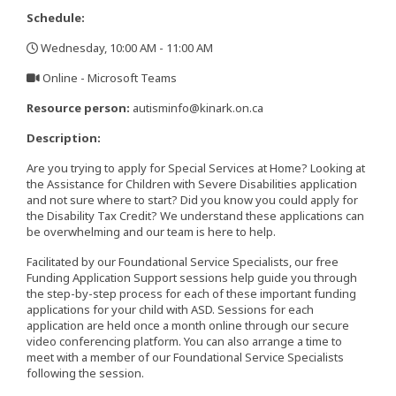
Schedule:
Wednesday, 10:00 AM - 11:00 AM
,
Online - Microsoft Teams
,
Resource person:
autisminfo@kinark.on.ca
Description:
Are you trying to apply for Special Services at Home? Looking at
the Assistance for Children with Severe Disabilities application
and not sure where to start? Did you know you could apply for
the Disability Tax Credit? We understand these applications can
be overwhelming and our team is here to help.
Facilitated by our Foundational Service Specialists, our free
Funding Application Support sessions help guide you through
the step-by-step process for each of these important funding
applications for your child with ASD. Sessions for each
application are held once a month online through our secure
video conferencing platform. You can also arrange a time to
meet with a member of our Foundational Service Specialists
following the session.