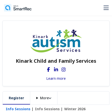
Kinark Child and Family Services
Learn more
Register
More
Info Sessions
Info Sessions
Winter 2026