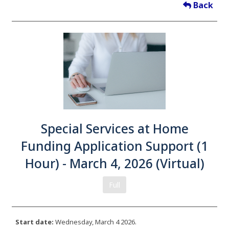
Back
Special Services at Home
Funding Application Support (1
Hour) - March 4, 2026 (Virtual)
Full
Start date:
Wednesday, March 4 2026.