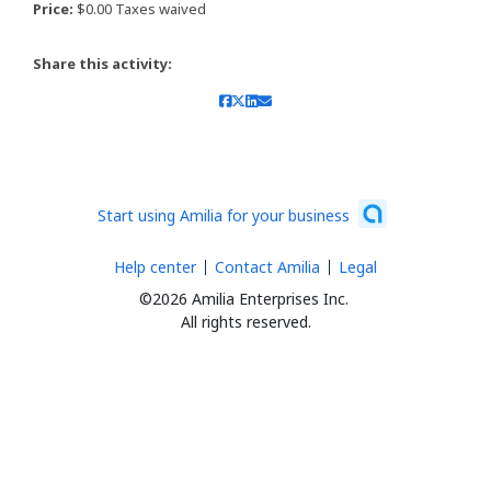
Price:
$0.00 Taxes waived
Share this activity:
Start using Amilia for your business
Help center
Contact Amilia
Legal
©2026 Amilia Enterprises Inc.
All rights reserved.