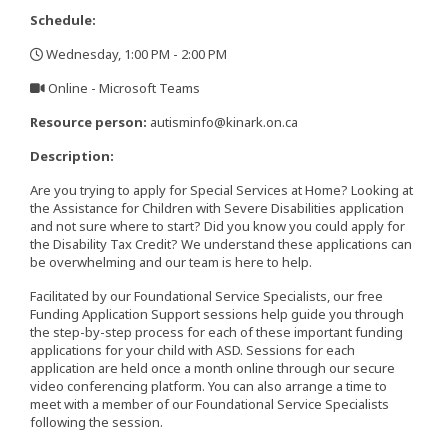
Schedule:
Wednesday, 1:00 PM - 2:00 PM
,
Online - Microsoft Teams
,
Resource person:
autisminfo@kinark.on.ca
Description:
Are you trying to apply for Special Services at Home? Looking at
the Assistance for Children with Severe Disabilities application
and not sure where to start? Did you know you could apply for
the Disability Tax Credit? We understand these applications can
be overwhelming and our team is here to help.
Facilitated by our Foundational Service Specialists, our free
Funding Application Support sessions help guide you through
the step-by-step process for each of these important funding
applications for your child with ASD. Sessions for each
application are held once a month online through our secure
video conferencing platform. You can also arrange a time to
meet with a member of our Foundational Service Specialists
following the session.