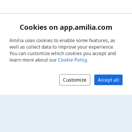
Cookies on app.amilia.com
Amilia uses cookies to enable some features, as
well as collect data to improve your experience.
You can customize which cookies you accept and
learn more about our
Cookie Policy
.
Customize
Accept all