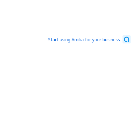
Start using Amilia for your business