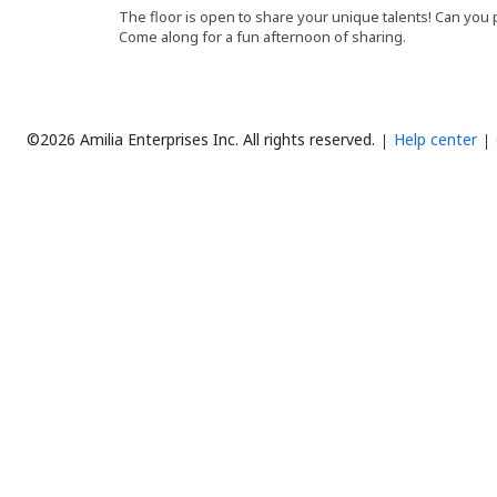
The floor is open to share your unique talents! Can you
Come along for a fun afternoon of sharing.
©2026 Amilia Enterprises Inc.
All rights reserved.
Help center