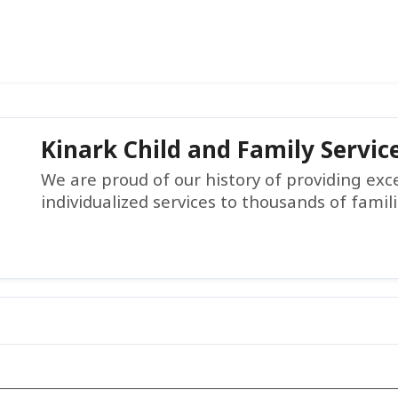
Kinark Child and Family Servic
We are proud of our history of providing ex
individualized services to thousands of famil