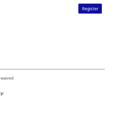
Register
 waived
ty: