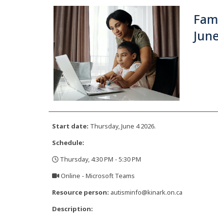
Fami
June
Start date:
Thursday, June 4 2026.
Schedule:
Thursday, 4:30 PM - 5:30 PM
,
Online - Microsoft Teams
,
Resource person:
autisminfo@kinark.on.ca
Description: