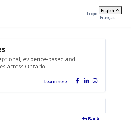
English
Login
Français
es
ceptional, evidence-based and
ies across Ontario.
Learn more
Back