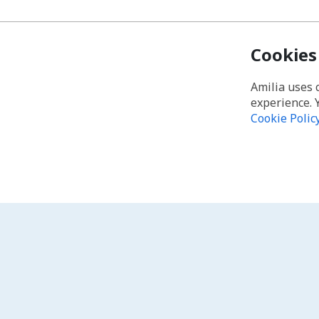
Cookies
Amilia uses 
experience. 
Cookie Polic