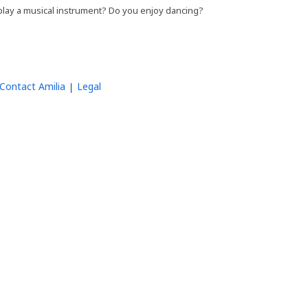
 play a musical instrument? Do you enjoy dancing?
Contact Amilia
Legal