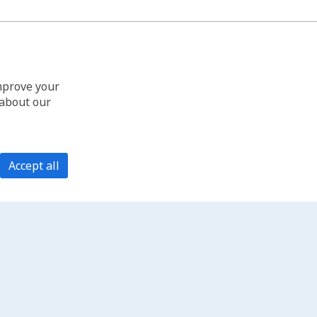
improve your
 about our
Accept all