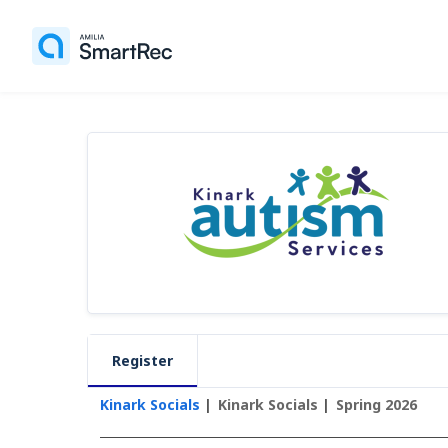
Register
Kinark Socials
Kinark Socials
Spring 2026