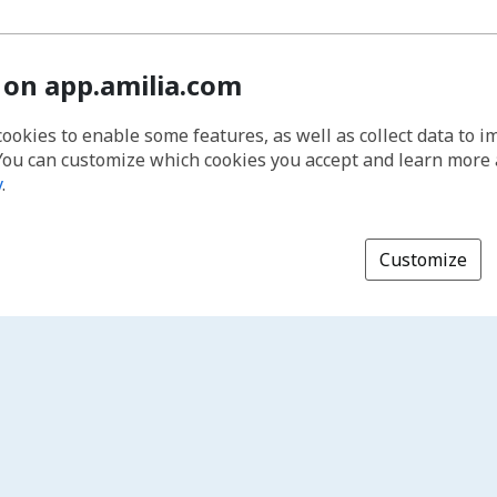
 on app.amilia.com
cookies to enable some features, as well as collect data to 
You can customize which cookies you accept and learn more
y
.
Customize