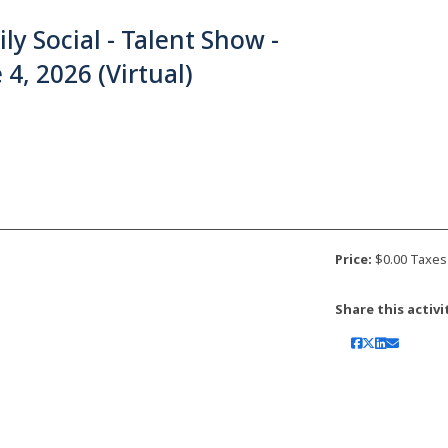
ly Social - Talent Show -
 4, 2026 (Virtual)
Price:
$0.00 Taxes
Share this activi