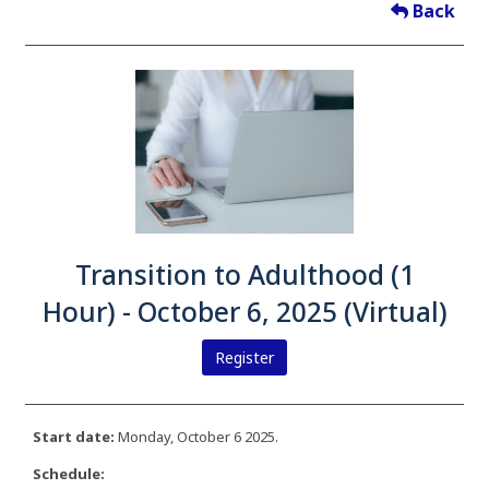
Back
Transition to Adulthood (1
Hour) - October 6, 2025 (Virtual)
Register
Start date:
Monday, October 6 2025.
Schedule: