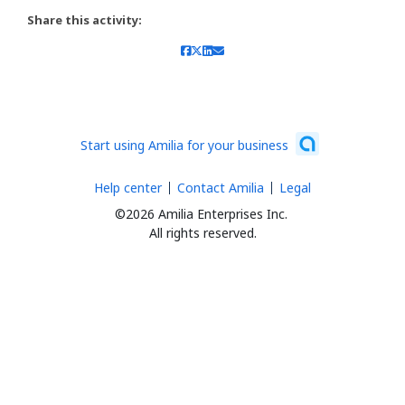
Share this activity:
Start using Amilia for your business
Help center
Contact Amilia
Legal
©2026 Amilia Enterprises Inc.
All rights reserved.