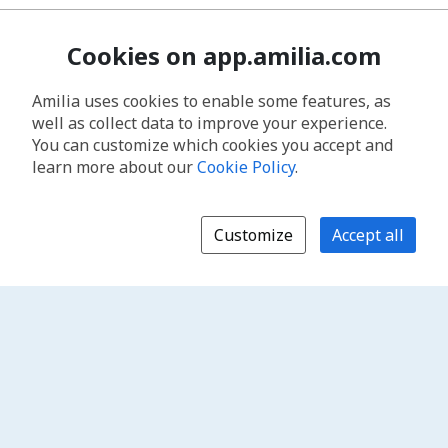
Cookies on app.amilia.com
Amilia uses cookies to enable some features, as
well as collect data to improve your experience.
You can customize which cookies you accept and
learn more about our
Cookie Policy
.
Customize
Accept all