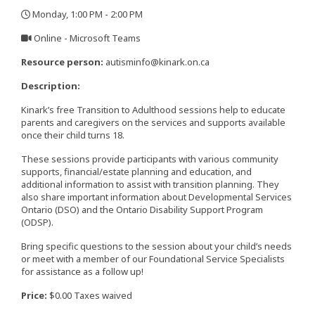
Monday, 1:00 PM - 2:00 PM
,
Online - Microsoft Teams
,
Resource person:
autisminfo@kinark.on.ca
Description:
Kinark’s free Transition to Adulthood sessions help to educate
parents and caregivers on the services and supports available
once their child turns 18.
These sessions provide participants with various community
supports, financial/estate planning and education, and
additional information to assist with transition planning. They
also share important information about Developmental Services
Ontario (DSO) and the Ontario Disability Support Program
(ODSP).
Bring specific questions to the session about your child’s needs
or meet with a member of our Foundational Service Specialists
for assistance as a follow up!
Price:
$0.00 Taxes waived