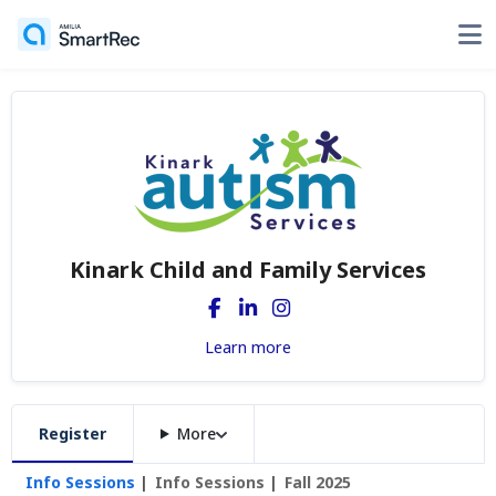
Kinark Child and Family Services
Learn more
Register
More
Info Sessions
Info Sessions
Fall 2025