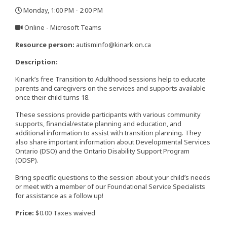
Monday, 1:00 PM - 2:00 PM
,
Online - Microsoft Teams
,
Resource person:
autisminfo@kinark.on.ca
Description:
Kinark’s free Transition to Adulthood sessions help to educate
parents and caregivers on the services and supports available
once their child turns 18.
These sessions provide participants with various community
supports, financial/estate planning and education, and
additional information to assist with transition planning. They
also share important information about Developmental Services
Ontario (DSO) and the Ontario Disability Support Program
(ODSP).
Bring specific questions to the session about your child’s needs
or meet with a member of our Foundational Service Specialists
for assistance as a follow up!
Price:
$0.00 Taxes waived