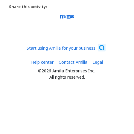
Share this activity:
Start using Amilia for your business
Help center
Contact Amilia
Legal
©2026 Amilia Enterprises Inc.
All rights reserved.