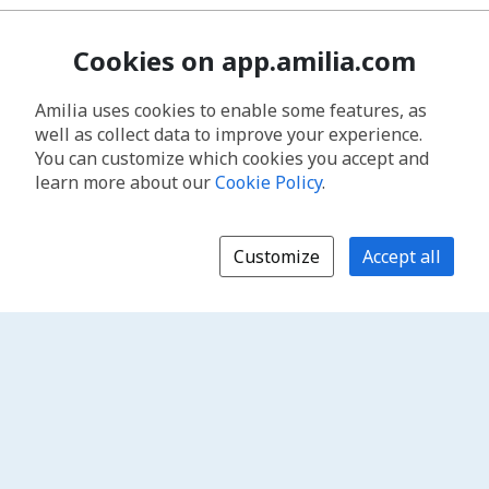
Cookies on app.amilia.com
Amilia uses cookies to enable some features, as
well as collect data to improve your experience.
You can customize which cookies you accept and
learn more about our
Cookie Policy
.
Customize
Accept all