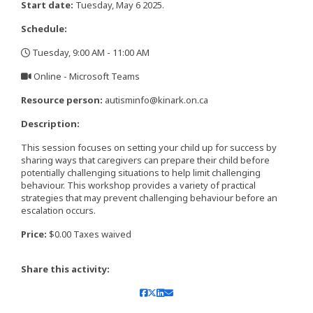
Start date:
Tuesday, May 6 2025.
Schedule:
Tuesday, 9:00 AM - 11:00 AM
,
Online - Microsoft Teams
,
Resource person:
autisminfo@kinark.on.ca
Description:
This session focuses on setting your child up for success by
sharing ways that caregivers can prepare their child before
potentially challenging situations to help limit challenging
behaviour. This workshop provides a variety of practical
strategies that may prevent challenging behaviour before an
escalation occurs.
Price:
$0.00 Taxes waived
Share this activity: