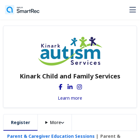
Kinark Child and Family Services
Learn more
Register
More
Parent & Caregiver Education Sessions
Parent &