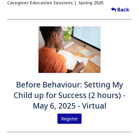
Caregiver Education Sessions
Spring 2025
Back
Before Behaviour: Setting My
Child up for Success (2 hours) -
May 6, 2025 - Virtual
Register