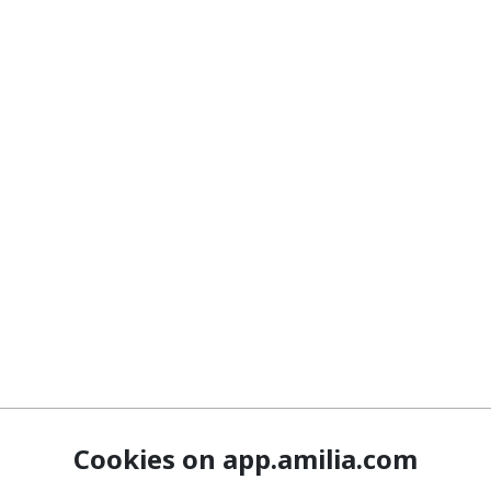
Cookies on app.amilia.com