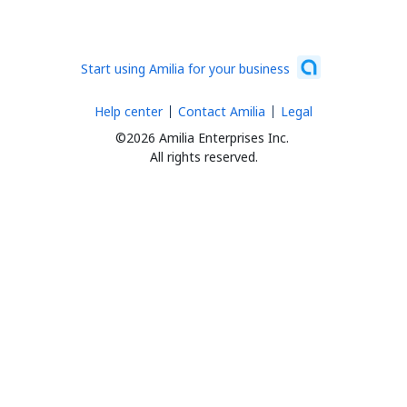
Start using Amilia for your business
Help center
Contact Amilia
Legal
©2026 Amilia Enterprises Inc.
All rights reserved.