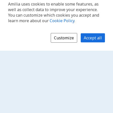
Amilia uses cookies to enable some features, as
well as collect data to improve your experience.
You can customize which cookies you accept and
learn more about our
Cookie Policy
.
Customize
Accept all