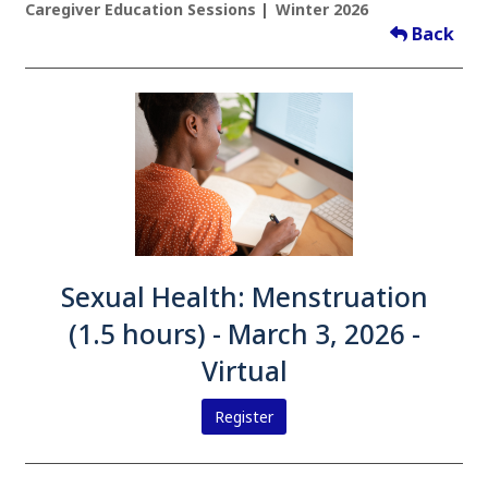
Caregiver Education Sessions
Winter 2026
Back
Sexual Health: Menstruation
(1.5 hours) - March 3, 2026 -
Virtual
Register