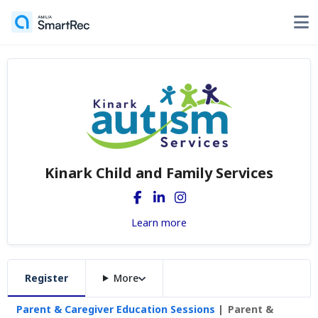
Kinark Child and Family Services
Learn more
Register
More
Parent & Caregiver Education Sessions
Parent &