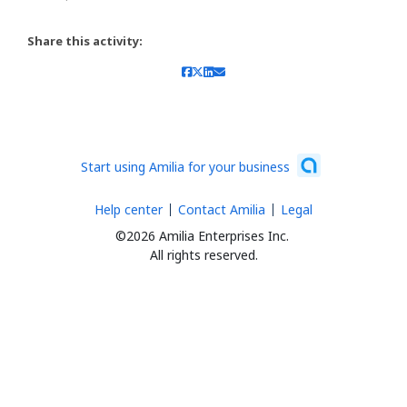
Share this activity:
Start using Amilia for your business
Help center
Contact Amilia
Legal
©2026 Amilia Enterprises Inc.
All rights reserved.