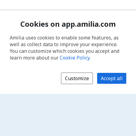
Cookies on app.amilia.com
Amilia uses cookies to enable some features, as
well as collect data to improve your experience.
You can customize which cookies you accept and
learn more about our
Cookie Policy
.
Customize
Accept all