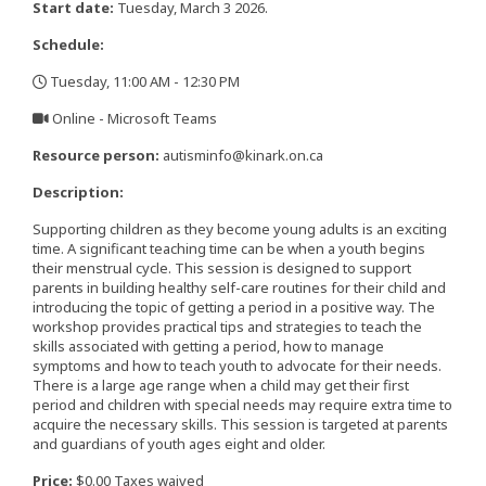
Start date:
Tuesday, March 3 2026.
Schedule:
Tuesday, 11:00 AM - 12:30 PM
,
Online - Microsoft Teams
,
Resource person:
autisminfo@kinark.on.ca
Description:
Supporting children as they become young adults is an exciting
time. A significant teaching time can be when a youth begins
their menstrual cycle. This session is designed to support
parents in building healthy self-care routines for their child and
introducing the topic of getting a period in a positive way. The
workshop provides practical tips and strategies to teach the
skills associated with getting a period, how to manage
symptoms and how to teach youth to advocate for their needs.
There is a large age range when a child may get their first
period and children with special needs may require extra time to
acquire the necessary skills. This session is targeted at parents
and guardians of youth ages eight and older.
Price:
$0.00 Taxes waived