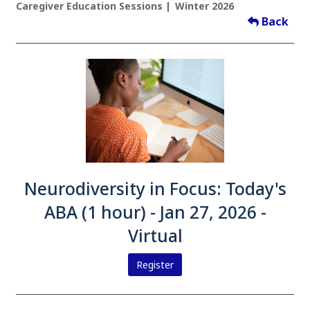
Caregiver Education Sessions
Winter 2026
Back
Neurodiversity in Focus: Today's
ABA (1 hour) - Jan 27, 2026 -
Virtual
Register