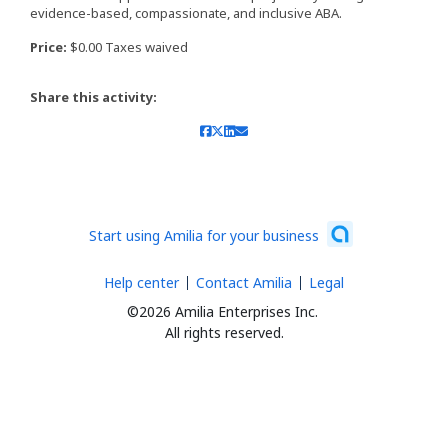
evidence-based, compassionate, and inclusive ABA.
Price:
$0.00 Taxes waived
Share this activity:
Start using Amilia for your business
Help center
Contact Amilia
Legal
©2026 Amilia Enterprises Inc.
All rights reserved.