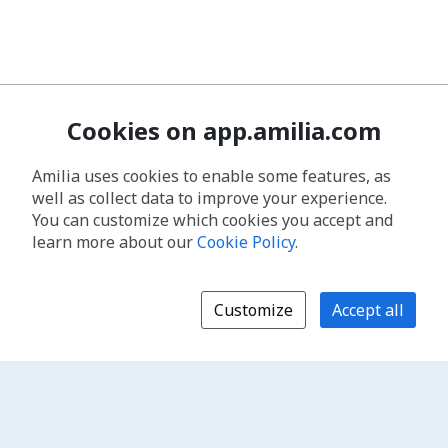
Cookies on app.amilia.com
Amilia uses cookies to enable some features, as
well as collect data to improve your experience.
You can customize which cookies you accept and
learn more about our
Cookie Policy
.
Customize
Accept all