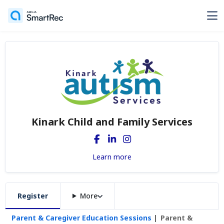
Kinark Child and Family Services
Learn more
Register
More
Parent & Caregiver Education Sessions
Parent &