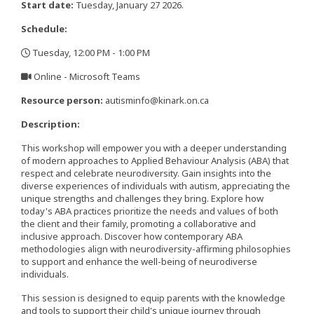
Start date:
Tuesday, January 27 2026.
Schedule:
Tuesday, 12:00 PM - 1:00 PM
,
Online - Microsoft Teams
,
Resource person:
autisminfo@kinark.on.ca
Description:
This workshop will empower you with a deeper understanding
of modern approaches to Applied Behaviour Analysis (ABA) that
respect and celebrate neurodiversity. Gain insights into the
diverse experiences of individuals with autism, appreciating the
unique strengths and challenges they bring. Explore how
today's ABA practices prioritize the needs and values of both
the client and their family, promoting a collaborative and
inclusive approach. Discover how contemporary ABA
methodologies align with neurodiversity-affirming philosophies
to support and enhance the well-being of neurodiverse
individuals.
This session is designed to equip parents with the knowledge
and tools to support their child's unique journey through