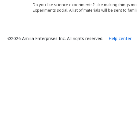
Do you like science experiments? Like making things mov
Experiments social. A list of materials will be sent to famil
©2026 Amilia Enterprises Inc.
All rights reserved.
Help center