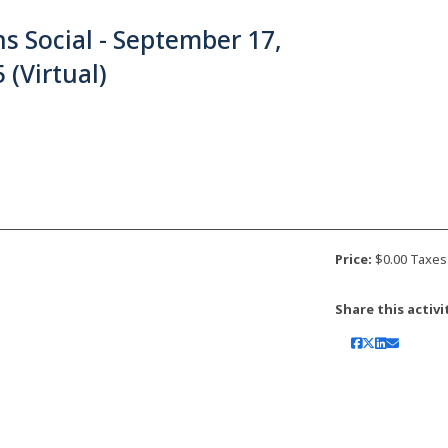
s Social - September 17,
 (Virtual)
Price:
$0.00 Taxes
Share this activi