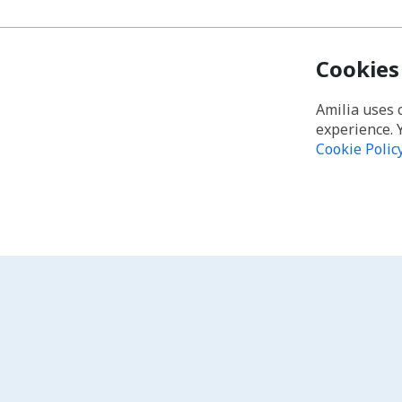
Cookies
Amilia uses 
experience. 
Cookie Polic