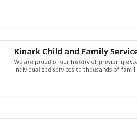
Kinark Child and Family Servic
We are proud of our history of providing ex
individualized services to thousands of famil