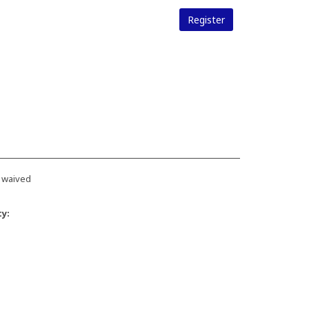
Register
 waived
ty: