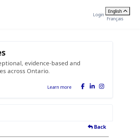
English
Login
Français
es
ceptional, evidence-based and
ies across Ontario.
Learn more
Back