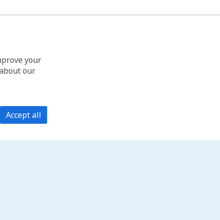
improve your
 about our
Accept all