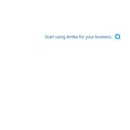
Start using Amilia for your business