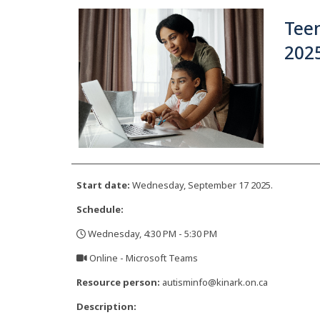
Teen
2025
Start date:
Wednesday, September 17 2025.
Schedule:
Wednesday, 4:30 PM - 5:30 PM
,
Online - Microsoft Teams
,
Resource person:
autisminfo@kinark.on.ca
Description: