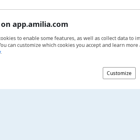
 on app.amilia.com
cookies to enable some features, as well as collect data to 
You can customize which cookies you accept and learn more
y
.
Customize