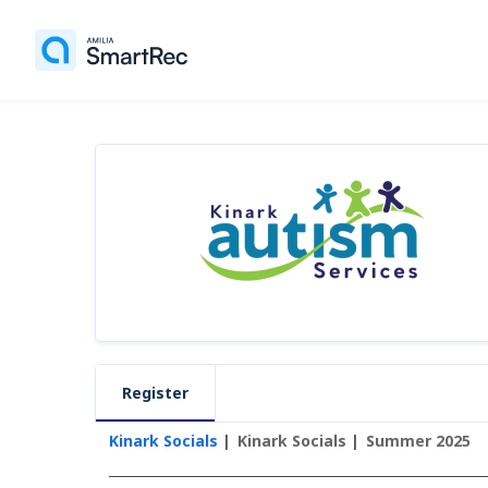
Register
Kinark Socials
Kinark Socials
Summer 2025