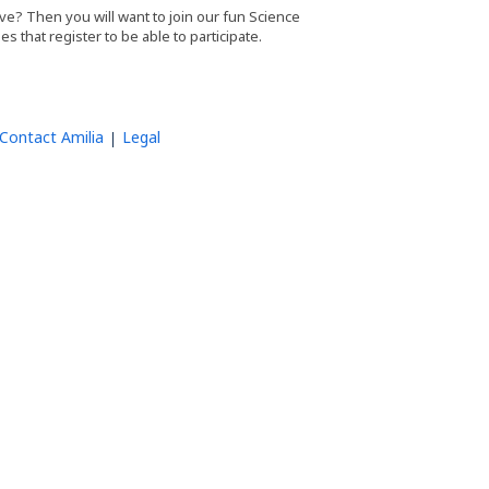
e? Then you will want to join our fun Science
ies that register to be able to participate.
Contact Amilia
Legal