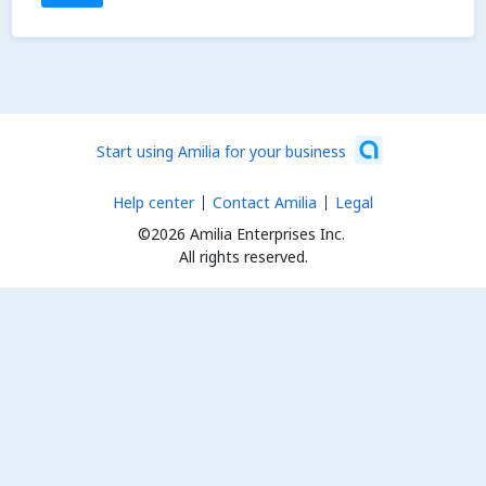
Start using Amilia for your business
Help center
Contact Amilia
Legal
©2026 Amilia Enterprises Inc.
All rights reserved.