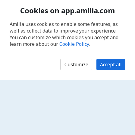
Cookies on app.amilia.com
Amilia uses cookies to enable some features, as
well as collect data to improve your experience.
You can customize which cookies you accept and
learn more about our
Cookie Policy
.
Customize
Accept all