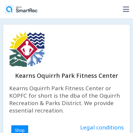
Kearns Oquirrh Park Fitness Center
Kearns Oquirrh Park Fitness Center or
KOPFC for short is the dba of the Oquirrh
Recreation & Parks District. We provide
essential recreation.
Legal conditions
Shop