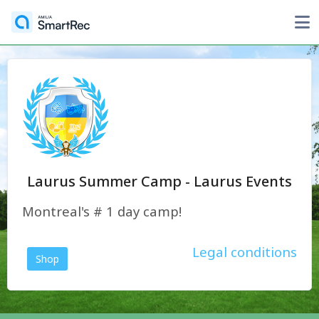
Laurus Summer Camp - Laurus Events
Montreal's # 1 day camp!
Legal conditions
Shop