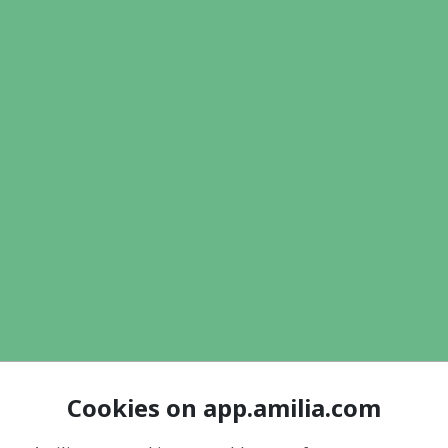
Cookies on app.amilia.com