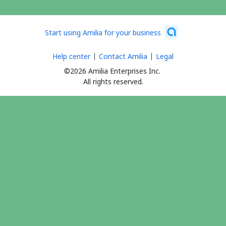
Start using Amilia for your business
Help center
Contact Amilia
Legal
©2026 Amilia Enterprises Inc.
All rights reserved.