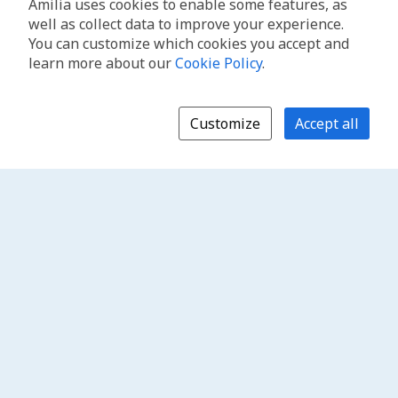
Amilia uses cookies to enable some features, as
well as collect data to improve your experience.
You can customize which cookies you accept and
learn more about our
Cookie Policy
.
Customize
Accept all