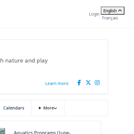
English
Login
Français
gh nature and play
Learn more
Calendars
More
Aquatics Programs (June-