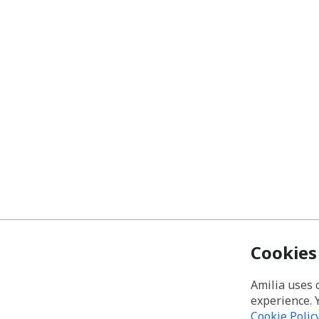
Cookies
Amilia uses 
experience. 
Cookie Polic