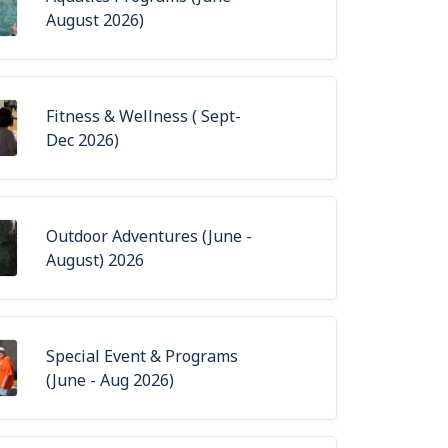
August 2026)
Fitness & Wellness ( Sept-
Dec 2026)
Outdoor Adventures (June -
August) 2026
Special Event & Programs
(June - Aug 2026)