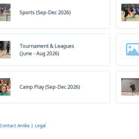
Sports (Sep-Dec 2026)
Tournament & Leagues
(June - Aug 2026)
Camp Play (Sep-Dec 2026)
Contact Amilia
Legal