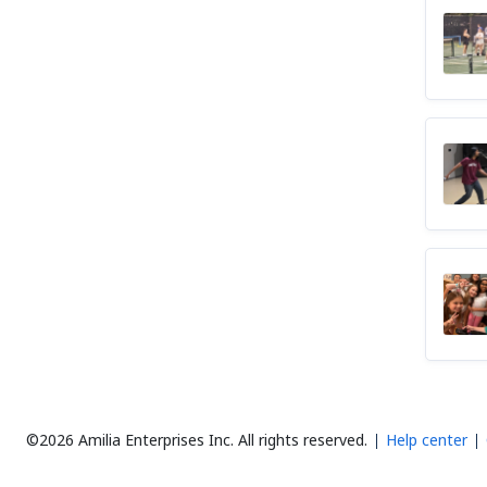
©2026 Amilia Enterprises Inc.
All rights reserved.
Help center