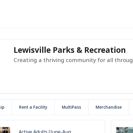
Lewisville Parks & Recreation
Creating a thriving community for all throu
ip
Rent a Facility
MultiPass
Merchandise
Active Adults (June-Aug.