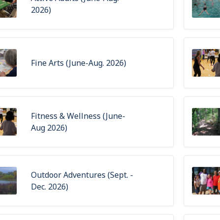
2026)
Fine Arts (June-Aug. 2026)
Fitness & Wellness (June-
Aug 2026)
Outdoor Adventures (Sept. -
Dec. 2026)