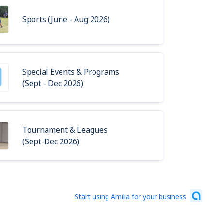
Sports (June - Aug 2026)
Special Events & Programs
(Sept - Dec 2026)
Tournament & Leagues
(Sept-Dec 2026)
Start using Amilia for your business