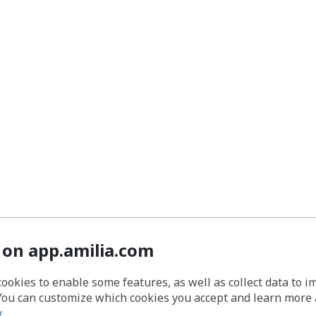
 on app.amilia.com
cookies to enable some features, as well as collect data to 
You can customize which cookies you accept and learn more
y
.