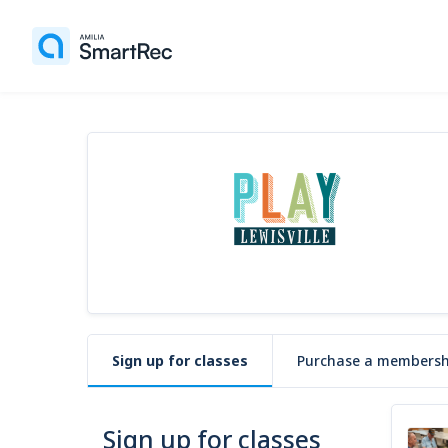
Sign up for classes
Purchase a membersh
Sign up for classes