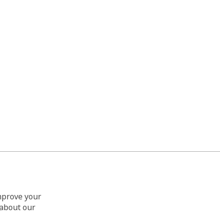
improve your
 about our