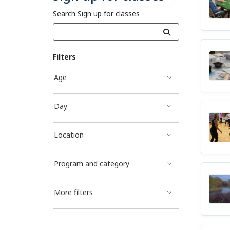
Search Sign up for classes
Filters
Age
Day
Location
Program and category
More filters