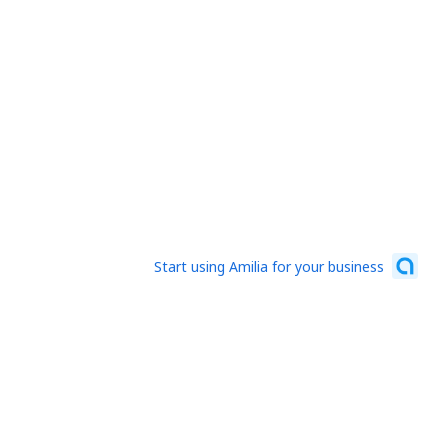
Start using Amilia for your business