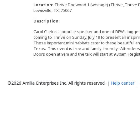
Location:
Thrive Dogwood 1 (w/stage) (Thrive, Thrive D
Lewisville, TX, 75067
Description:
Carol Clark is a popular speaker and one of DFW’s bigges
coming to Thrive on Sunday, July 19 to present an inspir
These important mini habitats cater to these beautiful a
Texas. This event is free and family-friendly. Attendees 
Doors open at 9am and the talk will start at 9:30am. Regis
©2026 Amilia Enterprises Inc.
All rights reserved.
Help center