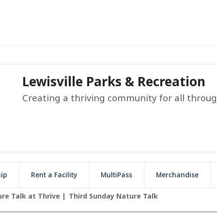
Lewisville Parks & Recreation
Creating a thriving community for all throu
ip
Rent a Facility
MultiPass
Merchandise
re Talk at Thrive
Third Sunday Nature Talk