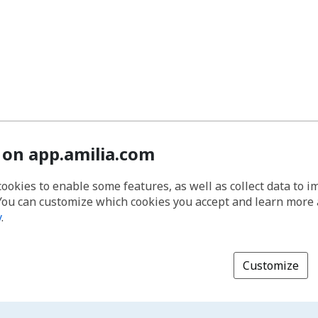
 on app.amilia.com
cookies to enable some features, as well as collect data to 
You can customize which cookies you accept and learn more
y
.
Customize