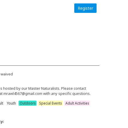
Register
 waived
is hosted by our Master Naturalists. Please contact
at mrawl4567@gmail.com with any specific questions.
lt
Youth
Outdoors
Special Events
Adult Activities
ty: