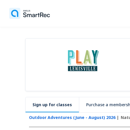
Sign up for classes
Purchase a membersh
Outdoor Adventures (June - August) 2026
Natu