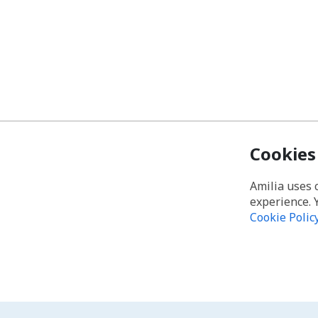
Cookies
Amilia uses 
experience. 
Cookie Polic