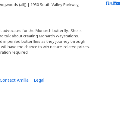
ogwoods (all)) | 1950 South Valley Parkway,
t advocates for the Monarch butterfly. She is
ing talk about creating Monarch Waystations.
nd imperiled butterflies as they journey through
will have the chance to win nature-related prizes.
tration required.
Contact Amilia
Legal