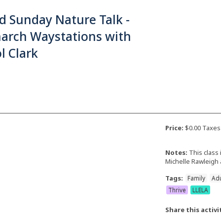
d Sunday Nature Talk -
arch Waystations with
l Clark
Price:
$0.00 Taxes
Notes:
This class 
Michelle Rawleigh 
Tags:
Family
Adu
Thrive
LLELA
Share this activi