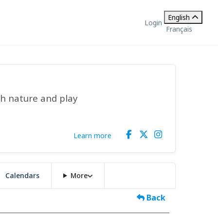
English
Login
Français
gh nature and play
Learn more
Calendars
More
Back