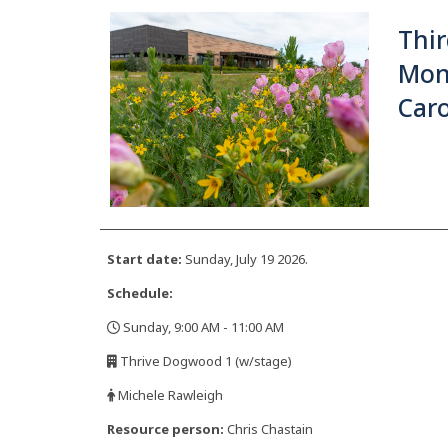
Thir
Mon
Caro
Start date:
Sunday, July 19 2026.
Schedule:
Sunday, 9:00 AM - 11:00 AM
,
Thrive Dogwood 1 (w/stage)
,
Michele Rawleigh
,
Resource person:
Chris Chastain