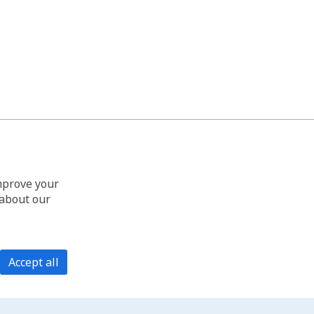
improve your
 about our
Accept all