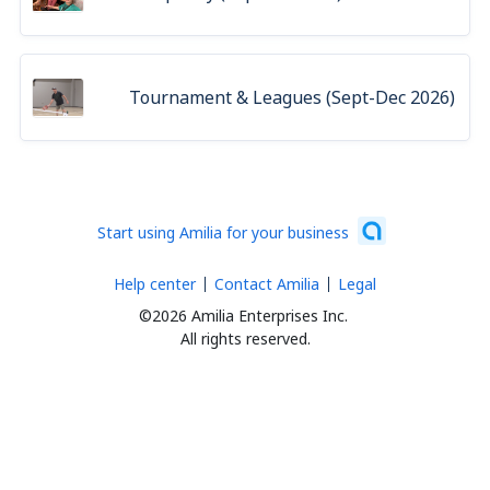
Tournament & Leagues (Sept-Dec 2026)
Start using Amilia for your business
Help center
Contact Amilia
Legal
©2026 Amilia Enterprises Inc.
All rights reserved.