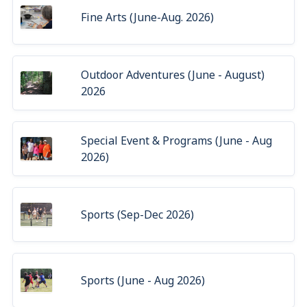
Fine Arts (June-Aug. 2026)
Outdoor Adventures (June - August)
2026
Special Event & Programs (June - Aug
2026)
Sports (Sep-Dec 2026)
Sports (June - Aug 2026)