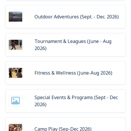
Outdoor Adventures (Sept. - Dec. 2026)
Tournament & Leagues (June - Aug
2026)
Fitness & Wellness (June-Aug 2026)
Special Events & Programs (Sept - Dec
2026)
Camp Play (Sep-Dec 2026)