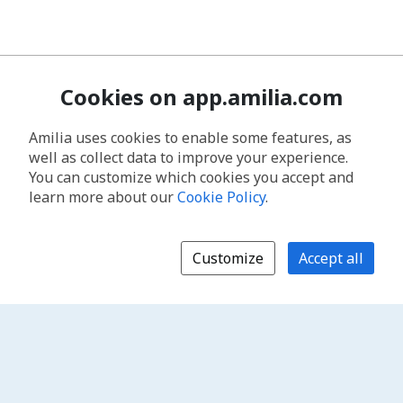
Cookies on app.amilia.com
Amilia uses cookies to enable some features, as
well as collect data to improve your experience.
You can customize which cookies you accept and
learn more about our
Cookie Policy
.
Customize
Accept all