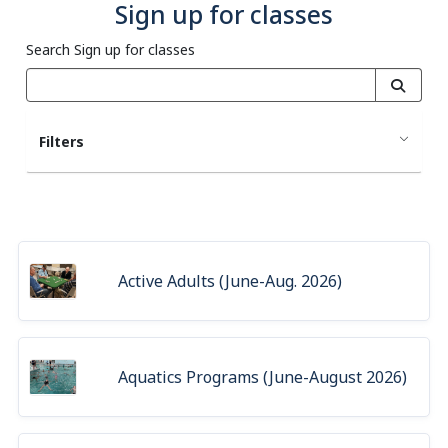
Sign up for classes
Search Sign up for classes
Filters
Active Adults (June-Aug. 2026)
Aquatics Programs (June-August 2026)