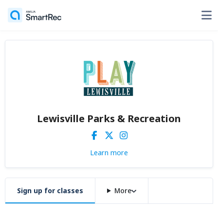
Lewisville Parks & Recreation
Learn more
Sign up for classes
More