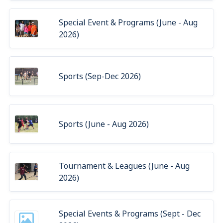
Special Event & Programs (June - Aug
2026)
Sports (Sep-Dec 2026)
Sports (June - Aug 2026)
Tournament & Leagues (June - Aug
2026)
Special Events & Programs (Sept - Dec