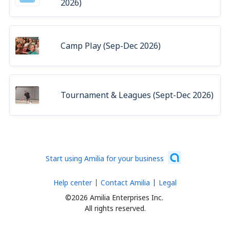
2026)
Camp Play (Sep-Dec 2026)
Tournament & Leagues (Sept-Dec 2026)
Start using Amilia for your business
Help center
Contact Amilia
Legal
©2026 Amilia Enterprises Inc.
All rights reserved.