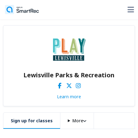
Lewisville Parks & Recreation
Learn more
Sign up for classes
More