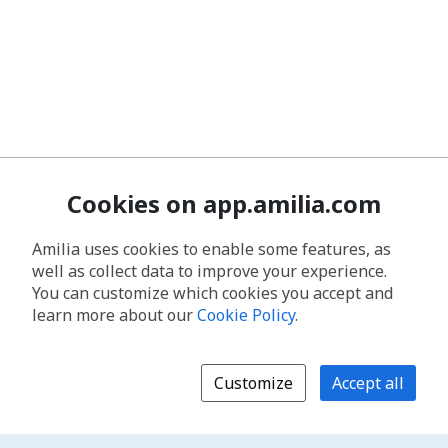
Cookies on app.amilia.com
Amilia uses cookies to enable some features, as
well as collect data to improve your experience.
You can customize which cookies you accept and
learn more about our
Cookie Policy
.
Customize
Accept all