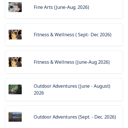
Fine Arts (June-Aug. 2026)
Fitness & Wellness ( Sept- Dec 2026)
Fitness & Wellness (June-Aug 2026)
Outdoor Adventures (June - August)
2026
Outdoor Adventures (Sept. - Dec. 2026)