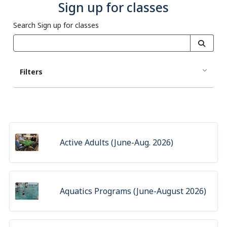
Sign up for classes
Search Sign up for classes
Filters
Active Adults (June-Aug. 2026)
Aquatics Programs (June-August 2026)