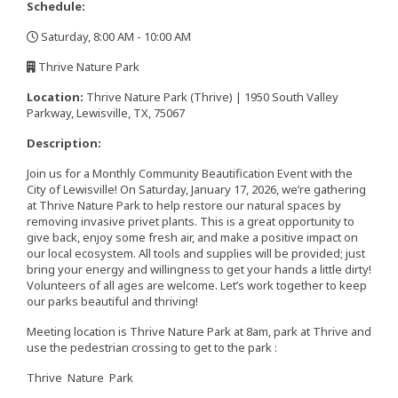
Schedule:
Saturday, 8:00 AM - 10:00 AM
,
Thrive Nature Park
,
Location:
Thrive Nature Park (Thrive) | 1950 South Valley
Parkway, Lewisville, TX, 75067
Description:
Join us for a Monthly Community Beautification Event with the
City of Lewisville! On Saturday, January 17, 2026, we’re gathering
at Thrive Nature Park to help restore our natural spaces by
removing invasive privet plants. This is a great opportunity to
give back, enjoy some fresh air, and make a positive impact on
our local ecosystem. All tools and supplies will be provided; just
bring your energy and willingness to get your hands a little dirty!
Volunteers of all ages are welcome. Let’s work together to keep
our parks beautiful and thriving!
Meeting location is Thrive Nature Park at 8am, park at Thrive and
use the pedestrian crossing to get to the park :
Thrive Nature Park