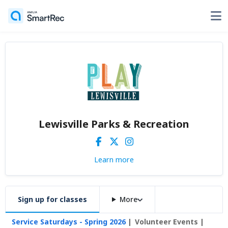
Lewisville Parks & Recreation
Learn more
Sign up for classes
More
Service Saturdays - Spring 2026
Volunteer Events