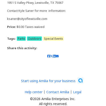
1951 S Valley Pkwy, Lewisville, TX 75067
Contact Kyle Saner for more information:
ksaner@cityoflewisville.com
Price:
$0.00 Taxes waived
Tags:
Parks
Outdoors
Special Events
Share this activity:
Start using Amilia for your business
Help center
Contact Amilia
Legal
©2026 Amilia Enterprises Inc.
All rights reserved.