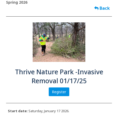
Spring 2026
Back
Thrive Nature Park -Invasive
Removal 01/17/25
Register
Start date:
Saturday, January 17 2026.