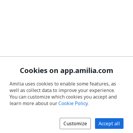
Cookies on app.amilia.com
Amilia uses cookies to enable some features, as
well as collect data to improve your experience.
You can customize which cookies you accept and
learn more about our
Cookie Policy
.
Customize
Accept all