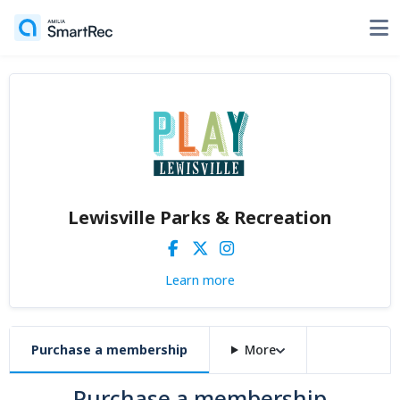
Lewisville Parks & Recreation
Learn more
Purchase a membership
More
Purchase a membership