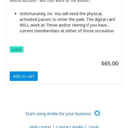
Amilia account - will that work at the kiosks?
Unfortunately, no. You will need the physical,
activated passes to enter the park. The digital card
WILL work at Thrive and/or Herring if you have
current memberships at either of those recreation
centers.
LLELA
$65.00
Add to cart
Start using Amilia for your business
Help center
Contact Amilia
Legal