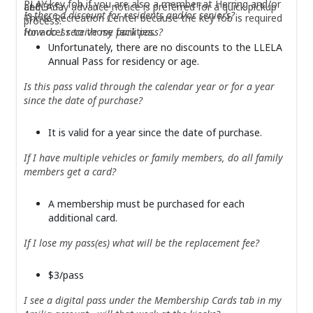
PLAY key fob if you are also a member at Herring and/or
LLELA.
and 3-day advance notice is preferred for a quick pickup
Is there a discount for residents and/or seniors?
Thrive Recreation Center because the key fob is required
process.
How do I receive my park pass?
for access to those facilities.
Unfortunately, there are no discounts to the LLELA
Annual Pass for residency or age.
Is this pass valid through the calendar year or for a year
since the date of purchase?
It is valid for a year since the date of purchase.
If I have multiple vehicles or family members, do all family
members get a card?
A membership must be purchased for each
additional card.
If I lose my pass(es) what will be the replacement fee?
$3/pass
I see a digital pass under the Membership Cards tab in my