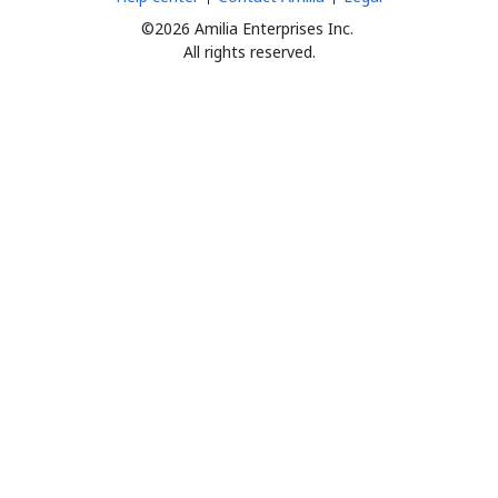
©2026 Amilia Enterprises Inc.
All rights reserved.