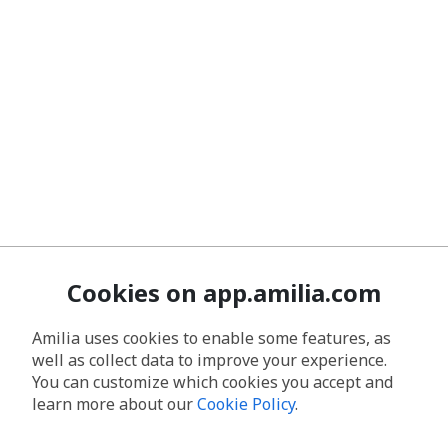
Cookies on app.amilia.com
Amilia uses cookies to enable some features, as
well as collect data to improve your experience.
You can customize which cookies you accept and
learn more about our
Cookie Policy
.