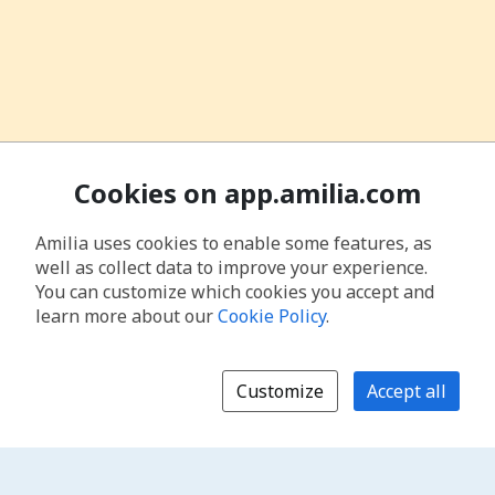
Cookies on app.amilia.com
Amilia uses cookies to enable some features, as
well as collect data to improve your experience.
You can customize which cookies you accept and
learn more about our
Cookie Policy
.
Customize
Accept all