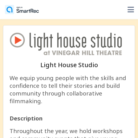
Light House Studio
We equip young people with the skills and
confidence to tell their stories and build
community through collaborative
filmmaking.
Description
Throughout the year, we hold workshops