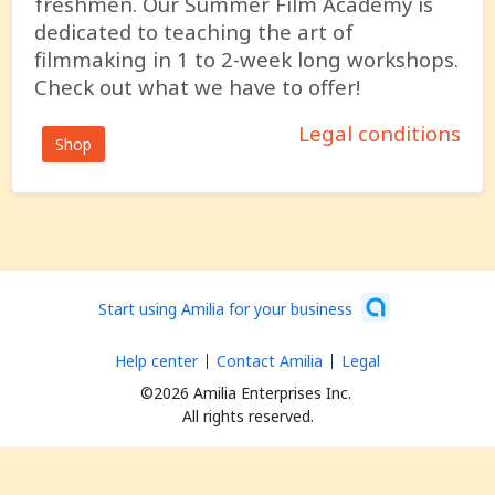
freshmen. Our Summer Film Academy is
dedicated to teaching the art of
filmmaking in 1 to 2-week long workshops.
Check out what we have to offer!
Legal conditions
Shop
Start using Amilia for your business
Help center
Contact Amilia
Legal
©2026 Amilia Enterprises Inc.
All rights reserved.