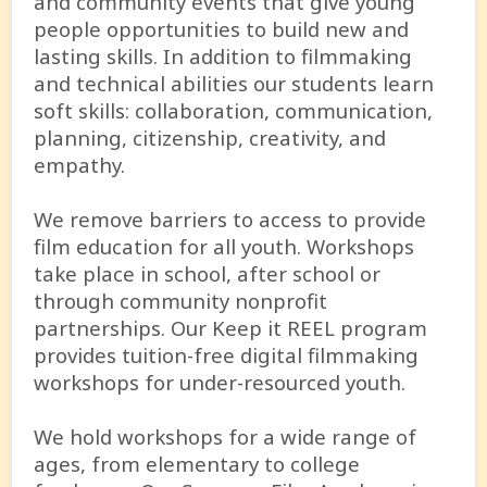
and community events that give young
people opportunities to build new and
lasting skills. In addition to filmmaking
and technical abilities our students learn
soft skills: collaboration, communication,
planning, citizenship, creativity, and
empathy.
We remove barriers to access to provide
film education for all youth. Workshops
take place in school, after school or
through community nonprofit
partnerships. Our Keep it REEL program
provides tuition-free digital filmmaking
workshops for under-resourced youth.
We hold workshops for a wide range of
ages, from elementary to college