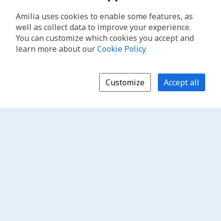
Amilia uses cookies to enable some features, as
well as collect data to improve your experience.
You can customize which cookies you accept and
learn more about our
Cookie Policy
.
Customize
Accept all