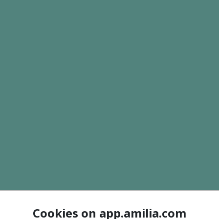
Cookies on app.amilia.com