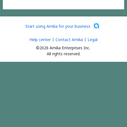
Start using Amilia for your business
Help center
Contact Amilia
Legal
©2026 Amilia Enterprises Inc.
All rights reserved.