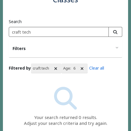
Search
Filters
Filtered by
Clear all
craft tech
Age:
6
Search Results
Your search returned 0 results.
Adjust your search criteria and try again.