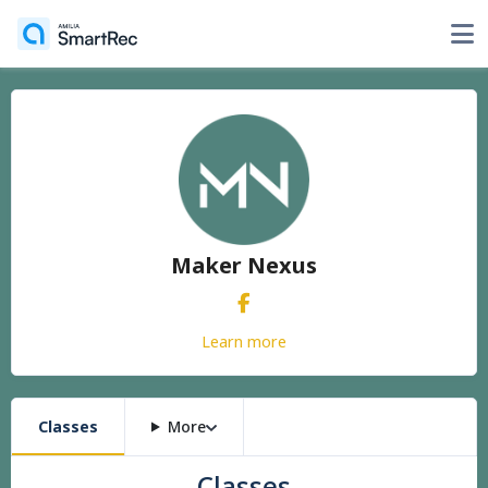
Maker Nexus
Learn more
Classes
More
Classes